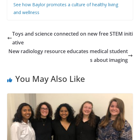
See how Baylor promotes a culture of healthy living
and wellness
Toys and science connected on new free STEM initi
ative
New radiology resource educates medical student
s about imaging
You May Also Like