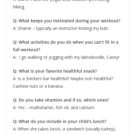
hiking.
Q: What keeps you motivated during your workout?
A: Shame – typically an instructor kicking my butt.
Q: What activities do you do when you can’t fit in a
full workout?
A: I go walking or jogging with my labradoodle, Casey!
Q: What is your favorite healthful snack?
A: Is a Snickers bar healthful? Maybe not! Healthful?
Cashew nuts or a banana.
Q: Do you take vitamins and if so, which ones?
A: Yes – multivitamin, fish oil, and calcium.
Q: What do you include in your child’s lunch?
A: When she takes lunch, a sandwich (usually turkey),