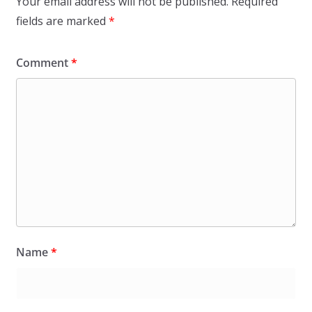
Your email address will not be published.
Required
fields are marked
*
Comment
*
Name
*