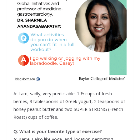
A: I am, sadly, very predictable: 1 ½ cups of fresh
berries, 3 tablespoons of Greek yogurt, 2 teaspoons of
honey peanut butter and two SUPER STRONG (French
Roast) cups of coffee.
Q: What is your favorite type of exercise?
A: Barre. I also like yoga, and, location-permitting,