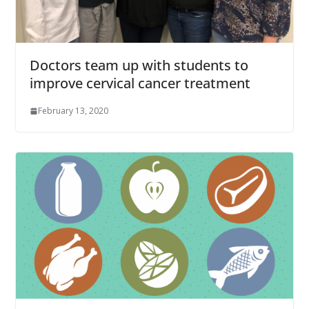
Doctors team up with students to
improve cervical cancer treatment
February 13, 2020