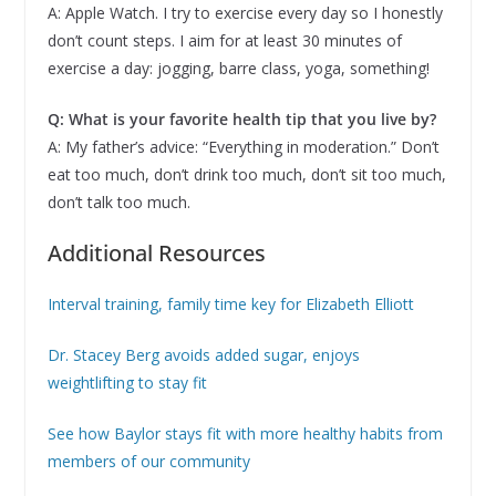
A: Apple Watch. I try to exercise every day so I honestly
don’t count steps. I aim for at least 30 minutes of
exercise a day: jogging, barre class, yoga, something!
Q: What is your favorite health tip that you live by?
A: My father’s advice: “Everything in moderation.” Don’t
eat too much, don’t drink too much, don’t sit too much,
don’t talk too much.
Additional Resources
Interval training, family time key for Elizabeth Elliott
Dr. Stacey Berg avoids added sugar, enjoys
weightlifting to stay fit
See how Baylor stays fit with more healthy habits from
members of our community