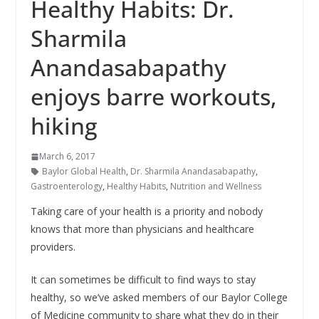
Healthy Habits: Dr.
Sharmila
Anandasabapathy
enjoys barre workouts,
hiking
March 6, 2017
Baylor Global Health
,
Dr. Sharmila Anandasabapathy
,
Gastroenterology
,
Healthy Habits
,
Nutrition and Wellness
Taking care of your health is a priority and nobody
knows that more than physicians and healthcare
providers.
It can sometimes be difficult to find ways to stay
healthy, so we’ve asked members of our Baylor College
of Medicine community to share what they do in their