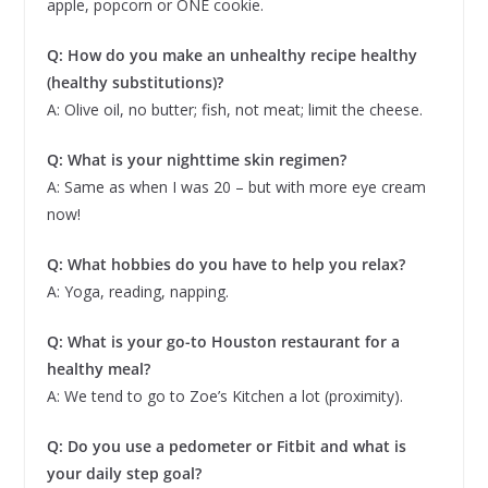
apple, popcorn or ONE cookie.
Q: How do you make an unhealthy recipe healthy
(healthy substitutions)?
A: Olive oil, no butter; fish, not meat; limit the cheese.
Q: What is your nighttime skin regimen?
A: Same as when I was 20 – but with more eye cream
now!
Q: What hobbies do you have to help you relax?
A: Yoga, reading, napping.
Q: What is your go-to Houston restaurant for a
healthy meal?
A: We tend to go to Zoe’s Kitchen a lot (proximity).
Q: Do you use a pedometer or Fitbit and what is
your daily step goal?