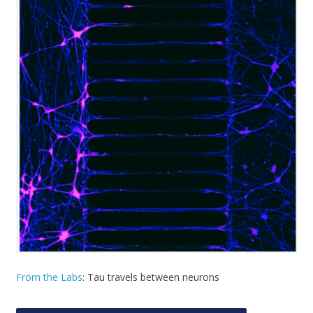
From the Labs
: Tau travels between neurons