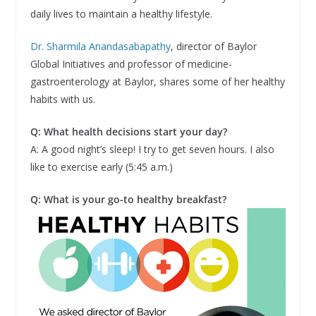
daily lives to maintain a healthy lifestyle.
Dr. Sharmila Anandasabapathy
, director of Baylor
Global Initiatives and professor of medicine-
gastroenterology at Baylor, shares some of her healthy
habits with us.
Q: What health decisions start your day?
A: A good night’s sleep! I try to get seven hours. I also
like to exercise early (5:45 a.m.)
Q: What is your go-to healthy breakfast?