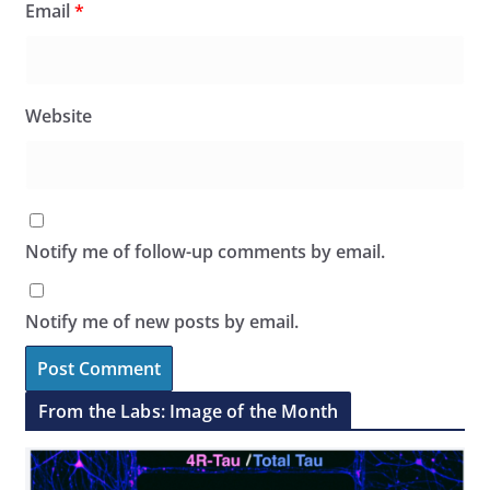
Email
*
Website
Notify me of follow-up comments by email.
Notify me of new posts by email.
From the Labs: Image of the Month