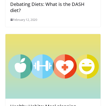
Debating Diets: What is the DASH
diet?
February 12, 2020