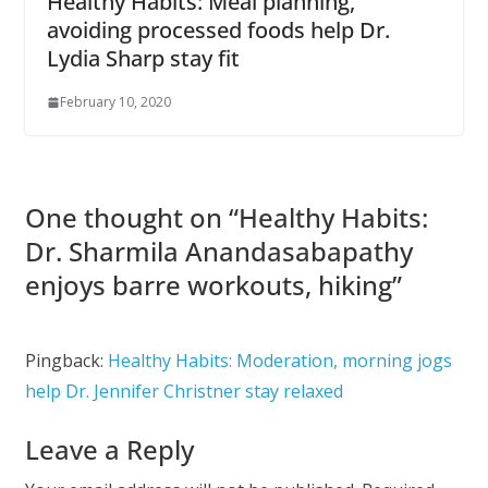
Healthy Habits: Meal planning,
avoiding processed foods help Dr.
Lydia Sharp stay fit
February 10, 2020
One thought on “
Healthy Habits:
Dr. Sharmila Anandasabapathy
enjoys barre workouts, hiking
”
Pingback:
Healthy Habits: Moderation, morning jogs
help Dr. Jennifer Christner stay relaxed
Leave a Reply