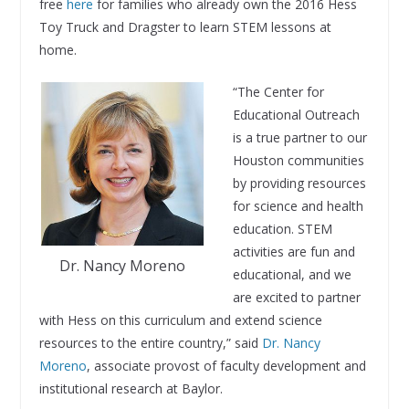
free
here
for families who already own the 2016 Hess
Toy Truck and Dragster to learn STEM lessons at
home.
“The Center for
Educational Outreach
is a true partner to our
Houston communities
by providing resources
for science and health
education. STEM
activities are fun and
Dr. Nancy Moreno
educational, and we
are excited to partner
with Hess on this curriculum and extend science
resources to the entire country,” said
Dr. Nancy
Moreno
, associate provost of faculty development and
institutional research at Baylor.