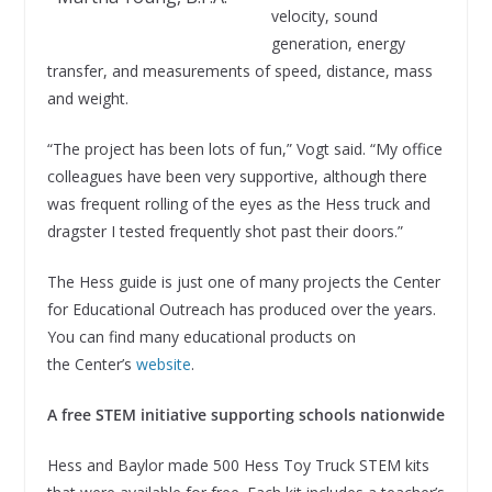
velocity, sound
generation, energy
transfer, and measurements of speed, distance, mass
and weight.
“The project has been lots of fun,” Vogt said. “My office
colleagues have been very supportive, although there
was frequent rolling of the eyes as the Hess truck and
dragster I tested frequently shot past their doors.”
The Hess guide is just one of many projects the Center
for Educational Outreach has produced over the years.
You can find many educational products on
the Center’s
website
.
A free STEM initiative supporting schools nationwide
Hess and Baylor made 500 Hess Toy Truck STEM kits