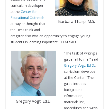
curriculum developer
at the
Center for
Educational Outreach
Barbara Tharp, M.S.
at Baylor thought that
the Hess truck and
dragster also was an opportunity to engage young
students in learning important STEM skills.
“The task of writing a
guide fell to me,” said
Gregory Vogt, Ed.D.
,
curriculum developer
at the Center. “The
guide includes
background
information,
Gregory Vogt, Ed.D.
materials list,
procedures and wrap-