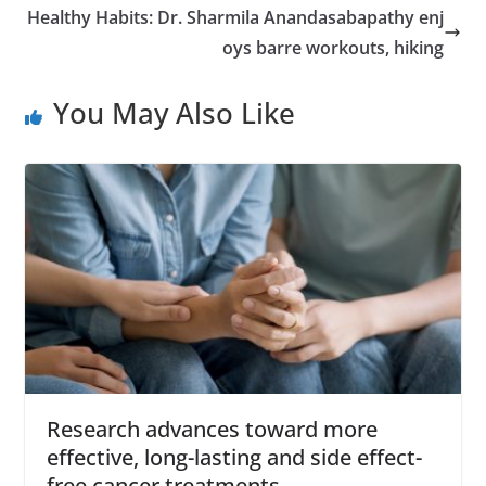
Healthy Habits: Dr. Sharmila Anandasabapathy enj
oys barre workouts, hiking
You May Also Like
Research advances toward more
effective, long-lasting and side effect-
free cancer treatments