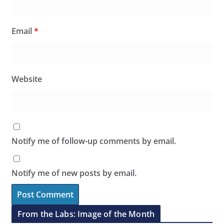
Email
*
Website
Notify me of follow-up comments by email.
Notify me of new posts by email.
From the Labs: Image of the Month