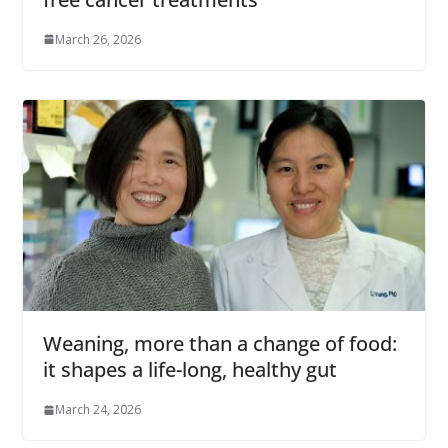
March 26, 2026
Weaning, more than a change of food:
it shapes a life-long, healthy gut
March 24, 2026