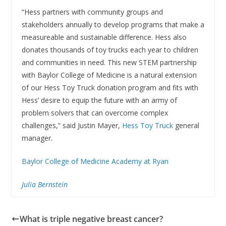
“Hess partners with community groups and
stakeholders annually to develop programs that make a
measureable and sustainable difference. Hess also
donates thousands of toy trucks each year to children
and communities in need. This new STEM partnership
with Baylor College of Medicine is a natural extension
of our Hess Toy Truck donation program and fits with
Hess’ desire to equip the future with an army of
problem solvers that can overcome complex
challenges,” said Justin Mayer,
Hess Toy Truck
general
manager.
Baylor College of Medicine Academy at Ryan
Julia Bernstein
What is triple negative breast cancer?