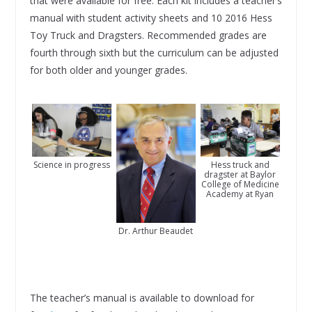
that were available for free. Each kit includes a teacher’s
manual with student activity sheets and 10 2016 Hess
Toy Truck and Dragsters. Recommended grades are
fourth through sixth but the curriculum can be adjusted
for both older and younger grades.
Science in progress
Hess truck and
dragster at Baylor
College of Medicine
Academy at Ryan
Dr. Arthur Beaudet
The teacher’s manual is available to download for