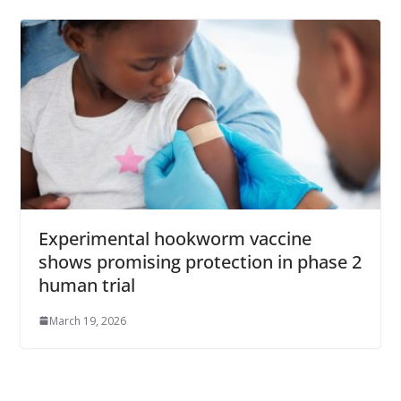
Experimental hookworm vaccine
shows promising protection in phase 2
human trial
March 19, 2026