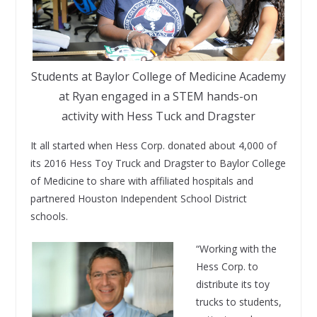
Students at Baylor College of Medicine Academy
at Ryan engaged in a STEM hands-on
activity with Hess Tuck and Dragster
It all started when Hess Corp. donated about 4,000 of
its 2016 Hess Toy Truck and Dragster to Baylor College
of Medicine to share with affiliated hospitals and
partnered Houston Independent School District
schools.
“Working with the
Hess Corp. to
distribute its toy
trucks to students,