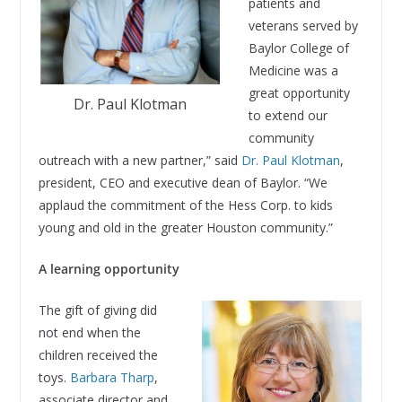
patients and
veterans served by
Baylor College of
Medicine was a
great opportunity
Dr. Paul Klotman
to extend our
community
outreach with a new partner,” said
Dr. Paul Klotman
,
president, CEO and executive dean of Baylor. “We
applaud the commitment of the Hess Corp. to kids
young and old in the greater Houston community.”
A learning opportunity
The gift of giving did
not end when the
children received the
toys.
Barbara Tharp
,
associate director and