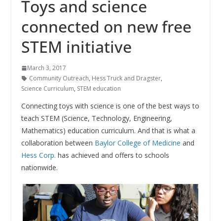
Toys and science
connected on new free
STEM initiative
March 3, 2017
Community Outreach
,
Hess Truck and Dragster
,
Science Curriculum
,
STEM education
Connecting toys with science is one of the best ways to
teach STEM (Science, Technology, Engineering,
Mathematics) education curriculum. And that is what a
collaboration between
Baylor College of Medicine
and
Hess Corp.
has achieved and offers to schools
nationwide.