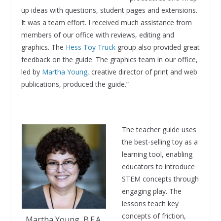
up ideas with questions, student pages and extensions.
It was a team effort. I received much assistance from
members of our office with reviews, editing and
graphics. The
Hess Toy Truck
group also provided great
feedback on the guide. The graphics team in our office,
led by
Martha Young,
creative director of print and web
publications, produced the guide.”
The teacher guide uses
the best-selling toy as a
learning tool, enabling
educators to introduce
STEM concepts through
engaging play. The
lessons teach key
concepts of friction,
Martha Young, B.F.A.