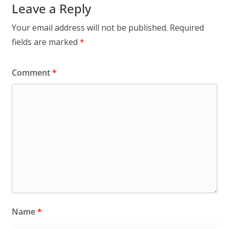
Leave a Reply
Your email address will not be published.
Required
fields are marked
*
Comment
*
Name
*