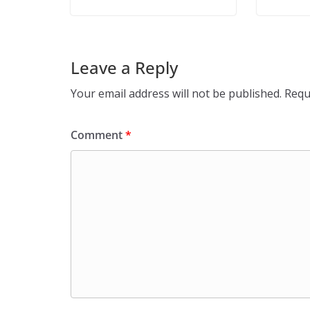
Leave a Reply
Your email address will not be published.
Requ
Comment
*