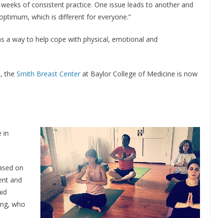
 weeks of consistent practice. One issue leads to another and
 optimum, which is different for everyone.”
as a way to help cope with physical, emotional and
n
, the
Smith Breast Center
at Baylor College of Medicine is now
 in
based on
ent and
aid
ing, who