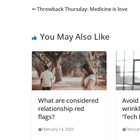
Throwback Thursday: Medicine is love
You May Also Like
What are considered
Avoid 
relationship red
wrink
flags?
‘Tech 
February 14, 2025
Februar