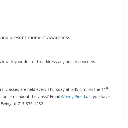
y and present-moment awareness
ak with your doctor to address any health concerns.
th
ers, classes are held every Thursday at 5:45 p.m. on the 11
 concerns about the class? Email
Wendy Pineda
. If you have
t Ewing at 713-876-1232.