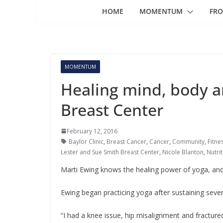
HOME
MOMENTUM
FRO
MOMENTUM
Healing mind, body an
Breast Center
February 12, 2016
Baylor Clinic
,
Breast Cancer
,
Cancer
,
Community
,
Fitne
Lester and Sue Smith Breast Center
,
Nicole Blanton
,
Nutri
Marti Ewing knows the healing power of yoga, and n
Ewing began practicing yoga after sustaining severa
“I had a knee issue, hip misalignment and fractured