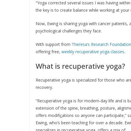
“Yoga corrected several issues I was having within
the key is to create balance while working at your
Now, Ewing is sharing yoga with cancer patients, 
psychological challenges they face.
With support from
Theresa’s Research Foundatio
offering free,
weekly recuperative yoga classes
.
What is recuperative yoga?
Recuperative yoga is specialized for those who are
recovery.
“Recuperative yoga is for modern-day life and is 
extension of the spine, breathing, posture, alignm
offers modifi
c
ations so anyone can participate,” s
Ewing, who’s been teaching for over a decade. Ew
specializes in recuperative yoga, offers a mix of