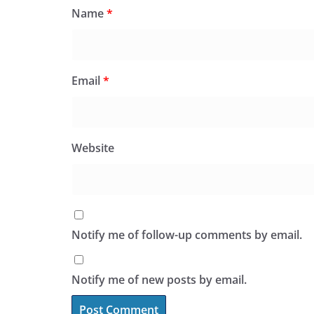
Name
*
Email
*
Website
Notify me of follow-up comments by email.
Notify me of new posts by email.