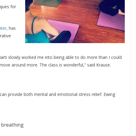
iques for
nter
, has
rative
 Marti slowly worked me into being able to do more than I could
d move around more. The class is wonderful,” said Krause.
a can provide both mental and emotional stress relief. Ewing
h breathing