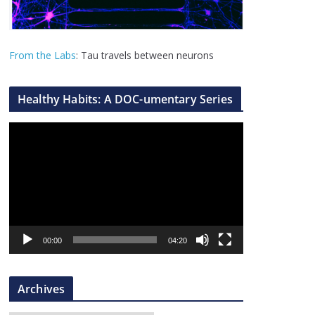
From the Labs
: Tau travels between neurons
Healthy Habits: A DOC-umentary Series
V
i
d
e
o
P
l
00:00
04:20
a
y
Archives
e
r