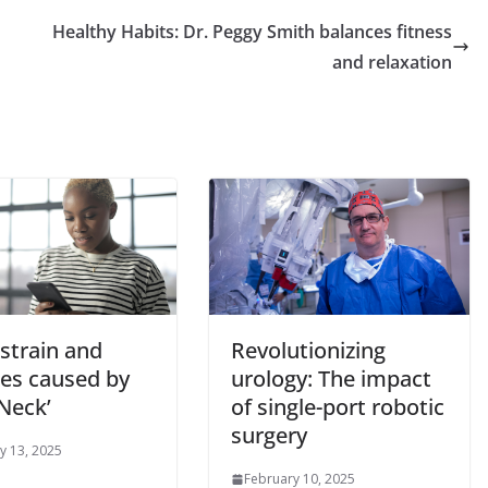
Healthy Habits: Dr. Peggy Smith balances fitness
and relaxation
strain and
Revolutionizing
les caused by
urology: The impact
Neck’
of single-port robotic
surgery
y 13, 2025
February 10, 2025