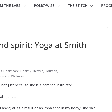
M THE LABS
POLICYWISE
THE STITCH
PROG
d spirit: Yoga at Smith
ss
,
Healthcare
,
Healthy Lifestyle
,
Houston
,
tion and Wellness
ot just because she is a certified instructor.
l injuries.
 ankle; all as a result of an imbalance in my body,” she said.