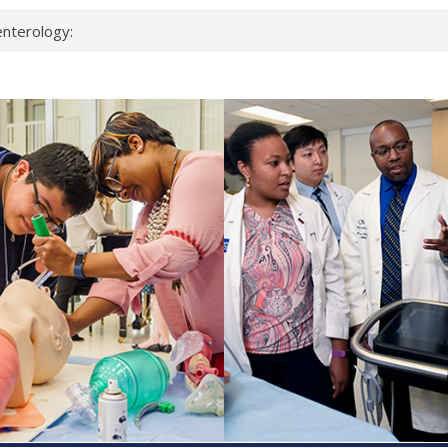
nterology:
ahead
 scientists
inked genes that
ds can miss
hat health checks
successful school
shows first signs
nst deadly virus
keup?
espond.