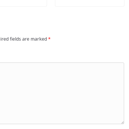
ired fields are marked
*