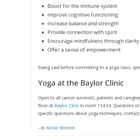
Boost for the immune system
Improve cognitive functioning
Increase balance and strength
Provide connection with spirit
Encourage mindfulness through clarit
Offer a sense of empowerment
Ewing said before committing to a yoga class, spe
Yoga at the Baylor Clinic
Open to all cancer survivors, patients and caregiv
floor at
Baylor Clinic
in room 11d.04. Questions or
specific questions about yoga techniques, contac
–
By Nicole Blanton