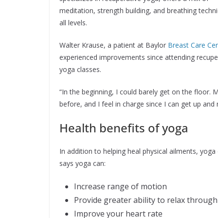
meditation, strength building, and breathing techn
all levels.
Walter Krause, a patient at Baylor
Breast Care Ce
experienced improvements since attending recupe
yoga classes.
“In the beginning, I could barely get on the floor.
before, and I feel in charge since I can get up an
Health benefits of yoga
In addition to helping heal physical ailments, yog
says yoga can:
Increase range of motion
Provide greater ability to relax throug
Improve your heart rate