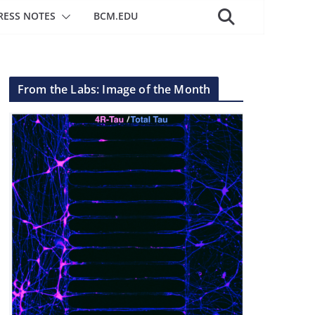
RESS NOTES
BCM.EDU
From the Labs: Image of the Month