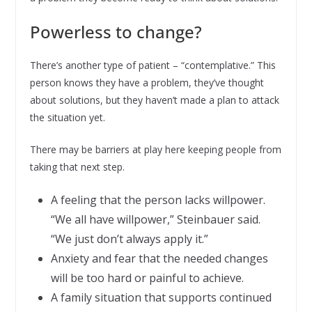
Powerless to change?
There’s another type of patient – “contemplative.” This
person knows they have a problem, they’ve thought
about solutions, but they haven’t made a plan to attack
the situation yet.
There may be barriers at play here keeping people from
taking that next step.
A feeling that the person lacks willpower.
“We all have willpower,” Steinbauer said.
“We just don’t always apply it.”
Anxiety and fear that the needed changes
will be too hard or painful to achieve.
A family situation that supports continued