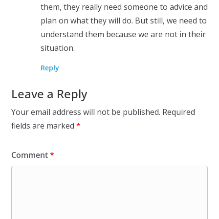
them, they really need someone to advice and
plan on what they will do. But still, we need to
understand them because we are not in their
situation.
Reply
Leave a Reply
Your email address will not be published.
Required
fields are marked
*
Comment
*