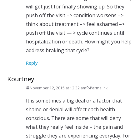
will get just for finally showing up. So they
push off the visit –> condition worsens –>
think about treatment –> feel ashamed –>
push off the visit — > cycle continues until
hospitalization or death. How might you help
address braking that cycle?
Reply
Kourtney
November 12, 2015 at 12:32 am
Permalink
It is sometimes a big deal or a factor that
shame or denial will affect each health
conscious. There are some that will deny
what they really feel inside – the pain and
struggle they are experiencing everyday. For