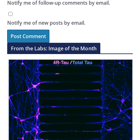
Notify me of follow-up comments by email.
Notify me of new posts by email.
From the Labs: Image of the Month