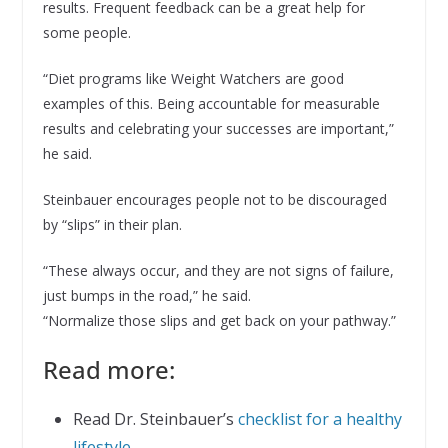
results. Frequent feedback can be a great help for
some people.
“Diet programs like Weight Watchers are good
examples of this. Being accountable for measurable
results and celebrating your successes are important,”
he said.
Steinbauer encourages people not to be discouraged
by “slips” in their plan.
“These always occur, and they are not signs of failure,
just bumps in the road,” he said.
“Normalize those slips and get back on your pathway.”
Read more:
Read Dr. Steinbauer’s
checklist for a healthy
lifestyle