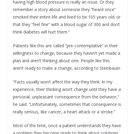
having high blood pressure is really an issue. Or they
remember a story about someone they “heard once”
smoked their entire life and lived to be 105 years old; or
that they “feel fine” with a blood sugar of 300 and don’t
think diabetes will hurt them.”
Patients like this are called “pre-contemplative” in their
willingness to change, because they haven’t yet made a
plan and aren’t thinking about one. People like this
aren’t ready to make a change, according to Steinbauer.
“Facts usually won’t affect the way they think. In my
experience, their thinking won’t change until they have a
personal, unpleasant consequence from the behavior,”
he said. “Unfortunately, sometimes that consequence is
really serious, like cancer, a heart attack or a stroke.”
Most of the time, once a patient understands they have
a problem they become ready to think about solutions.