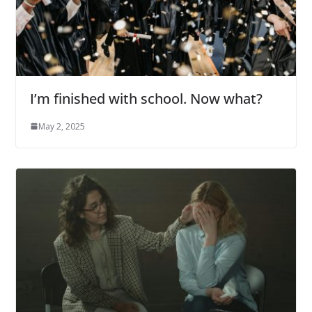
I’m finished with school. Now what?
May 2, 2025