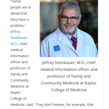
“Some
people are in
denial that
they have a
problem,”
Jeffrey
Steinbauer,
M.D.
, chief
medical
information
officer and
Jeffrey Steinbauer, M.D., chief
professor of
medical information officer and
Family and
professor of Family and
Community
Community Medicine at Baylor
Medicine at
College of Medicine
Baylor
College of
Medicine, said. “They don’t believe, for example, that