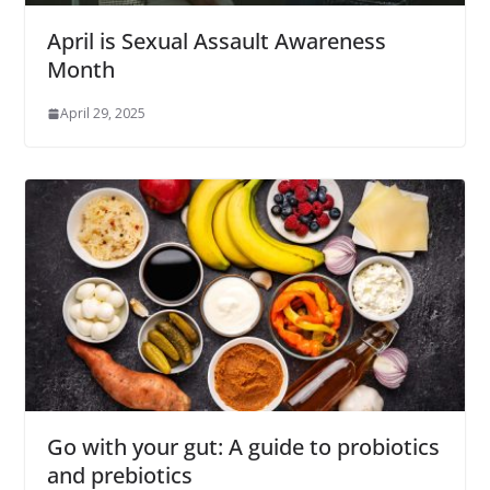
April is Sexual Assault Awareness
Month
April 29, 2025
Go with your gut: A guide to probiotics
and prebiotics