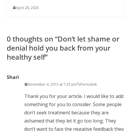
April 28, 2025
0 thoughts on “
Don’t let shame or
denial hold you back from your
healthy self
”
Shari
November 4, 2015 at 7:23 pm
Permalink
Thank you for your article. I would like to add
something for you to consider. Some people
don’t seek treatment because they are
ashamed that they let it go too long. They
don’t want to face the negative feedback they