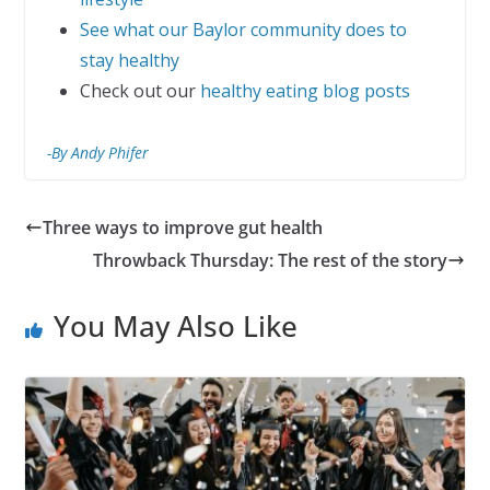
See what our Baylor community does to
stay healthy
Check out our
healthy eating blog posts
-By Andy Phifer
Three ways to improve gut health
Throwback Thursday: The rest of the story
You May Also Like