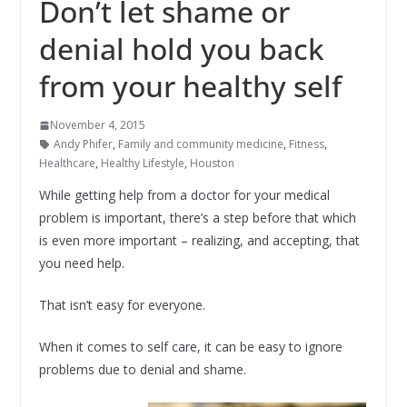
Don’t let shame or
denial hold you back
from your healthy self
November 4, 2015
Andy Phifer
,
Family and community medicine
,
Fitness
,
Healthcare
,
Healthy Lifestyle
,
Houston
While getting help from a doctor for your medical
problem is important, there’s a step before that which
is even more important – realizing, and accepting, that
you need help.
That isn’t easy for everyone.
When it comes to self care, it can be easy to ignore
problems due to denial and shame.