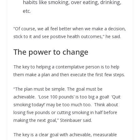
habits like smoking, over eating, drinking,
etc.
“Of course, we all feel better when we make a decision,
stick to it and see positive health outcomes,” he said.
The power to change
The key to helping a contemplative person is to help
them make a plan and then execute the first few steps.
“The plan must be simple. The goal must be
achievable. ‘Lose 100 pounds’ is too big a goal! ‘Quit
smoking today!’ may be too much too. Think about
losing five pounds or cutting smoking in half before
making the next goal,” Steinbauer said.
The key is a clear goal with achievable, measurable