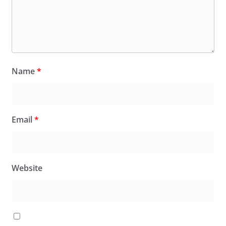
Name
*
Email
*
Website