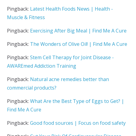
Pingback:
Latest Health Foods News | Health -
Muscle & Fitness
Pingback:
Exercising After Big Meal | Find Me A Cure
Pingback:
The Wonders of Olive Oil! | Find Me A Cure
Pingback:
Stem Cell Therapy for Joint Disease -
AWAREmed Addiction Training
Pingback:
Natural acne remedies better than
commercial products?
Pingback:
What Are the Best Type of Eggs to Get? |
Find Me A Cure
Pingback:
Good food sources | Focus on food safety