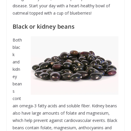
disease. Start your day with a heart-healthy bowl of
oatmeal topped with a cup of blueberries!
Black or kidney beans
Both
blac
k
and
kidn
ey
bean
s
cont
ain omega-3 fatty acids and soluble fiber. Kidney beans
also have large amounts of folate and magnesium,
which help prevent against cardiovascular events. Black
beans contain folate, magnesium, anthocyanins and