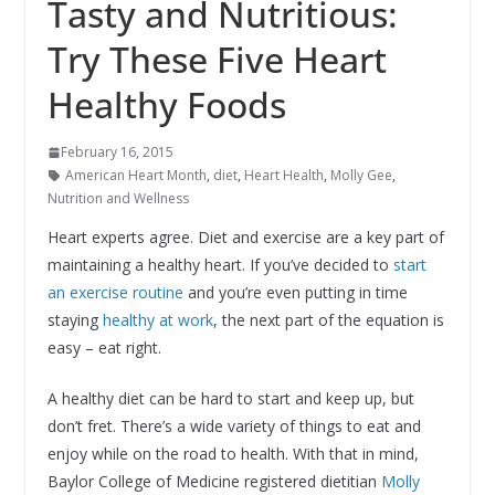
Tasty and Nutritious:
Try These Five Heart
Healthy Foods
February 16, 2015
American Heart Month
,
diet
,
Heart Health
,
Molly Gee
,
Nutrition and Wellness
Heart experts agree. Diet and exercise are a key part of
maintaining a healthy heart. If you’ve decided to
start
an exercise routine
and you’re even putting in time
staying
healthy at work
, the next part of the equation is
easy – eat right.
A healthy diet can be hard to start and keep up, but
don’t fret. There’s a wide variety of things to eat and
enjoy while on the road to health. With that in mind,
Baylor College of Medicine registered dietitian
Molly