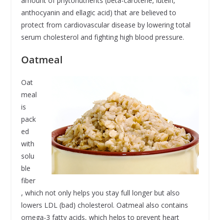
amount of phytonutrients (beta-carotene, lutein,
anthocyanin and ellagic acid) that are believed to
protect from cardiovascular disease by lowering total
serum cholesterol and fighting high blood pressure.
Oatmeal
Oat
meal
is
pack
ed
with
solu
ble
fiber
, which not only helps you stay full longer but also
lowers LDL (bad) cholesterol. Oatmeal also contains
omega-3 fatty acids, which helps to prevent heart