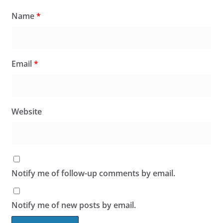
Name
*
Email
*
Website
Notify me of follow-up comments by email.
Notify me of new posts by email.