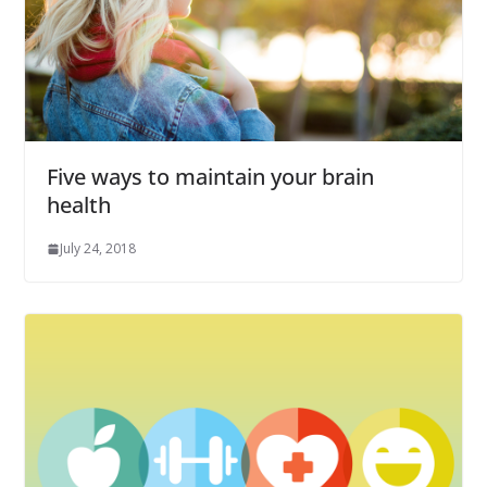
Five ways to maintain your brain
health
July 24, 2018