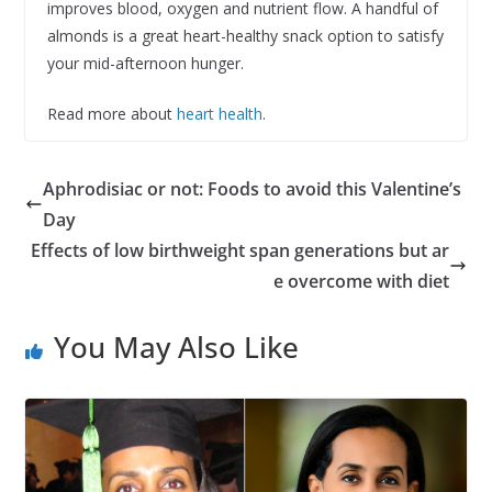
improves blood, oxygen and nutrient flow. A handful of
almonds is a great heart-healthy snack option to satisfy
your mid-afternoon hunger.
Read more about
heart health
.
Aphrodisiac or not: Foods to avoid this Valentine’s
Day
Effects of low birthweight span generations but ar
e overcome with diet
You May Also Like