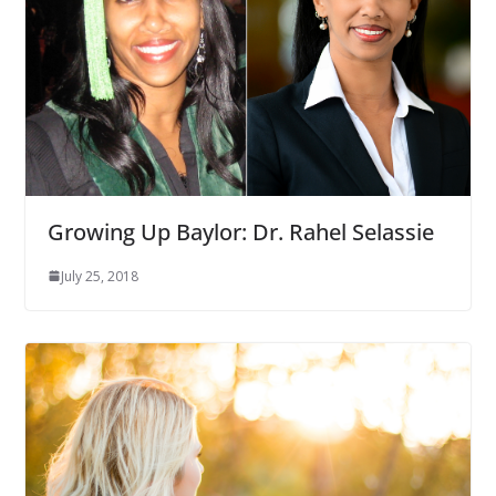
Growing Up Baylor: Dr. Rahel Selassie
July 25, 2018