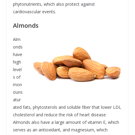
phytonutrients, which also protect against
cardiovascular events.
Almonds
Alm
onds
have
high
level
s of
mon
ouns
atur
ated fats, phytosterols and soluble fiber that lower LDL
cholesterol and reduce the risk of heart disease.
Almonds also have a large amount of vitamin E, which
serves as an antioxidant, and magnesium, which