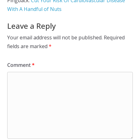
Pingback:
Cut Your Risk Of Cardiovascular Disease
With A Handful of Nuts
Leave a Reply
Your email address will not be published.
Required
fields are marked
*
Comment
*