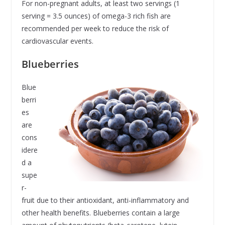
For non-pregnant adults, at least two servings (1
serving = 3.5 ounces) of omega-3 rich fish are
recommended per week to reduce the risk of
cardiovascular events.
Blueberries
Blue
berri
es
are
cons
idere
d a
supe
r-
fruit due to their antioxidant, anti-inflammatory and
other health benefits. Blueberries contain a large