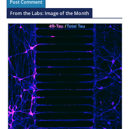
From the Labs: Image of the Month