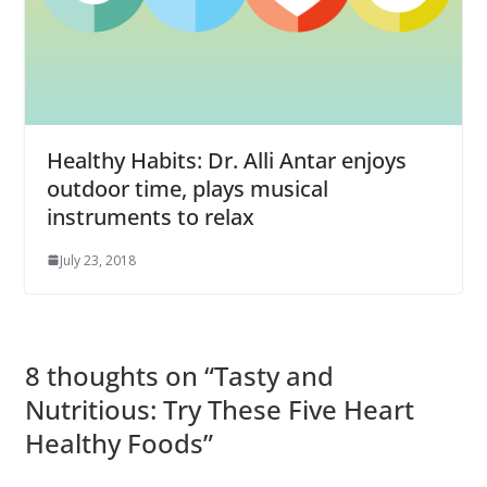
Healthy Habits: Dr. Alli Antar enjoys
outdoor time, plays musical
instruments to relax
July 23, 2018
8 thoughts on “
Tasty and
Nutritious: Try These Five Heart
Healthy Foods
”