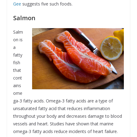
Gee
suggests five such foods.
Salmon
Salm
on is
a
fatty
fish
that
cont
ains
ome
ga-3 fatty acids. Omega-3 fatty acids are a type of
unsaturated fatty acid that reduces inflammation
throughout your body and decreases damage to blood
vessels and heart. Studies have shown that marine
omega-3 fatty acids reduce incidents of heart failure.