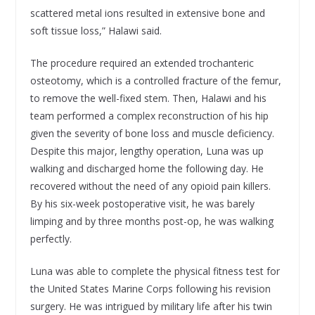
scattered metal ions resulted in extensive bone and
soft tissue loss,” Halawi said.
The procedure required an extended trochanteric
osteotomy, which is a controlled fracture of the femur,
to remove the well-fixed stem. Then, Halawi and his
team performed a complex reconstruction of his hip
given the severity of bone loss and muscle deficiency.
Despite this major, lengthy operation, Luna was up
walking and discharged home the following day. He
recovered without the need of any opioid pain killers.
By his six-week postoperative visit, he was barely
limping and by three months post-op, he was walking
perfectly.
Luna was able to complete the physical fitness test for
the United States Marine Corps following his revision
surgery. He was intrigued by military life after his twin