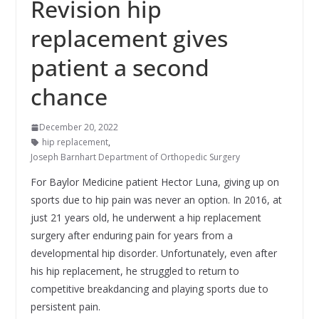
Revision hip
replacement gives
patient a second
chance
December 20, 2022
hip replacement
,
Joseph Barnhart Department of Orthopedic Surgery
For Baylor Medicine patient Hector Luna, giving up on
sports due to hip pain was never an option. In 2016, at
just 21 years old, he underwent a hip replacement
surgery after enduring pain for years from a
developmental hip disorder. Unfortunately, even after
his hip replacement, he struggled to return to
competitive breakdancing and playing sports due to
persistent pain.