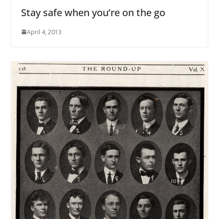
Stay safe when you’re on the go
April 4, 2013