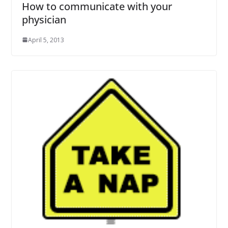
How to communicate with your
physician
April 5, 2013