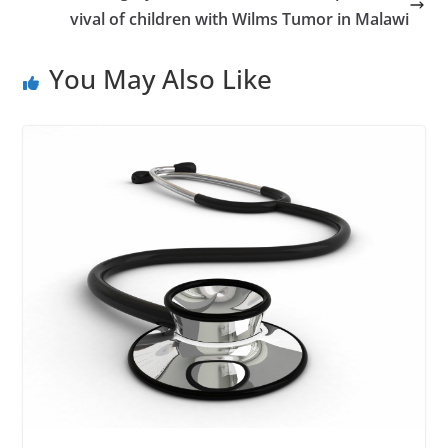
vival of children with Wilms Tumor in Malawi
You May Also Like