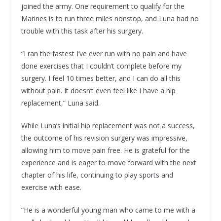
joined the army. One requirement to qualify for the
Marines is to run three miles nonstop, and Luna had no
trouble with this task after his surgery.
“I ran the fastest I’ve ever run with no pain and have
done exercises that I couldn’t complete before my
surgery. I feel 10 times better, and I can do all this
without pain. It doesn’t even feel like I have a hip
replacement,” Luna said.
While Luna’s initial hip replacement was not a success,
the outcome of his revision surgery was impressive,
allowing him to move pain free. He is grateful for the
experience and is eager to move forward with the next
chapter of his life, continuing to play sports and
exercise with ease.
“He is a wonderful young man who came to me with a