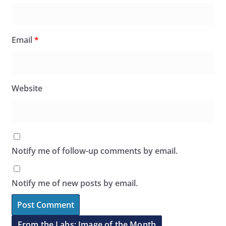
Email
*
Website
Notify me of follow-up comments by email.
Notify me of new posts by email.
From the Labs: Image of the Month