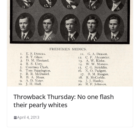
Throwback Thursday: No one flash
their pearly whites
April 4, 2013