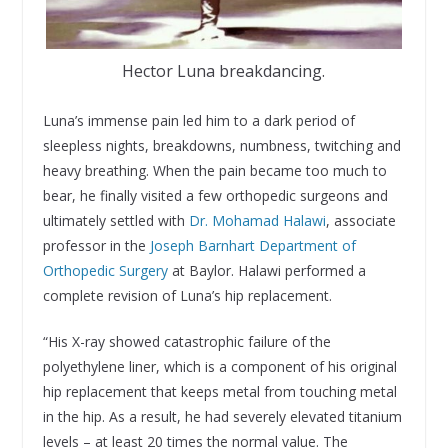
Hector Luna breakdancing.
Luna’s immense pain led him to a dark period of
sleepless nights, breakdowns, numbness, twitching and
heavy breathing. When the pain became too much to
bear, he finally visited a few orthopedic surgeons and
ultimately settled with
Dr. Mohamad Halawi
, associate
professor in the
Joseph Barnhart Department of
Orthopedic Surgery
at Baylor. Halawi performed a
complete revision of Luna’s hip replacement.
“His X-ray showed catastrophic failure of the
polyethylene liner, which is a component of his original
hip replacement that keeps metal from touching metal
in the hip. As a result, he had severely elevated titanium
levels – at least 20 times the normal value. The