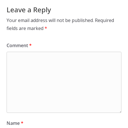
Leave a Reply
Your email address will not be published.
Required
fields are marked
*
Comment
*
Name
*