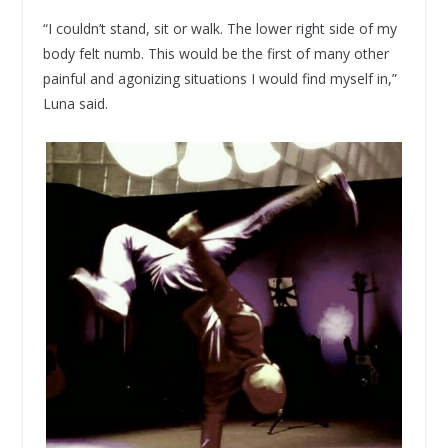
“I couldn’t stand, sit or walk. The lower right side of my
body felt numb. This would be the first of many other
painful and agonizing situations I would find myself in,”
Luna said.