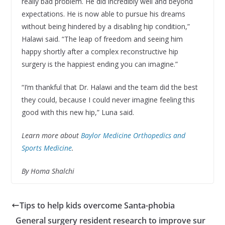
really bad problem. He did incredibly well and beyond
expectations. He is now able to pursue his dreams
without being hindered by a disabling hip condition,”
Halawi said. “The leap of freedom and seeing him
happy shortly after a complex reconstructive hip
surgery is the happiest ending you can imagine.”
“I’m thankful that Dr. Halawi and the team did the best
they could, because I could never imagine feeling this
good with this new hip,” Luna said.
Learn more about
Baylor Medicine Orthopedics and
Sports Medicine
.
By Homa Shalchi
Tips to help kids overcome Santa-phobia
General surgery resident research to improve sur