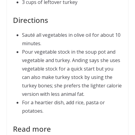
3 cups of leftover turkey
Directions
Sauté all vegetables in olive oil for about 10
minutes.
Pour vegetable stock in the soup pot and
vegetable and turkey. Anding says she uses
vegetable stock for a quick start but you
can also make turkey stock by using the
turkey bones; she prefers the lighter calorie
version with less animal fat.
For a heartier dish, add rice, pasta or
potatoes.
Read more