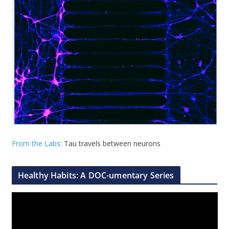
From the Labs
: Tau travels between neurons
Healthy Habits: A DOC-umentary Series
V
i
d