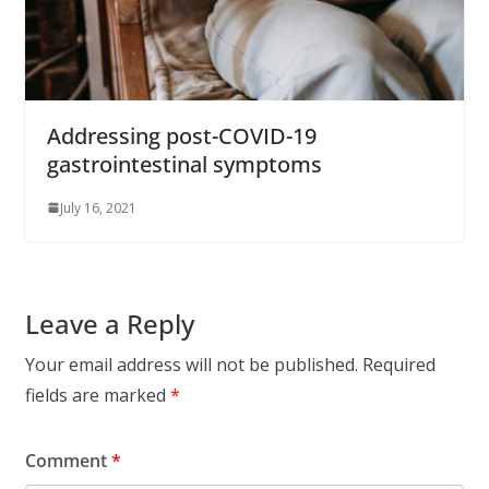
Addressing post-COVID-19
gastrointestinal symptoms
July 16, 2021
Leave a Reply
Your email address will not be published.
Required
fields are marked
*
Comment
*