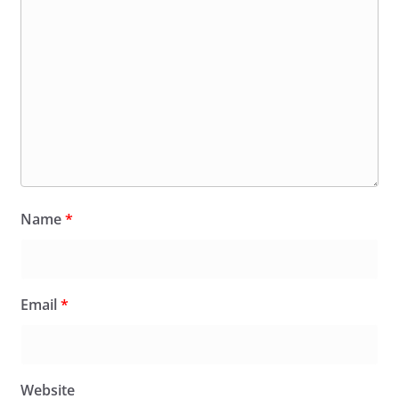
Name
*
Email
*
Website