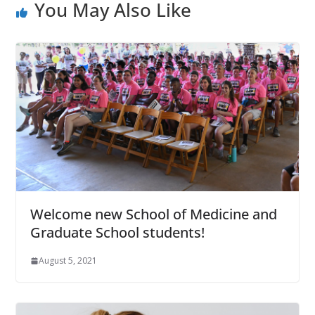
You May Also Like
Welcome new School of Medicine and
Graduate School students!
August 5, 2021