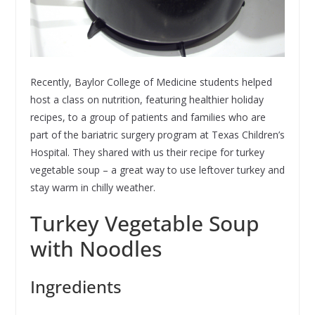
Recently, Baylor College of Medicine students helped
host a class on nutrition, featuring healthier holiday
recipes, to a group of patients and families who are
part of the bariatric surgery program at Texas Children’s
Hospital. They shared with us their recipe for turkey
vegetable soup – a great way to use leftover turkey and
stay warm in chilly weather.
Turkey Vegetable Soup
with Noodles
Ingredients