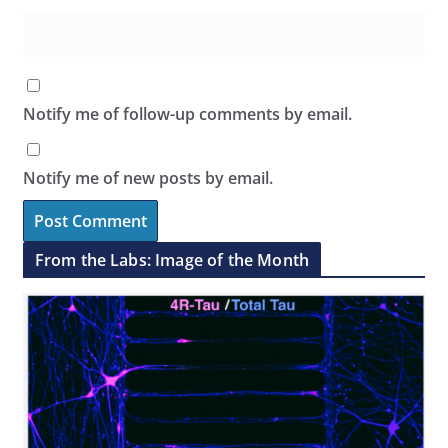
Notify me of follow-up comments by email.
Notify me of new posts by email.
From the Labs: Image of the Month