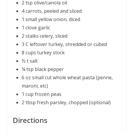
2 tsp olive/canola oil
4 carrots, peeled and sliced
1 small yellow onion, diced
1 clove garlic
2 stalks celery, sliced
3 C leftover turkey, shredded or cubed
8 cups turkey stock
½ t salt
¼ tsp black pepper
6 oz small cut whole wheat pasta (penne,
maroni, etc)
1 cup frozen peas
2 tbsp fresh parsley, chopped (optional)
Directions