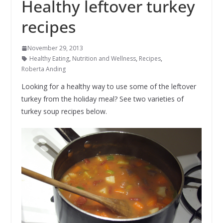
Healthy leftover turkey
recipes
November 29, 2013
Healthy Eating
,
Nutrition and Wellness
,
Recipes
,
Roberta Anding
Looking for a healthy way to use some of the leftover
turkey from the holiday meal? See two varieties of
turkey soup recipes below.