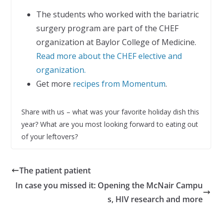
The students who worked with the bariatric
surgery program are part of the CHEF
organization at Baylor College of Medicine.
Read more about the CHEF elective and
organization.
Get more
recipes from Momentum
.
Share with us – what was your favorite holiday dish this
year? What are you most looking forward to eating out
of your leftovers?
The patient patient
In case you missed it: Opening the McNair Campu
s, HIV research and more