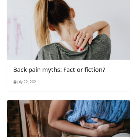
Back pain myths: Fact or fiction?
July 22, 2021