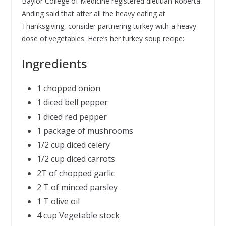
Baylor College of Medicine registered dietitian Roberta
Anding said that after all the heavy eating at
Thanksgiving, consider partnering turkey with a heavy
dose of vegetables. Here’s her turkey soup recipe:
Ingredients
1 chopped onion
1 diced bell pepper
1 diced red pepper
1 package of mushrooms
1/2 cup diced celery
1/2 cup diced carrots
2T of chopped garlic
2 T of minced parsley
1 T olive oil
4 cup Vegetable stock