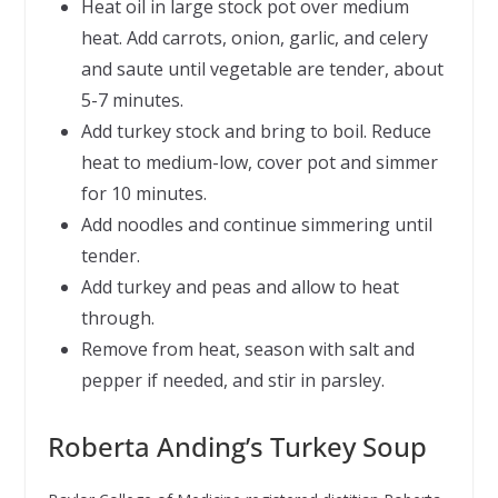
Heat oil in large stock pot over medium
heat. Add carrots, onion, garlic, and celery
and saute until vegetable are tender, about
5-7 minutes.
Add turkey stock and bring to boil. Reduce
heat to medium-low, cover pot and simmer
for 10 minutes.
Add noodles and continue simmering until
tender.
Add turkey and peas and allow to heat
through.
Remove from heat, season with salt and
pepper if needed, and stir in parsley.
Roberta Anding’s Turkey Soup