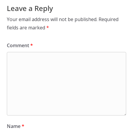
Leave a Reply
Your email address will not be published.
Required
fields are marked
*
Comment
*
Name
*