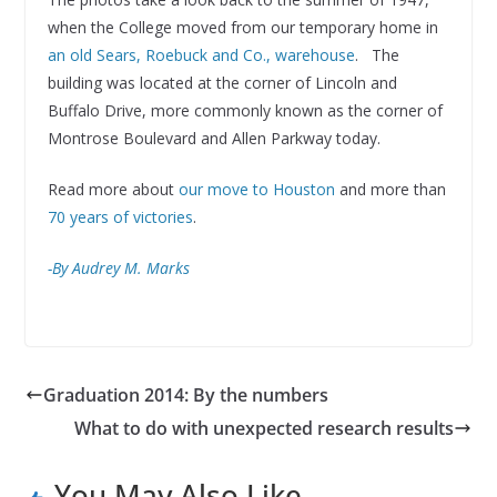
when the College moved from our temporary home in
an old Sears, Roebuck and Co., warehouse
. The
building was located at the corner of Lincoln and
Buffalo Drive, more commonly known as the corner of
Montrose Boulevard and Allen Parkway today.
Read more about
our move to Houston
and more than
70 years of victories
.
-By Audrey M. Marks
Graduation 2014: By the numbers
What to do with unexpected research results
You May Also Like