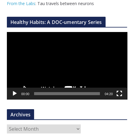
From the Labs
: Tau travels between neurons
Healthy Habits: A DOC-umentary Series
V
i
d
e
o
P
l
a
00:00
04:20
y
e
r
Archives
A