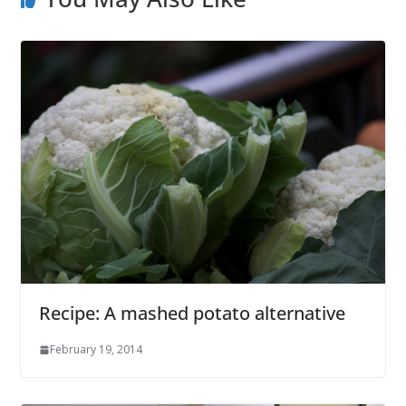
Recipe: A mashed potato alternative
February 19, 2014