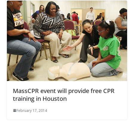
MassCPR event will provide free CPR
training in Houston
February 17, 2014