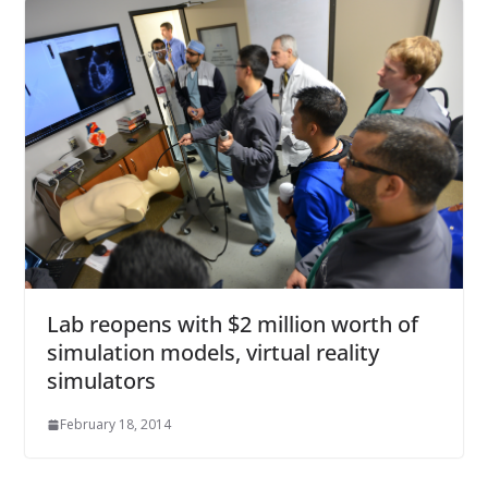
Lab reopens with $2 million worth of
simulation models, virtual reality
simulators
February 18, 2014