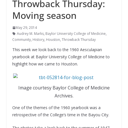
Throwback Thursday:
Moving season
May 29, 2014
Audrey M. Marks
,
Baylor University College of Medicine
,
Community
,
History
,
Houston
,
Throwback Thursday
This week we look back to the 1960 Aesculapian
yearbook at Baylor University College of Medicine to
highlight how we came to Houston.
Image courtesy Baylor College of Medicine
Archives.
One of the themes of the 1960 yearbook was a
retrospective of the College’s time in the Bayou City.
The photos take a look back to the summer of 1947,