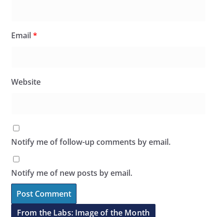
Email
*
Website
Notify me of follow-up comments by email.
Notify me of new posts by email.
From the Labs: Image of the Month