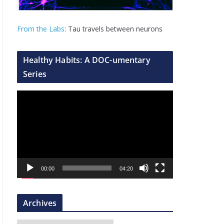
From the Labs
: Tau travels between neurons
Healthy Habits: A DOC-umentary
Series
V
i
d
e
o
P
00:00
04:20
l
a
y
Archives
e
r