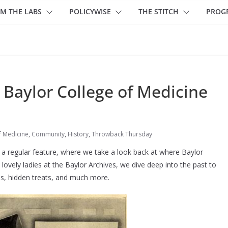
M THE LABS
POLICYWISE
THE STITCH
PROG
Baylor College of Medicine
f Medicine
,
Community
,
History
,
Throwback Thursday
a regular feature, where we take a look back at where Baylor
lovely ladies at the Baylor Archives, we dive deep into the past to
es, hidden treats, and much more.