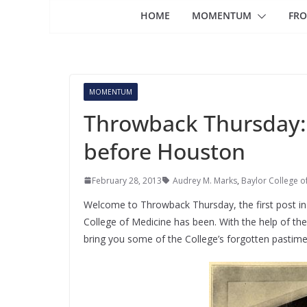
HOME
MOMENTUM
FRO
MOMENTUM
Throwback Thursday: 
before Houston
February 28, 2013
Audrey M. Marks
,
Baylor College o
Welcome to Throwback Thursday, the first post in 
College of Medicine has been. With the help of the 
bring you some of the College’s forgotten pastim