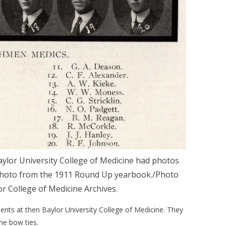
ylor University College of Medicine had photos
 photo from the 1911 Round Up yearbook./Photo
or College of Medicine Archives.
dents at then Baylor University College of Medicine. They
the bow ties.