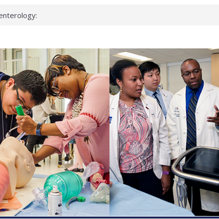
enterology:
ahead
 scientists
linked genes that
ds can miss
hat health checks
successful school
shows first signs
inst deadly virus
akeup?
espond.