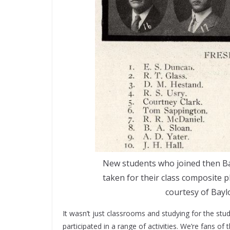
New students who joined then Ba
taken for their class composite
courtesy of Bayl
It wasn’t just classrooms and studying for the stu
participated in a range of activities. We’re fans of 