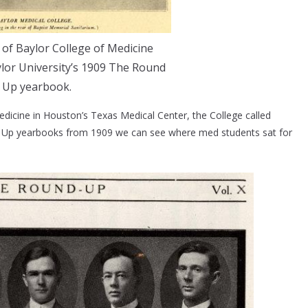
of Baylor College of Medicine
lor University’s 1909 The Round
Up yearbook.
dicine in Houston’s Texas Medical Center, the College called
d Up yearbooks from 1909 we can see where med students sat for