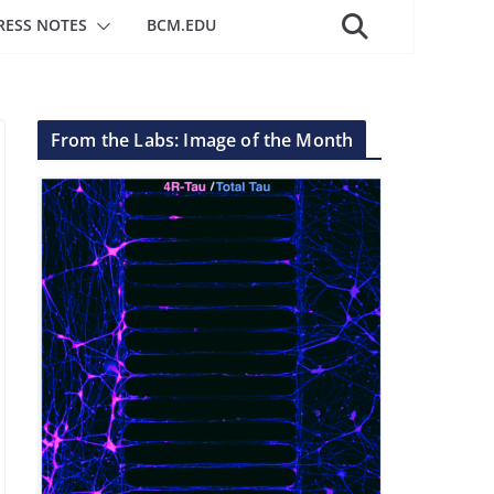
RESS NOTES
BCM.EDU
From the Labs: Image of the Month