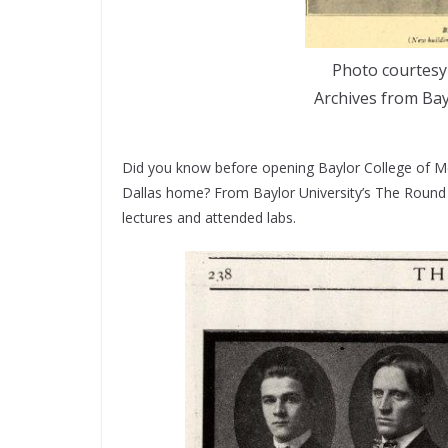
Photo courtesy 
Archives from Bay
Did you know before opening Baylor College of Me
Dallas home? From Baylor University’s The Roun
lectures and attended labs.