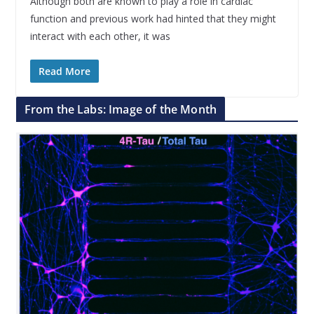
Although both are known to play a role in cardiac
function and previous work had hinted that they might
interact with each other, it was
Read More
From the Labs: Image of the Month