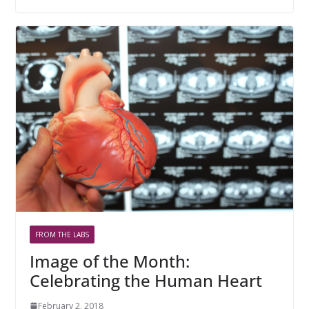
FROM THE LABS
Image of the Month:
Celebrating the Human Heart
February 2, 2018