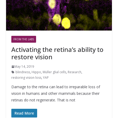
FROM THE LABS
Activating the retina’s ability to
restore vision
May 14, 2019
blindness
,
Hippo
,
Müller glial cells
,
Research
,
restoring vision loss
,
YAP
Damage to the retina can lead to irreparable loss of
vision in humans and other mammals because their
retinas do not regenerate. That is not
Read More