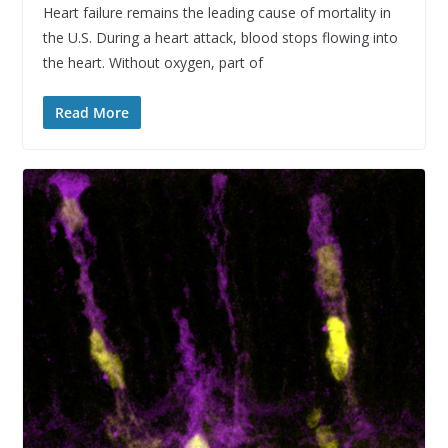
Heart failure remains the leading cause of mortality in
the U.S. During a heart attack, blood stops flowing into
the heart. Without oxygen, part of
Read More