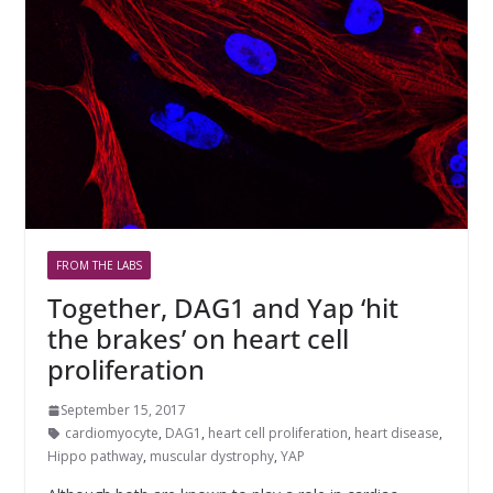
FROM THE LABS
Together, DAG1 and Yap ‘hit
the brakes’ on heart cell
proliferation
September 15, 2017
cardiomyocyte
,
DAG1
,
heart cell proliferation
,
heart disease
,
Hippo pathway
,
muscular dystrophy
,
YAP