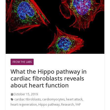
FROM THE LABS
What the Hippo pathway in
cardiac fibroblasts reveals
about heart function
October 15, 2019
cardiac fibroblasts
,
cardiomyocytes
,
heart attack
,
heart regeneration
,
Hippo pathway
,
Research
,
YAP