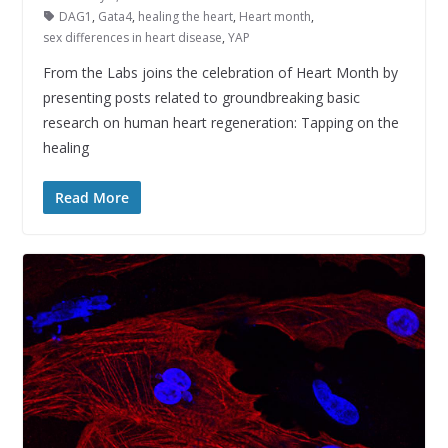
DAG1
,
Gata4
,
healing the heart
,
Heart month
,
sex differences in heart disease
,
YAP
From the Labs joins the celebration of Heart Month by
presenting posts related to groundbreaking basic
research on human heart regeneration: Tapping on the
healing
Read More