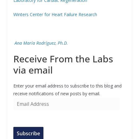
Laboratory for Cardiac Regeneration
Winters Center for Heart Failure Research
Ana María Rodríguez, Ph.D.
Receive From the Labs
via email
Enter your email address to subscribe to this blog and
receive notifications of new posts by email.
E
m
a
i
l
Subscribe