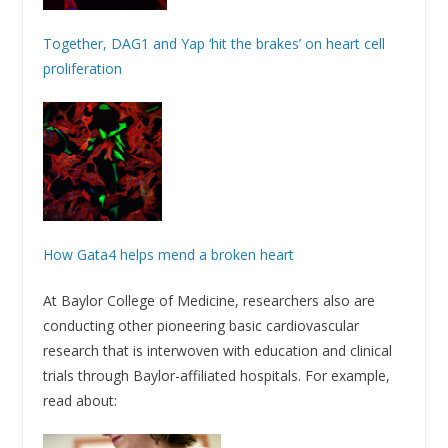
Together, DAG1 and Yap ‘hit the brakes’ on heart cell
proliferation
How Gata4 helps mend a broken heart
At Baylor College of Medicine, researchers also are
conducting other pioneering basic cardiovascular
research that is interwoven with education and clinical
trials through Baylor-affiliated hospitals. For example,
read about: