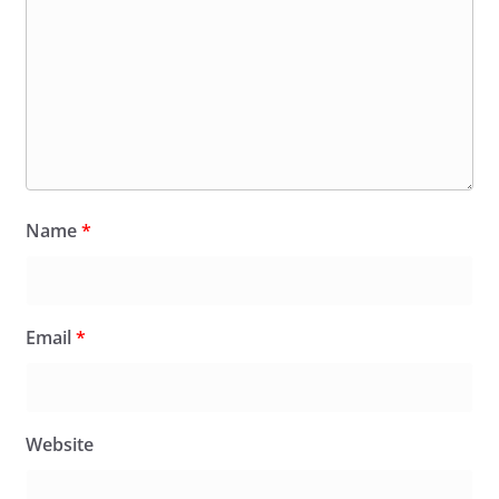
Name
*
Email
*
Website