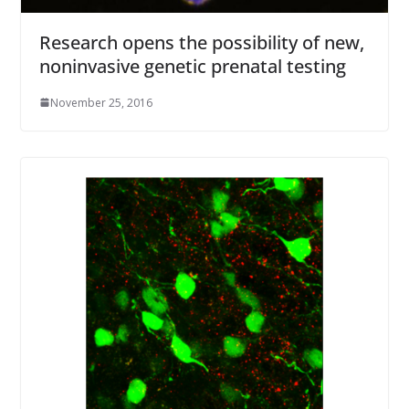
Research opens the possibility of new,
noninvasive genetic prenatal testing
November 25, 2016