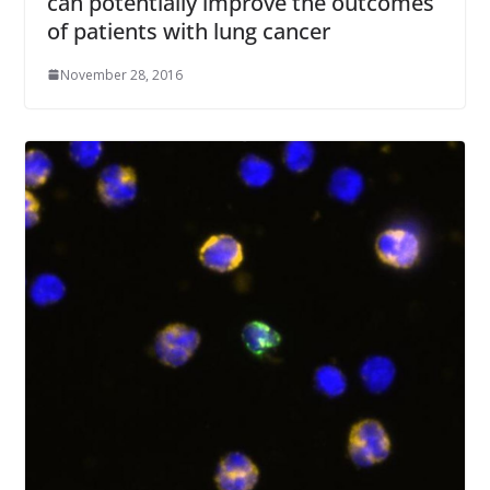
can potentially improve the outcomes
of patients with lung cancer
November 28, 2016