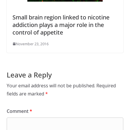
Small brain region linked to nicotine
addiction plays a major role in the
control of appetite
November 23, 2016
Leave a Reply
Your email address will not be published.
Required
fields are marked
*
Comment
*