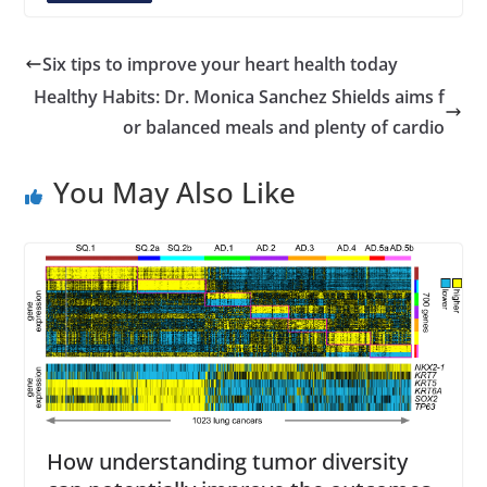
A
d
d
Six tips to improve your heart health today
r
Healthy Habits: Dr. Monica Sanchez Shields aims f
e
or balanced meals and plenty of cardio
s
s
You May Also Like
How understanding tumor diversity