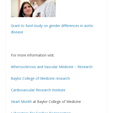
Grant to fund study on gender differences in aortic
disease
For more information visit:
Atherosclerosis and Vascular Medicine – Research
Baylor College of Medicine research
Cardiovascular Research Institute
Heart Month
at Baylor College of Medicine