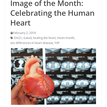
Image of the Month:
Celebrating the Human
Heart
February 2, 2018
DAG1
,
Gata4
,
healing the heart
,
Heart month
,
sex differences in heart disease
,
YAP