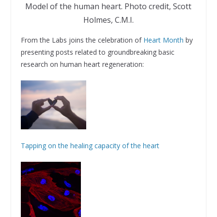
Model of the human heart. Photo credit, Scott
Holmes, C.M.I.
From the Labs joins the celebration of
Heart Month
by
presenting posts related to groundbreaking basic
research on human heart regeneration:
Tapping on the healing capacity of the heart