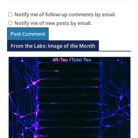
Notify me of follow-up comments by email.
Notify me of new posts by email.
From the Labs: Image of the Month