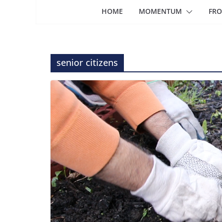
HOME
MOMENTUM
FRO
senior citizens