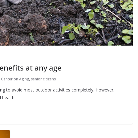
enefits at any age
 Center on Aging
,
senior citizens
g to avoid most outdoor activities completely. However,
l health