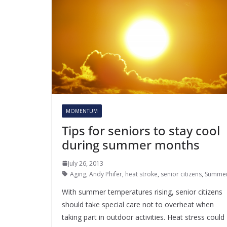
MOMENTUM
Tips for seniors to stay cool
during summer months
July 26, 2013
Aging
,
Andy Phifer
,
heat stroke
,
senior citizens
,
Summe
With summer temperatures rising, senior citizens
should take special care not to overheat when
taking part in outdoor activities. Heat stress could