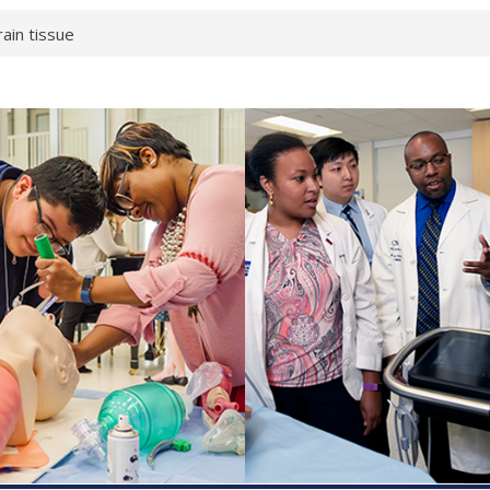
rain tissue
urological
hat health checks
successful school
shows first signs
inst deadly virus
akeup?
espond.
enterology:
ahead