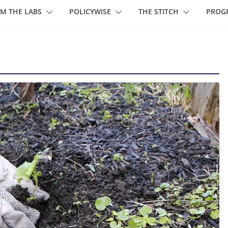
M THE LABS
POLICYWISE
THE STITCH
PROG