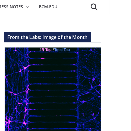
RESS NOTES
BCM.EDU
From the Labs: Image of the Month