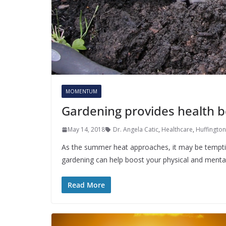
MOMENTUM
Gardening provides health b
May 14, 2018
Dr. Angela Catic
,
Healthcare
,
Huffington
As the summer heat approaches, it may be temptin
gardening can help boost your physical and menta
Read More