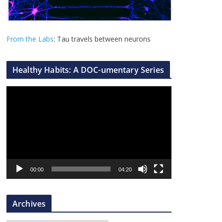
From the Labs
: Tau travels between neurons
Healthy Habits: A DOC-umentary Series
V
i
d
e
o
P
l
00:00
04:20
a
y
Archives
e
r