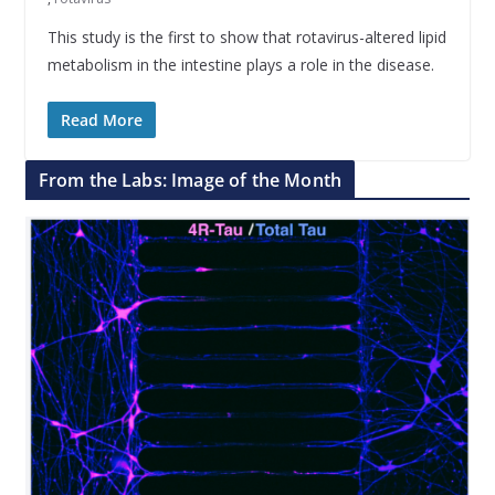
This study is the first to show that rotavirus-altered lipid
metabolism in the intestine plays a role in the disease.
Read More
From the Labs: Image of the Month