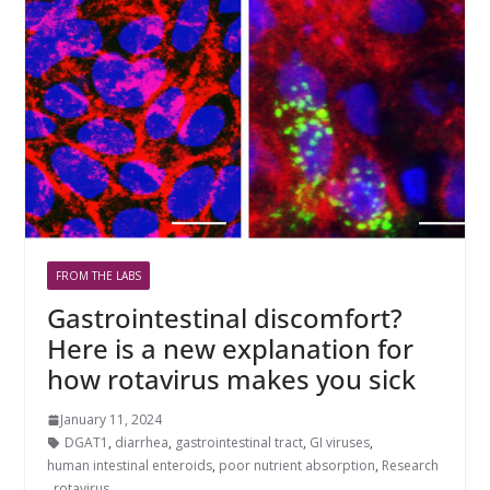
FROM THE LABS
Gastrointestinal discomfort?
Here is a new explanation for
how rotavirus makes you sick
January 11, 2024
DGAT1
,
diarrhea
,
gastrointestinal tract
,
GI viruses
,
human intestinal enteroids
,
poor nutrient absorption
,
Research
,
rotavirus