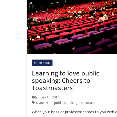
MOMENTUM
Learning to love public
speaking: Cheers to
Toastmasters
January 14, 2014
Diane Nino
,
public speaking
,
Toastmasters
When your boss or professor comes to you with 