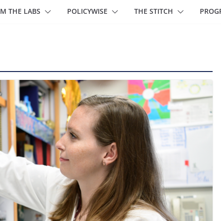
M THE LABS
POLICYWISE
THE STITCH
PROG