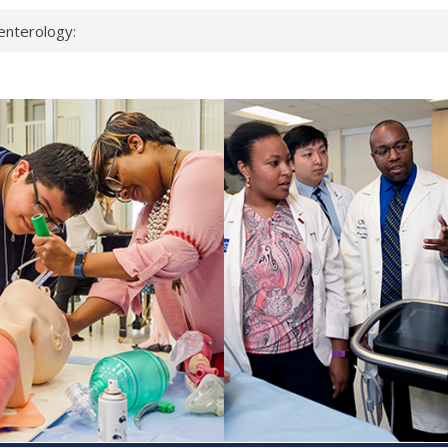
enterology:
ahead
 scientists
linked genes that
ds can miss
hat health checks
successful school
shows first signs
inst deadly virus
akeup?
espond.