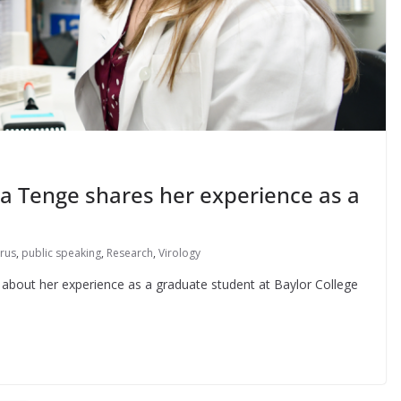
ia Tenge shares her experience as a
rus
,
public speaking
,
Research
,
Virology
 about her experience as a graduate student at Baylor College