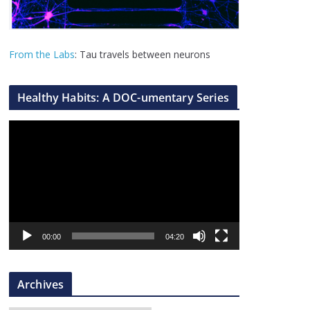
From the Labs
: Tau travels between neurons
Healthy Habits: A DOC-umentary Series
V
i
d
e
o
P
l
00:00
04:20
a
y
Archives
e
r