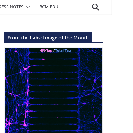
RESS NOTES
BCM.EDU
From the Labs: Image of the Month