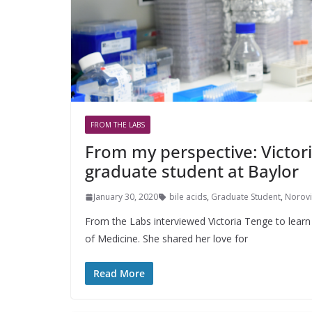
FROM THE LABS
From my perspective: Victor
graduate student at Baylor
January 30, 2020
bile acids
,
Graduate Student
,
Norovi
From the Labs interviewed Victoria Tenge to learn
of Medicine. She shared her love for
Read More