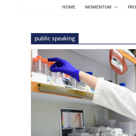
HOME
MOMENTUM
FRO
public speaking