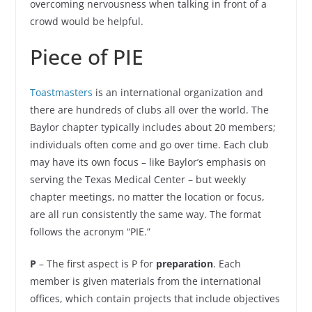
overcoming nervousness when talking in front of a
crowd would be helpful.
Piece of PIE
Toastmasters
is an international organization and
there are hundreds of clubs all over the world. The
Baylor chapter typically includes about 20 members;
individuals often come and go over time. Each club
may have its own focus – like Baylor’s emphasis on
serving the Texas Medical Center – but weekly
chapter meetings, no matter the location or focus,
are all run consistently the same way. The format
follows the acronym “PIE.”
P
– The first aspect is P for
preparation
. Each
member is given materials from the international
offices, which contain projects that include objectives