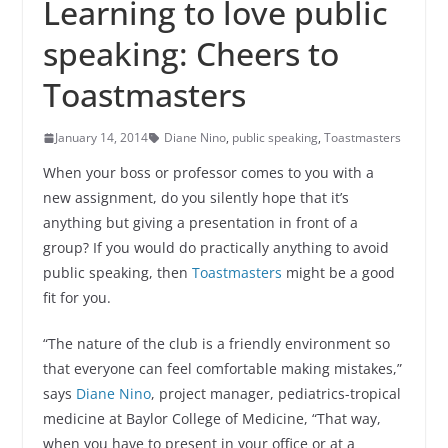
Learning to love public
speaking: Cheers to
Toastmasters
January 14, 2014
Diane Nino
,
public speaking
,
Toastmasters
When your boss or professor comes to you with a
new assignment, do you silently hope that it’s
anything but giving a presentation in front of a
group? If you would do practically anything to avoid
public speaking, then
Toastmasters
might be a good
fit for you.
“The nature of the club is a friendly environment so
that everyone can feel comfortable making mistakes,”
says
Diane Nino
, project manager, pediatrics-tropical
medicine at Baylor College of Medicine, “That way,
when you have to present in your office or at a