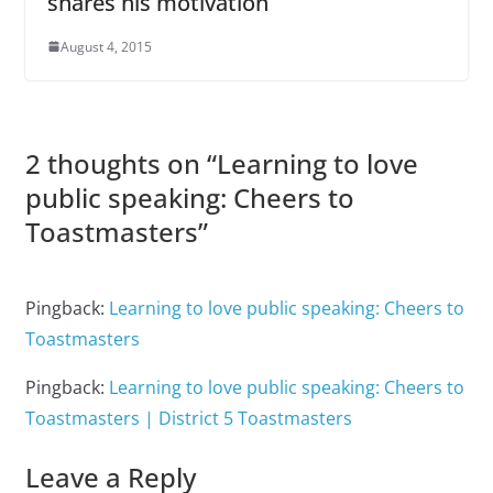
shares his motivation
August 4, 2015
2 thoughts on “
Learning to love
public speaking: Cheers to
Toastmasters
”
Pingback:
Learning to love public speaking: Cheers to
Toastmasters
Pingback:
Learning to love public speaking: Cheers to
Toastmasters | District 5 Toastmasters
Leave a Reply