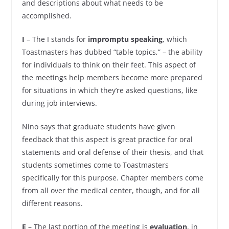
and descriptions about what needs to be
accomplished.
I
– The I stands for
impromptu speaking
, which
Toastmasters has dubbed “table topics,” – the ability
for individuals to think on their feet. This aspect of
the meetings help members become more prepared
for situations in which they’re asked questions, like
during job interviews.
Nino says that graduate students have given
feedback that this aspect is great practice for oral
statements and oral defense of their thesis, and that
students sometimes come to Toastmasters
specifically for this purpose. Chapter members come
from all over the medical center, though, and for all
different reasons.
E
– The last portion of the meeting is
evaluation
, in