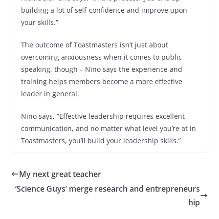
building a lot of self-confidence and improve upon
your skills.”
The outcome of Toastmasters isn’t just about
overcoming anxiousness when it comes to public
speaking, though – Nino says the experience and
training helps members become a more effective
leader in general.
Nino says, “Effective leadership requires excellent
communication, and no matter what level you’re at in
Toastmasters, you’ll build your leadership skills.”
My next great teacher
‘Science Guys’ merge research and entrepreneurs
hip