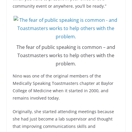
community event or anywhere, you’ll be ready.”
The fear of public speaking is common – and
Toastmasters works to help others with the
problem.
Nino was one of the original members of the
Medically Speaking Toastmasters chapter at Baylor
College of Medicine when it started in 2000, and
remains involved today.
Originally, she started attending meetings because
she had just become a lab supervisor and thought
that improving communications skills and