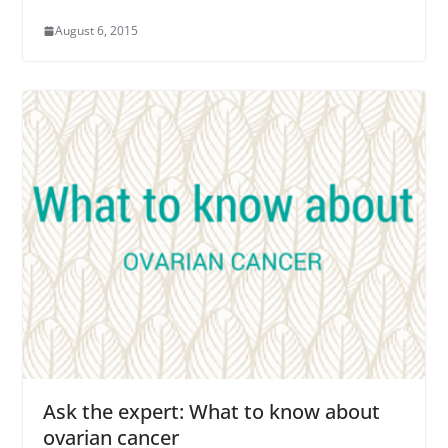
August 6, 2015
Ask the expert: What to know about
ovarian cancer