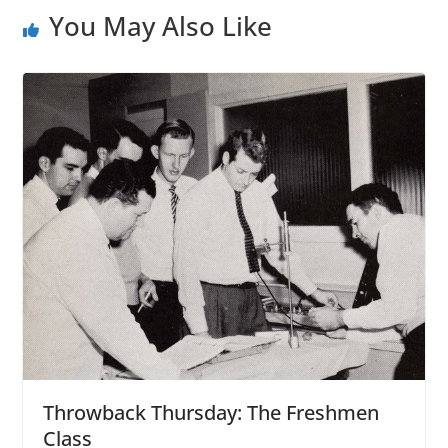
You May Also Like
Throwback Thursday: The Freshmen
Class