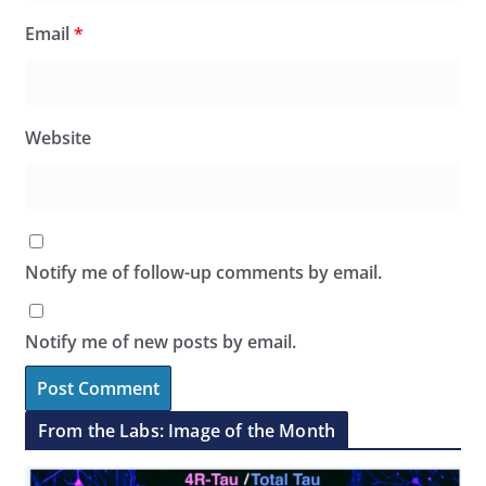
Email
*
Website
Notify me of follow-up comments by email.
Notify me of new posts by email.
From the Labs: Image of the Month