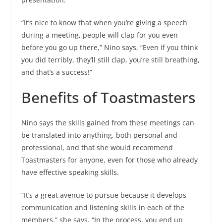
“It’s nice to know that when you’re giving a speech
during a meeting, people will clap for you even
before you go up there,” Nino says, “Even if you think
you did terribly, they’ll still clap, you’re still breathing,
and that’s a success!”
Benefits of Toastmasters
Nino says the skills gained from these meetings can
be translated into anything, both personal and
professional, and that she would recommend
Toastmasters for anyone, even for those who already
have effective speaking skills.
“It’s a great avenue to pursue because it develops
communication and listening skills in each of the
members,” she says, “In the process, you end up