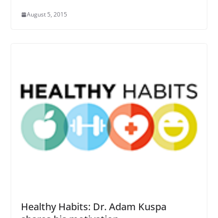
August 5, 2015
Healthy Habits: Dr. Adam Kuspa