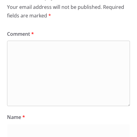
Your email address will not be published.
Required
fields are marked
*
Comment
*
Name
*