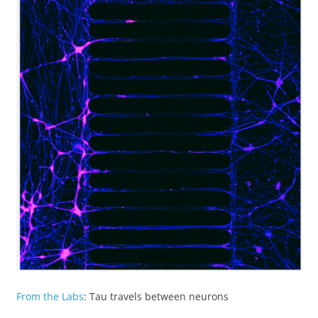
From the Labs
: Tau travels between neurons