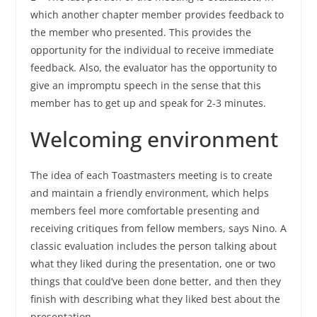
which another chapter member provides feedback to
the member who presented. This provides the
opportunity for the individual to receive immediate
feedback. Also, the evaluator has the opportunity to
give an impromptu speech in the sense that this
member has to get up and speak for 2-3 minutes.
Welcoming environment
The idea of each Toastmasters meeting is to create
and maintain a friendly environment, which helps
members feel more comfortable presenting and
receiving critiques from fellow members, says Nino. A
classic evaluation includes the person talking about
what they liked during the presentation, one or two
things that could’ve been done better, and then they
finish with describing what they liked best about the
presentation.