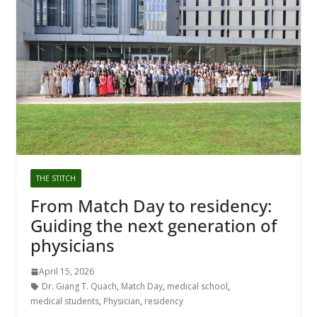
THE STITCH
From Match Day to residency:
Guiding the next generation of
physicians
April 15, 2026
Dr. Giang T. Quach
,
Match Day
,
medical school
,
medical students
,
Physician
,
residency