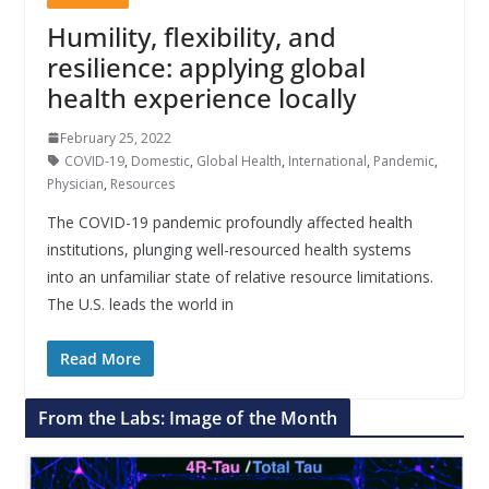
Humility, flexibility, and
resilience: applying global
health experience locally
February 25, 2022
COVID-19
,
Domestic
,
Global Health
,
International
,
Pandemic
,
Physician
,
Resources
The COVID-19 pandemic profoundly affected health
institutions, plunging well-resourced health systems
into an unfamiliar state of relative resource limitations.
The U.S. leads the world in
Read More
From the Labs: Image of the Month