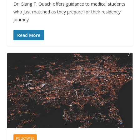
Dr. Giang T. Quach offers guidance to medical students
who just matched as they prepare for their residency
journey.
Read More
POLICYWISE