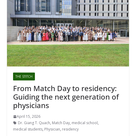
THE STITCH
From Match Day to residency:
Guiding the next generation of
physicians
April 15, 2026
Dr. Giang T. Quach
,
Match Day
,
medical school
,
medical students
,
Physician
,
residency