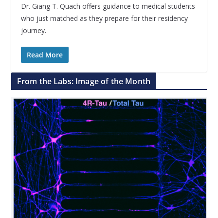
Dr. Giang T. Quach offers guidance to medical students
who just matched as they prepare for their residency
journey.
Read More
From the Labs: Image of the Month