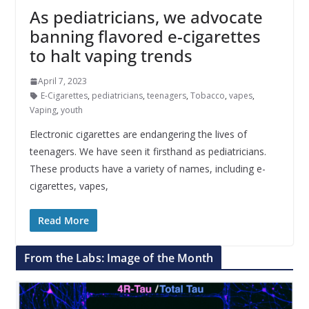
As pediatricians, we advocate
banning flavored e-cigarettes
to halt vaping trends
April 7, 2023
E-Cigarettes
,
pediatricians
,
teenagers
,
Tobacco
,
vapes
,
Vaping
,
youth
Electronic cigarettes are endangering the lives of
teenagers. We have seen it firsthand as pediatricians.
These products have a variety of names, including e-
cigarettes, vapes,
Read More
From the Labs: Image of the Month