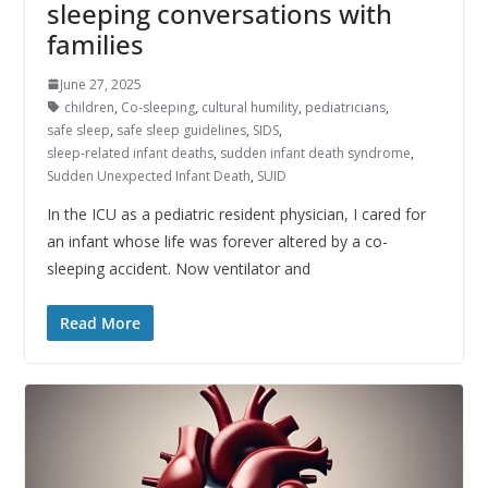
sleeping conversations with
families
June 27, 2025
children
,
Co-sleeping
,
cultural humility
,
pediatricians
,
safe sleep
,
safe sleep guidelines
,
SIDS
,
sleep-related infant deaths
,
sudden infant death syndrome
,
Sudden Unexpected Infant Death
,
SUID
In the ICU as a pediatric resident physician, I cared for
an infant whose life was forever altered by a co-
sleeping accident. Now ventilator and
Read More