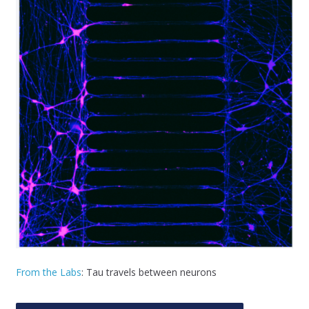
From the Labs
: Tau travels between neurons