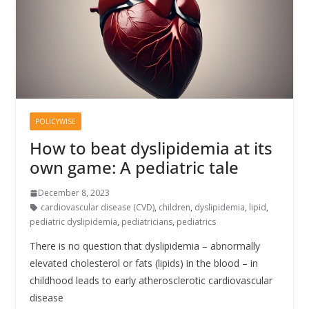
POLICYWISE
How to beat dyslipidemia at its
own game: A pediatric tale
December 8, 2023
cardiovascular disease (CVD)
,
children
,
dyslipidemia
,
lipid
,
pediatric dyslipidemia
,
pediatricians
,
pediatrics
There is no question that dyslipidemia – abnormally
elevated cholesterol or fats (lipids) in the blood – in
childhood leads to early atherosclerotic cardiovascular
disease