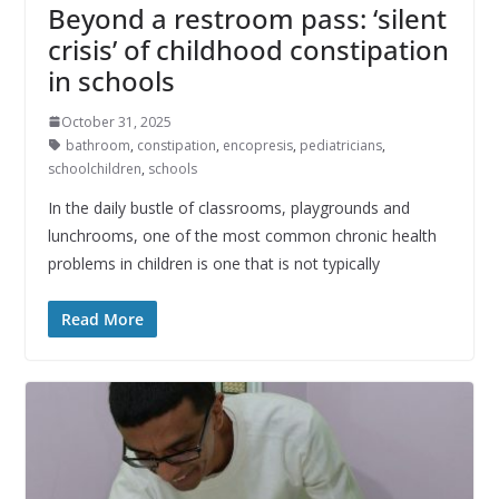
Beyond a restroom pass: ‘silent
crisis’ of childhood constipation
in schools
October 31, 2025
bathroom
,
constipation
,
encopresis
,
pediatricians
,
schoolchildren
,
schools
In the daily bustle of classrooms, playgrounds and
lunchrooms, one of the most common chronic health
problems in children is one that is not typically
Read More