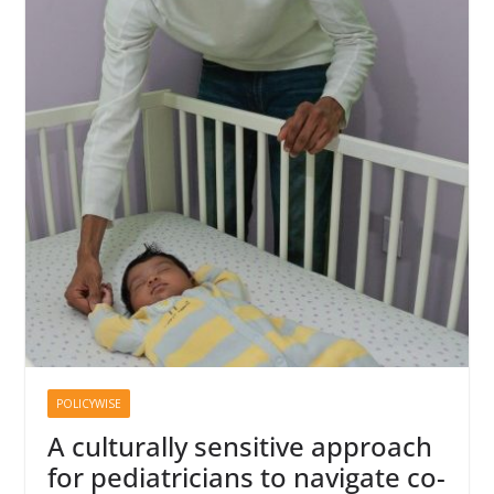
POLICYWISE
A culturally sensitive approach
for pediatricians to navigate co-