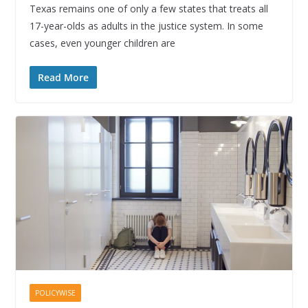
Texas remains one of only a few states that treats all
17-year-olds as adults in the justice system. In some
cases, even younger children are
Read More
POLICYWISE