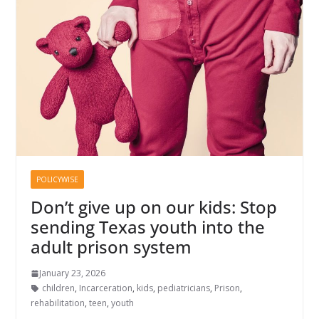
POLICYWISE
Don’t give up on our kids: Stop
sending Texas youth into the
adult prison system
January 23, 2026
children
,
Incarceration
,
kids
,
pediatricians
,
Prison
,
rehabilitation
,
teen
,
youth