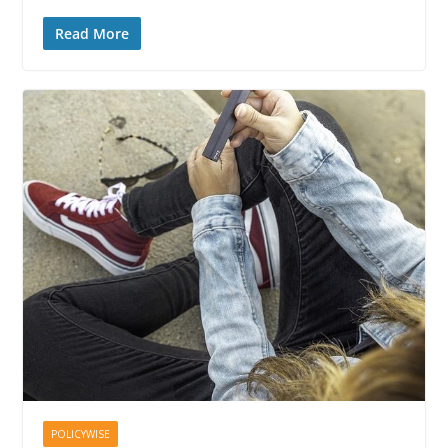
Read More
POLICYWISE