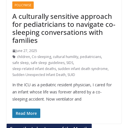
POLICYWISE
A culturally sensitive approach
for pediatricians to navigate co-
sleeping conversations with
families
June 27, 2025
children
,
Co-sleeping
,
cultural humility
,
pediatricians
,
safe sleep
,
safe sleep guidelines
,
SIDS
,
sleep-related infant deaths
,
sudden infant death syndrome
,
Sudden Unexpected Infant Death
,
SUID
In the ICU as a pediatric resident physician, I cared for
an infant whose life was forever altered by a co-
sleeping accident. Now ventilator and
Read More