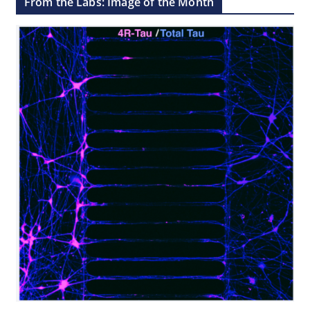
From the Labs: Image of the Month