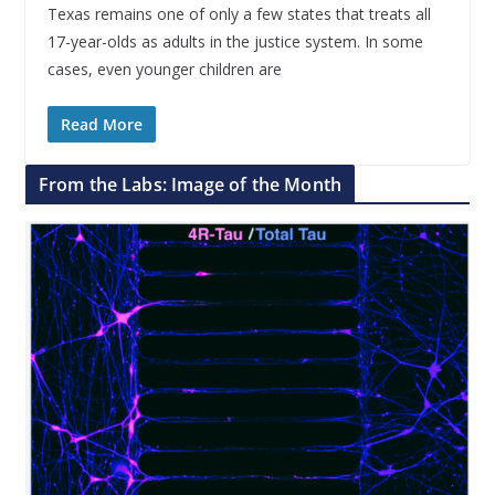
Texas remains one of only a few states that treats all
17-year-olds as adults in the justice system. In some
cases, even younger children are
Read More
From the Labs: Image of the Month