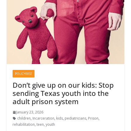
POLICYWISE
Don’t give up on our kids: Stop
sending Texas youth into the
adult prison system
January 23, 2026
children
,
Incarceration
,
kids
,
pediatricians
,
Prison
,
rehabilitation
,
teen
,
youth