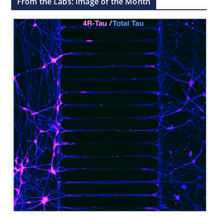
From the Labs: Image of the Month