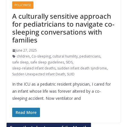
POLICYWISE
A culturally sensitive approach
for pediatricians to navigate co-
sleeping conversations with
families
June 27, 2025
children
,
Co-sleeping
,
cultural humility
,
pediatricians
,
safe sleep
,
safe sleep guidelines
,
SIDS
,
sleep-related infant deaths
,
sudden infant death syndrome
,
Sudden Unexpected Infant Death
,
SUID
In the ICU as a pediatric resident physician, I cared for
an infant whose life was forever altered by a co-
sleeping accident. Now ventilator and
Read More