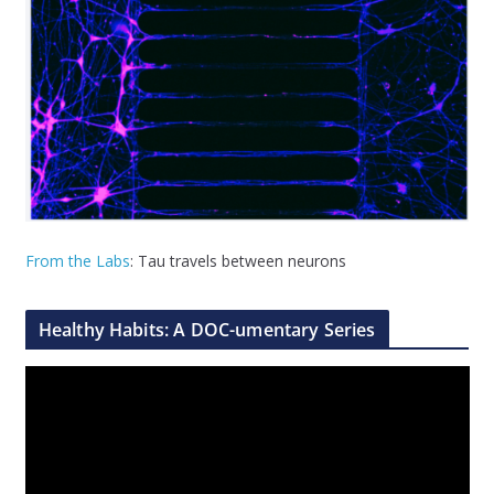
From the Labs
: Tau travels between neurons
Healthy Habits: A DOC-umentary Series
V
i
d
e
o