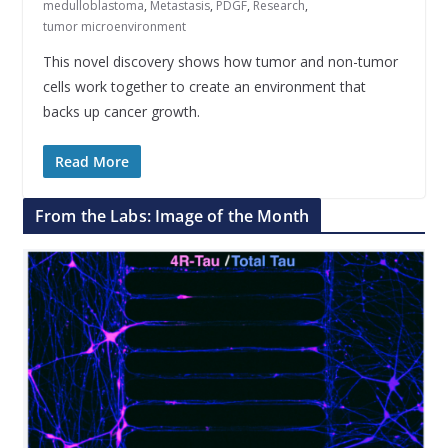
medulloblastoma
,
Metastasis
,
PDGF
,
Research
,
tumor microenvironment
This novel discovery shows how tumor and non-tumor
cells work together to create an environment that
backs up cancer growth.
Read More
From the Labs: Image of the Month