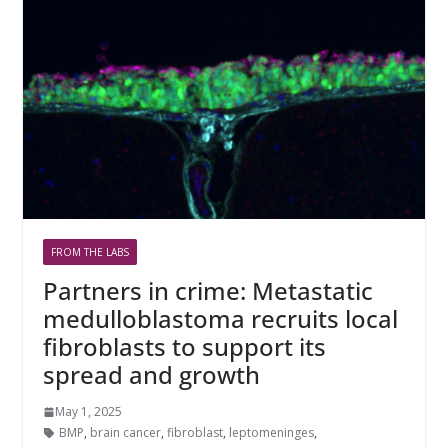
FROM THE LABS
Partners in crime: Metastatic
medulloblastoma recruits local
fibroblasts to support its
spread and growth
May 1, 2025
BMP
,
brain cancer
,
fibroblast
,
leptomeninges
,