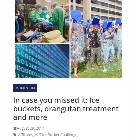
MOMENTUM
In case you missed it: Ice
buckets, orangutan treatment
and more
August 29, 2014
Affiliates
,
ALS Ice Bucket Challenge
,