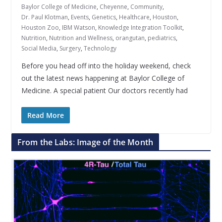
Baylor College of Medicine
,
Cheyenne
,
Community
,
Dr. Paul Klotman
,
Events
,
Genetics
,
Healthcare
,
Houston
,
Houston Zoo
,
IBM Watson
,
Knowledge Integration Toolkit
,
Nutrition
,
Nutrition and Wellness
,
orangutan
,
pediatrics
,
Social Media
,
Surgery
,
Technology
Before you head off into the holiday weekend, check
out the latest news happening at Baylor College of
Medicine. A special patient Our doctors recently had
Read More
From the Labs: Image of the Month