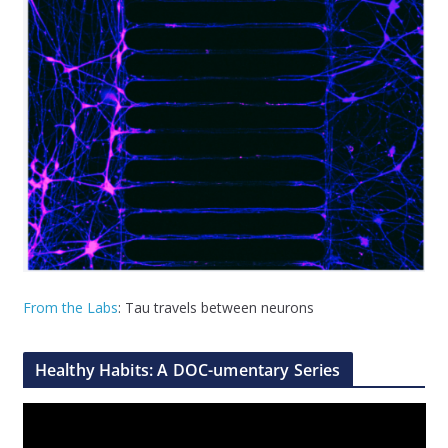
From the Labs
: Tau travels between neurons
Healthy Habits: A DOC-umentary Series
V
i