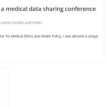
n a medical data sharing conference
s
,
Events
,
Houston
,
Leah Fowler
,
ter for Medical Ethics and Health Policy, I was allowed a unique