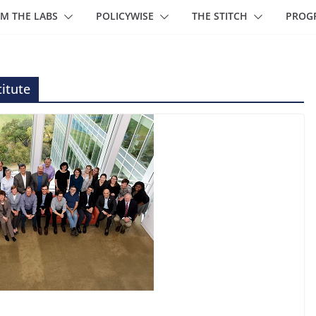
M THE LABS
POLICYWISE
THE STITCH
PROG
itute