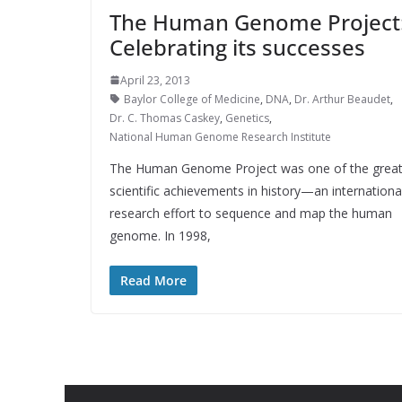
The Human Genome Project
Celebrating its successes
April 23, 2013
Baylor College of Medicine
,
DNA
,
Dr. Arthur Beaudet
,
Dr. C. Thomas Caskey
,
Genetics
,
National Human Genome Research Institute
The Human Genome Project was one of the grea
scientific achievements in history—an internationa
research effort to sequence and map the human
genome. In 1998,
Read More