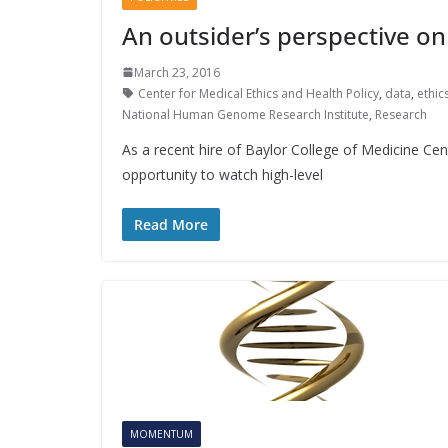
An outsider’s perspective o
March 23, 2016
Center for Medical Ethics and Health Policy
,
data
,
ethic
National Human Genome Research Institute
,
Research
As a recent hire of Baylor College of Medicine Cen
opportunity to watch high-level
Read More
MOMENTUM