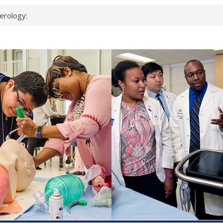
erology:
ad
ientists
ked genes that
can miss
 health checks
cessful school
ws first signs
t deadly virus
up?
pond.