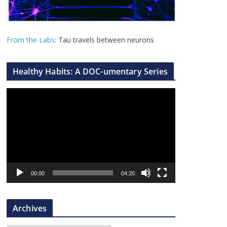
From the Labs
: Tau travels between neurons
Healthy Habits: A DOC-umentary Series
V
i
d
e
o
P
l
00:00
04:20
a
y
Archives
e
r