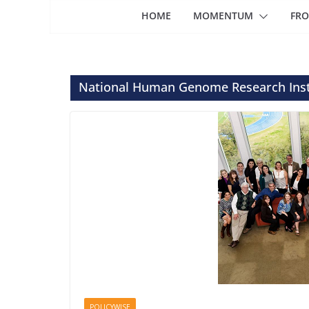
HOME
MOMENTUM
FRO
National Human Genome Research Inst
POLICYWISE