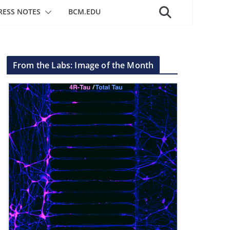
RESS NOTES
BCM.EDU
From the Labs: Image of the Month