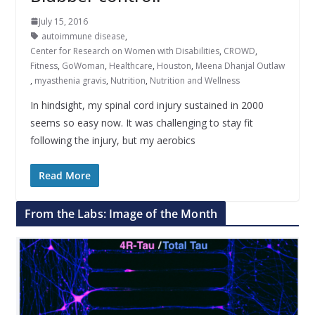
July 15, 2016
autoimmune disease
,
Center for Research on Women with Disabilities
,
CROWD
,
Fitness
,
GoWoman
,
Healthcare
,
Houston
,
Meena Dhanjal Outlaw
,
myasthenia gravis
,
Nutrition
,
Nutrition and Wellness
In hindsight, my spinal cord injury sustained in 2000
seems so easy now. It was challenging to stay fit
following the injury, but my aerobics
Read More
From the Labs: Image of the Month