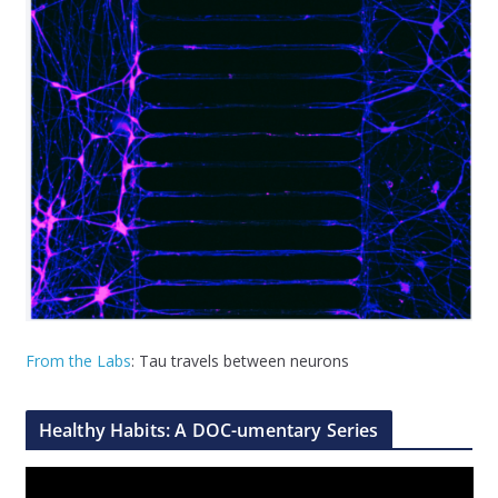
From the Labs
: Tau travels between neurons
Healthy Habits: A DOC-umentary Series
V