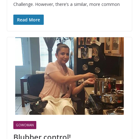
Challenge. However, there’s a similar, more common
Read More
GOWOMAN
Blubber control!