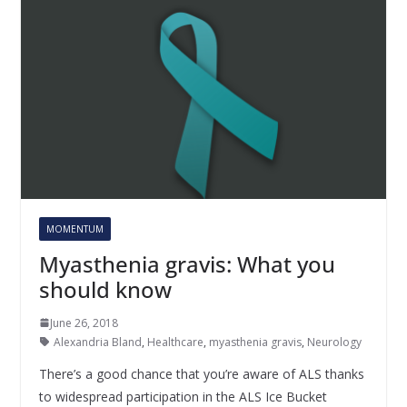
MOMENTUM
Myasthenia gravis: What you
should know
June 26, 2018
Alexandria Bland
,
Healthcare
,
myasthenia gravis
,
Neurology
There’s a good chance that you’re aware of ALS thanks
to widespread participation in the ALS Ice Bucket