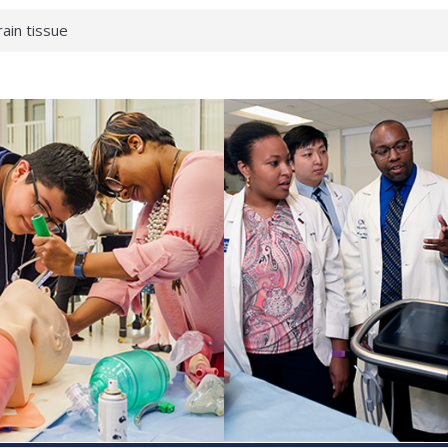
rain tissue
urological
hat health checks
successful school
shows first signs
inst deadly virus
akeup?
espond.
enterology:
ahead