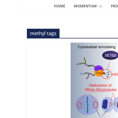
HOME
MOMENTUM
FRO
methyl tags