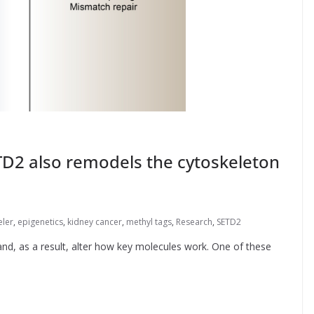
2 also remodels the cytoskeleton
eler
,
epigenetics
,
kidney cancer
,
methyl tags
,
Research
,
SETD2
nd, as a result, alter how key molecules work. One of these