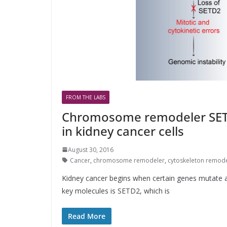
FROM THE LABS
Chromosome remodeler SETD
in kidney cancer cells
August 30, 2016
Cancer
,
chromosome remodeler
,
cytoskeleton remod
Kidney cancer begins when certain genes mutate a
key molecules is SETD2, which is
Read More