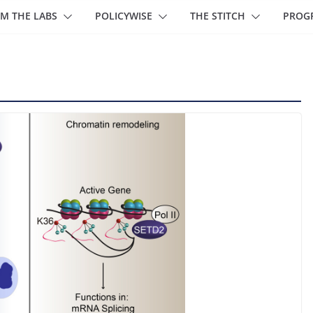
M THE LABS
POLICYWISE
THE STITCH
PROG