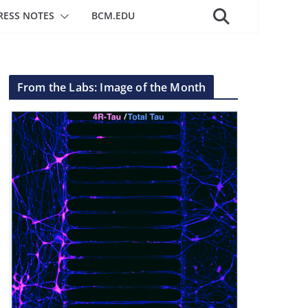
RESS NOTES
BCM.EDU
From the Labs: Image of the Month