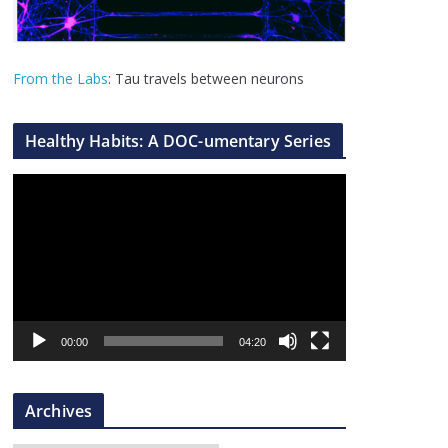
From the Labs
: Tau travels between neurons
Healthy Habits: A DOC-umentary Series
V
i
d
e
o
P
l
00:00
04:20
a
y
Archives
e
r