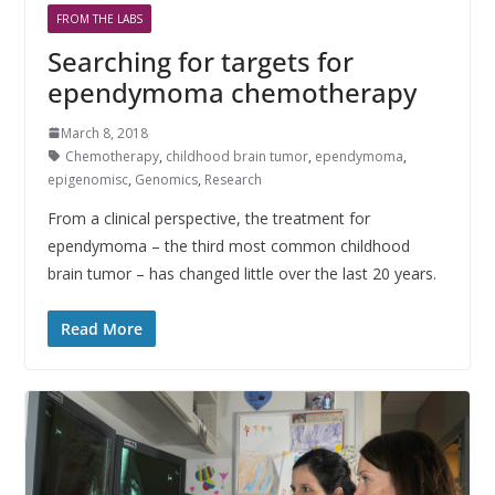
FROM THE LABS
Searching for targets for
ependymoma chemotherapy
March 8, 2018
Chemotherapy
,
childhood brain tumor
,
ependymoma
,
epigenomisc
,
Genomics
,
Research
From a clinical perspective, the treatment for
ependymoma – the third most common childhood
brain tumor – has changed little over the last 20 years.
Read More