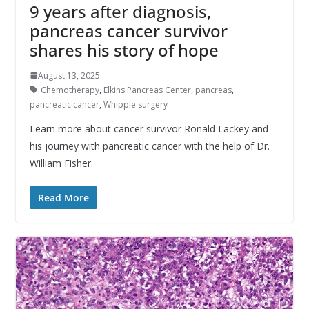
9 years after diagnosis,
pancreas cancer survivor
shares his story of hope
August 13, 2025
Chemotherapy
,
Elkins Pancreas Center
,
pancreas
,
pancreatic cancer
,
Whipple surgery
Learn more about cancer survivor Ronald Lackey and
his journey with pancreatic cancer with the help of Dr.
William Fisher.
Read More