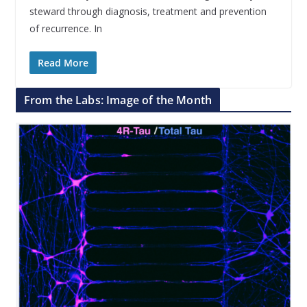
steward through diagnosis, treatment and prevention
of recurrence. In
Read More
From the Labs: Image of the Month