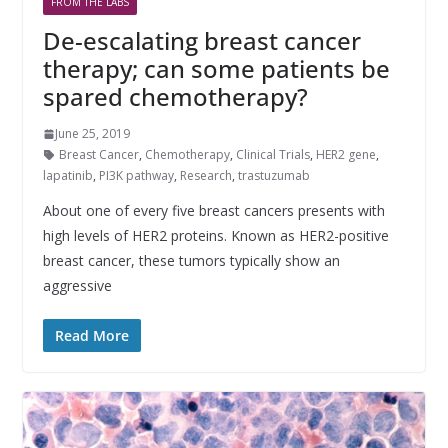
FROM THE LABS
De-escalating breast cancer
therapy; can some patients be
spared chemotherapy?
June 25, 2019
Breast Cancer
,
Chemotherapy
,
Clinical Trials
,
HER2 gene
,
lapatinib
,
PI3K pathway
,
Research
,
trastuzumab
About one of every five breast cancers presents with
high levels of HER2 proteins. Known as HER2-positive
breast cancer, these tumors typically show an
aggressive
Read More