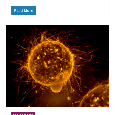
Read More