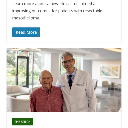
Learn more about a new clinical trial aimed at
improving outcomes for patients with resectable
mesothelioma.
Read More
THE STITCH