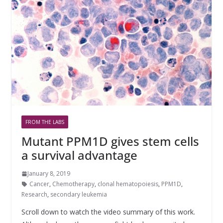
FROM THE LABS
Mutant PPM1D gives stem cells
a survival advantage
January 8, 2019
Cancer
,
Chemotherapy
,
clonal hematopoiesis
,
PPM1D
,
Research
,
secondary leukemia
Scroll down to watch the video summary of this work.