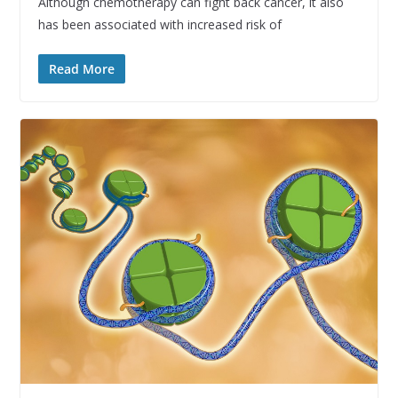
Although chemotherapy can fight back cancer, it also
has been associated with increased risk of
Read More