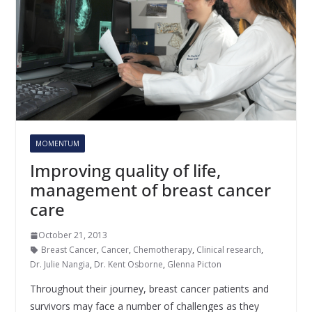
MOMENTUM
Improving quality of life,
management of breast cancer
care
October 21, 2013
Breast Cancer
,
Cancer
,
Chemotherapy
,
Clinical research
,
Dr. Julie Nangia
,
Dr. Kent Osborne
,
Glenna Picton
Throughout their journey, breast cancer patients and
survivors may face a number of challenges as they