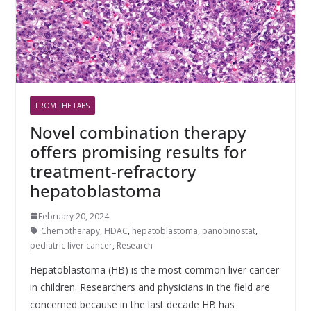
FROM THE LABS
Novel combination therapy
offers promising results for
treatment-refractory
hepatoblastoma
February 20, 2024
Chemotherapy
,
HDAC
,
hepatoblastoma
,
panobinostat
,
pediatric liver cancer
,
Research
Hepatoblastoma (HB) is the most common liver cancer
in children. Researchers and physicians in the field are
concerned because in the last decade HB has