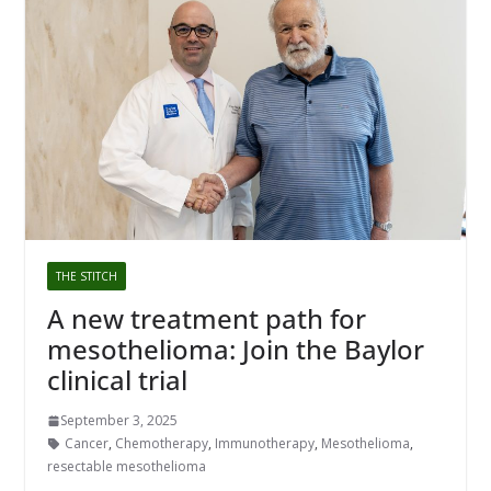
THE STITCH
A new treatment path for
mesothelioma: Join the Baylor
clinical trial
September 3, 2025
Cancer
,
Chemotherapy
,
Immunotherapy
,
Mesothelioma
,
resectable mesothelioma