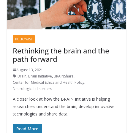
POLICYWISE
Rethinking the brain and the
path forward
August 13, 2021
Brain
,
Brain Initiative
,
BRAINShare
,
Center for Medical Ethics and Health Policy
,
Neurological disorders
A closer look at how the BRAIN Initiative is helping
researchers understand the brain, develop innovative
technologies and share data.
Read More