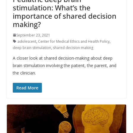
stimulation: What’s the
importance of shared decision
making?
September 23, 2021
adolescent
,
Center for Medical Ethics and Health Policy
,
deep brain stimulation
,
shared decision-making
A closer look at shared decision-making about deep
brain stimulation involving the patient, the parent, and
the clinician.
Read More