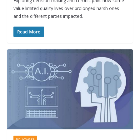
Exploring decision-making and chronic pain: how some
value limited quality lives over prolonged harsh ones
and the different parties impacted.
Read More
POLICYWISE