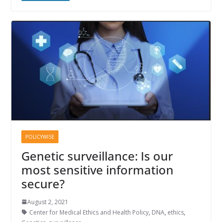
POLICYWISE
Genetic surveillance: Is our
most sensitive information
secure?
August 2, 2021
Center for Medical Ethics and Health Policy
,
DNA
,
ethics
,