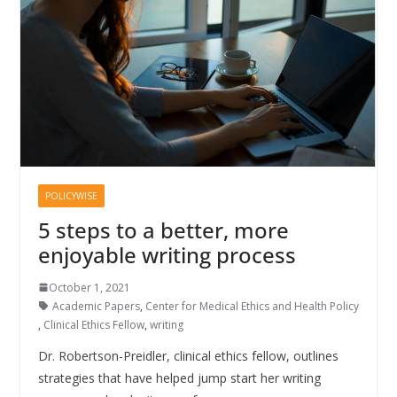
POLICYWISE
5 steps to a better, more
enjoyable writing process
October 1, 2021
Academic Papers
,
Center for Medical Ethics and Health Policy
,
Clinical Ethics Fellow
,
writing
Dr. Robertson-Preidler, clinical ethics fellow, outlines
strategies that have helped jump start her writing