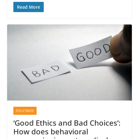
Read More
POLICYWISE
‘Good Ethics and Bad Choices’:
How does behavioral