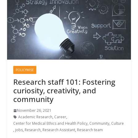
POLICYWISE
Research staff 101: Fostering
curiosity, creativity, and
community
November 26, 2021
Academic Research
,
Career
,
Center for Medical Ethics and Health Policy
,
Community
,
Culture
,
jobs
,
Research
,
Research Assistant
,
Research team