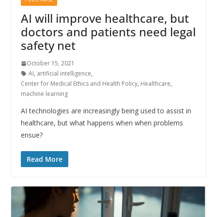
AI will improve healthcare, but
doctors and patients need legal
safety net
October 15, 2021
AI
,
artificial intelligence
,
Center for Medical Ethics and Health Policy
,
Healthcare
,
machine learning
AI technologies are increasingly being used to assist in
healthcare, but what happens when when problems
ensue?
Read More