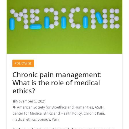
POLICYWISE
Chronic pain management:
What is the role of medical
ethics?
November 5, 2021
American Society for Bioethics and Humanities
,
ASBH
,
Center for Medical Ethics and Health Policy
,
Chronic Pain
,
medical ethics
,
opioids
,
Pain