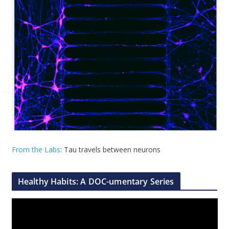
From the Labs
: Tau travels between neurons
Healthy Habits: A DOC-umentary Series
V
i