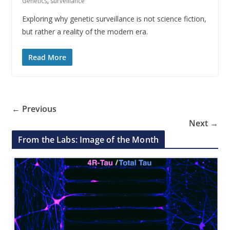
Genetics
,
surveillance
Exploring why genetic surveillance is not science fiction,
but rather a reality of the modern era.
Read More
← Previous
Next →
From the Labs: Image of the Month