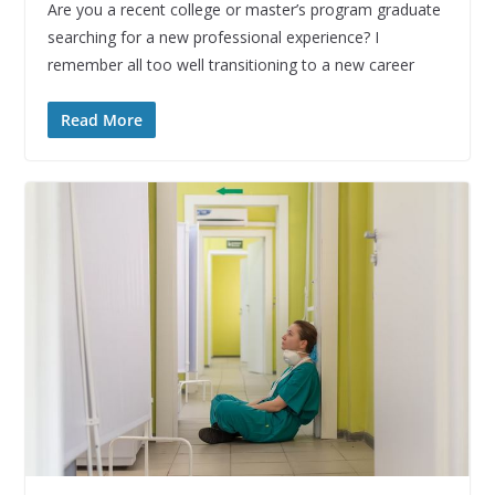
Are you a recent college or master’s program graduate
searching for a new professional experience? I
remember all too well transitioning to a new career
Read More