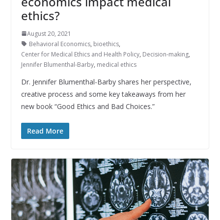
economics impact medical
ethics?
August 20, 2021
Behavioral Economics
,
bioethics
,
Center for Medical Ethics and Health Policy
,
Decision-making
,
Jennifer Blumenthal-Barby
,
medical ethics
Dr. Jennifer Blumenthal-Barby shares her perspective,
creative process and some key takeaways from her
new book “Good Ethics and Bad Choices.”
Read More