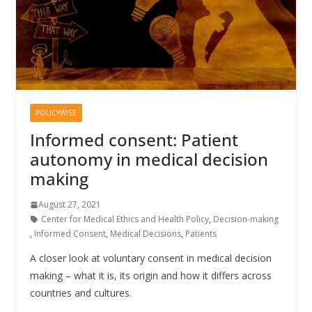
POLICYWISE
Informed consent: Patient
autonomy in medical decision
making
August 27, 2021
Center for Medical Ethics and Health Policy
,
Decision-making
,
Informed Consent
,
Medical Decisions
,
Patients
A closer look at voluntary consent in medical decision
making – what it is, its origin and how it differs across
countries and cultures.