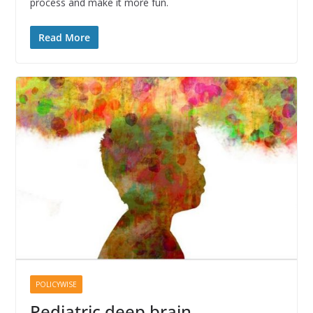
process and make it more fun.
Read More
POLICYWISE
Pediatric deep brain