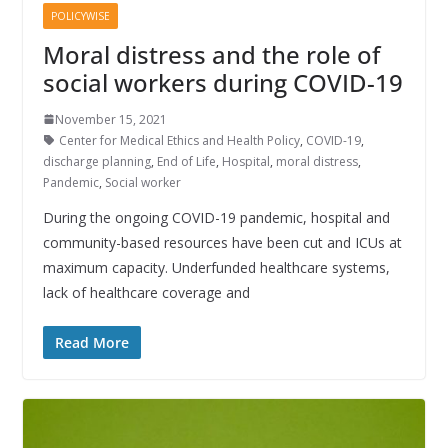
POLICYWISE
Moral distress and the role of
social workers during COVID-19
November 15, 2021
Center for Medical Ethics and Health Policy
,
COVID-19
,
discharge planning
,
End of Life
,
Hospital
,
moral distress
,
Pandemic
,
Social worker
During the ongoing COVID-19 pandemic, hospital and
community-based resources have been cut and ICUs at
maximum capacity. Underfunded healthcare systems,
lack of healthcare coverage and
Read More