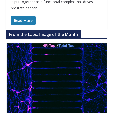
is put together as a functional complex that drives
prostate cancer.
Read More
From the Labs: Image of the Month