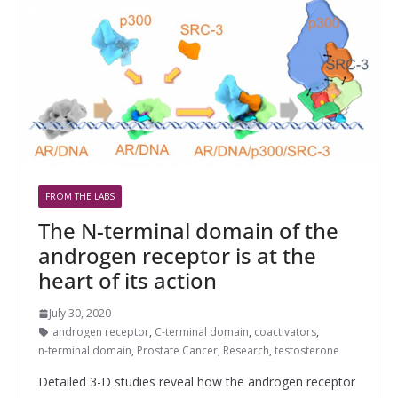
FROM THE LABS
The N-terminal domain of the
androgen receptor is at the
heart of its action
July 30, 2020
androgen receptor
,
C-terminal domain
,
coactivators
,
n-terminal domain
,
Prostate Cancer
,
Research
,
testosterone
Detailed 3-D studies reveal how the androgen receptor