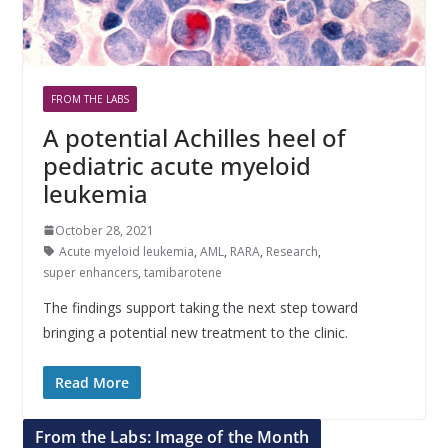
FROM THE LABS
A potential Achilles heel of
pediatric acute myeloid
leukemia
October 28, 2021
Acute myeloid leukemia
,
AML
,
RARA
,
Research
,
super enhancers
,
tamibarotene
The findings support taking the next step toward
bringing a potential new treatment to the clinic.
Read More
From the Labs: Image of the Month