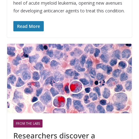
heel of acute myeloid leukemia, opening new avenues
for developing anticancer agents to treat this condition.
Read More
FROM THE LABS
Researchers discover a