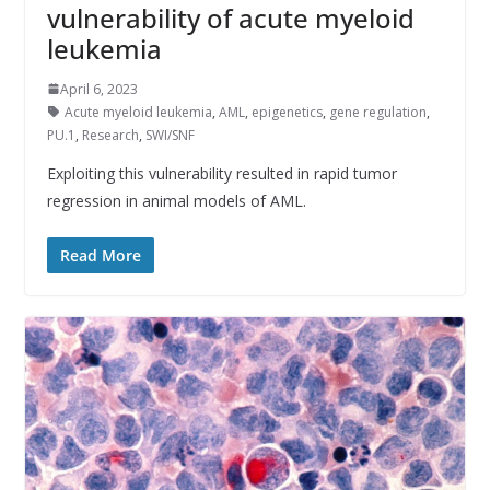
vulnerability of acute myeloid
leukemia
April 6, 2023
Acute myeloid leukemia
,
AML
,
epigenetics
,
gene regulation
,
PU.1
,
Research
,
SWI/SNF
Exploiting this vulnerability resulted in rapid tumor
regression in animal models of AML.
Read More