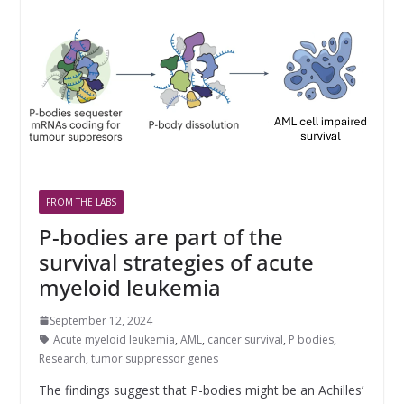
FROM THE LABS
P-bodies are part of the
survival strategies of acute
myeloid leukemia
September 12, 2024
Acute myeloid leukemia
,
AML
,
cancer survival
,
P bodies
,
Research
,
tumor suppressor genes
The findings suggest that P-bodies might be an Achilles’