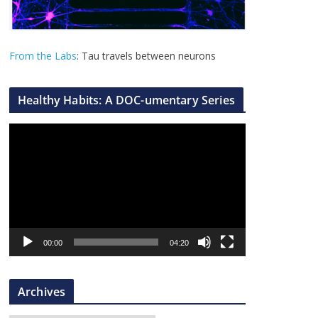
From the Labs
: Tau travels between neurons
Healthy Habits: A DOC-umentary Series
V
i
d
e
o
P
l
00:00
04:20
a
y
Archives
e
r