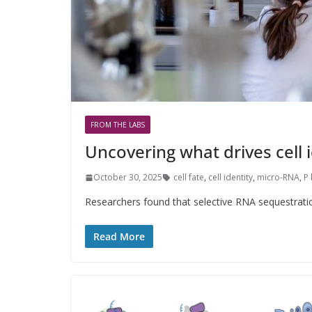
FROM THE LABS
Uncovering what drives cell i
October 30, 2025
cell fate
,
cell identity
,
micro-RNA
,
P
Researchers found that selective RNA sequestration 
Read More