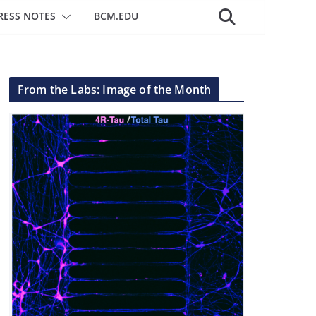
RESS NOTES
BCM.EDU
From the Labs: Image of the Month