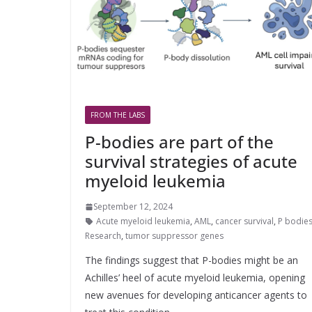
FROM THE LABS
P-bodies are part of the
survival strategies of acute
myeloid leukemia
September 12, 2024
Acute myeloid leukemia
,
AML
,
cancer survival
,
P bodie
Research
,
tumor suppressor genes
The findings suggest that P-bodies might be an
Achilles’ heel of acute myeloid leukemia, opening
new avenues for developing anticancer agents to