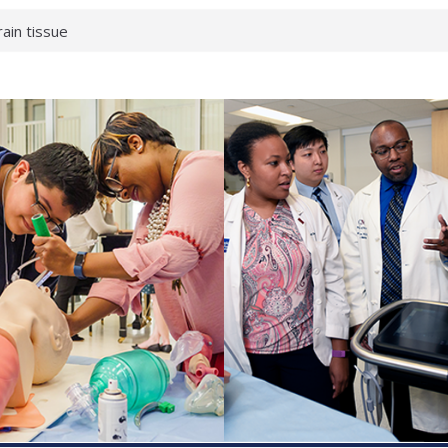
rain tissue
urological
hat health checks
successful school
shows first signs
inst deadly virus
akeup?
espond.
enterology:
ahead