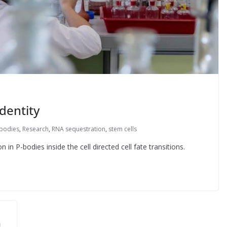
dentity
 bodies
,
Research
,
RNA sequestration
,
stem cells
in P-bodies inside the cell directed cell fate transitions.