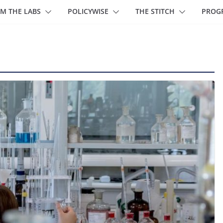
M THE LABS
POLICYWISE
THE STITCH
PROG