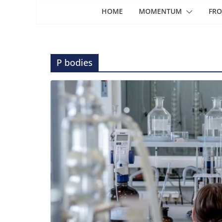
HOME
MOMENTUM
FRO
P bodies