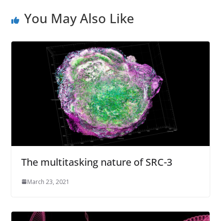
s
You May Also Like
s
The multitasking nature of SRC-3
March 23, 2021