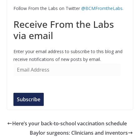
Follow From the Labs on Twitter
@BCMFromtheLabs.
Receive From the Labs
via email
Enter your email address to subscribe to this blog and
receive notifications of new posts by email.
E
m
a
i
l
Subscribe
A
d
d
Here’s your back-to-school vaccination schedule
r
Baylor surgeons: Clinicians and inventors
e