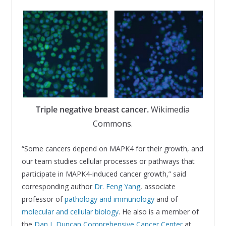
Triple negative breast cancer.
Wikimedia
Commons.
“Some cancers depend on MAPK4 for their growth, and
our team studies cellular processes or pathways that
participate in MAPK4-induced cancer growth,” said
corresponding author
Dr. Feng Yang
, associate
professor of
pathology and immunology
and of
molecular and cellular biology
. He also is a member of
the
Dan L Duncan Comprehensive Cancer Center
at