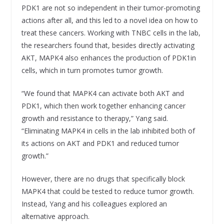
PDK1 are not so independent in their tumor-promoting
actions after all, and this led to a novel idea on how to
treat these cancers. Working with TNBC cells in the lab,
the researchers found that, besides directly activating
AKT, MAPK4 also enhances the production of PDK1in
cells, which in turn promotes tumor growth.
“We found that MAPK4 can activate both AKT and
PDK1, which then work together enhancing cancer
growth and resistance to therapy,” Yang said.
“Eliminating MAPK4 in cells in the lab inhibited both of
its actions on AKT and PDK1 and reduced tumor
growth.”
However, there are no drugs that specifically block
MAPK4 that could be tested to reduce tumor growth.
Instead, Yang and his colleagues explored an
alternative approach.