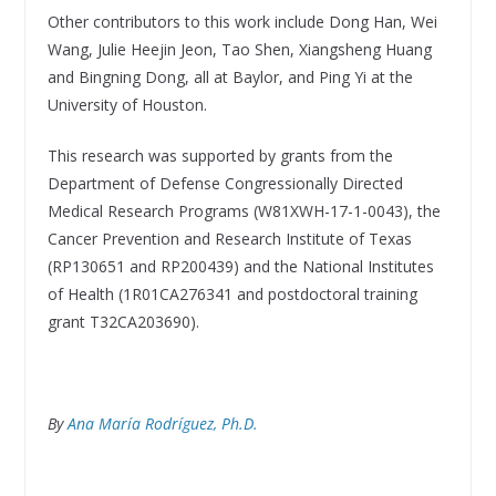
Other contributors to this work include Dong Han, Wei
Wang, Julie Heejin Jeon, Tao Shen, Xiangsheng Huang
and Bingning Dong, all at Baylor, and Ping Yi at the
University of Houston.
This research was supported by grants from the
Department of Defense Congressionally Directed
Medical Research Programs (W81XWH-17-1-0043), the
Cancer Prevention and Research Institute of Texas
(RP130651 and RP200439) and the National Institutes
of Health (1R01CA276341 and postdoctoral training
grant T32CA203690).
By
Ana María Rodríguez, Ph.D.