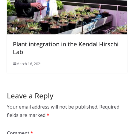
Plant integration in the Kendal Hirschi
Lab
March 16, 2021
Leave a Reply
Your email address will not be published.
Required
fields are marked
*
Comment
*