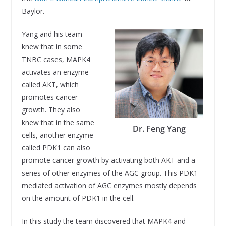
Baylor.
Yang and his team
knew that in some
TNBC cases, MAPK4
activates an enzyme
called AKT, which
promotes cancer
growth. They also
knew that in the same
Dr. Feng Yang
cells, another enzyme
called PDK1 can also
promote cancer growth by activating both AKT and a
series of other enzymes of the AGC group. This PDK1-
mediated activation of AGC enzymes mostly depends
on the amount of PDK1 in the cell.
In this study the team discovered that MAPK4 and