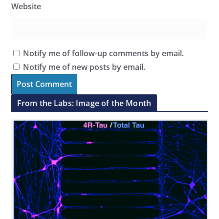
Website
Notify me of follow-up comments by email.
Notify me of new posts by email.
From the Labs: Image of the Month