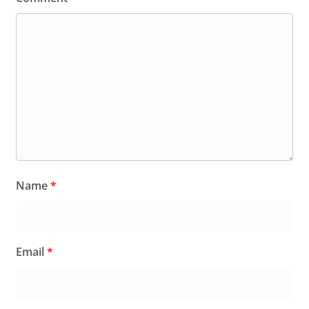
Name
*
Email
*