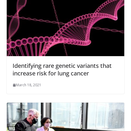
Identifying rare genetic variants that
increase risk for lung cancer
March 18, 2021