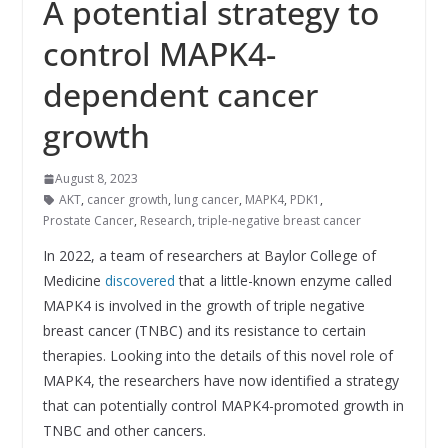
A potential strategy to
control MAPK4-
dependent cancer
growth
August 8, 2023
AKT
,
cancer growth
,
lung cancer
,
MAPK4
,
PDK1
,
Prostate Cancer
,
Research
,
triple-negative breast cancer
In 2022, a team of researchers at Baylor College of
Medicine
discovered
that a little-known enzyme called
MAPK4 is involved in the growth of triple negative
breast cancer (TNBC) and its resistance to certain
therapies. Looking into the details of this novel role of
MAPK4, the researchers have now identified a strategy
that can potentially control MAPK4-promoted growth in
TNBC and other cancers.