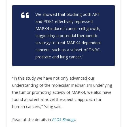
We showed that blocking both AKT
and PDK1 effectively repressed
MAPK4-induced cancer cell growth,
suggesting a potential therapeutic
strategy to treat MAPK4-dependent
cancers, such as a subset of TNBC,
prostate and lung cancer.”
“In this study we have not only advanced our
understanding of the molecular mechanism underlying
the tumor-promoting activity of MAPK4, we also have
found a potential novel therapeutic approach for
human cancers,” Yang said.
Read all the details in
PLOS Biology
.