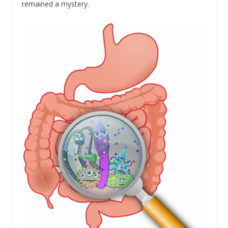
remained a mystery.