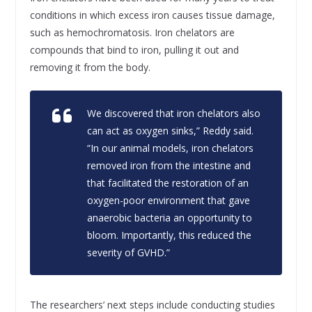
conditions in which excess iron causes tissue damage,
such as hemochromatosis. Iron chelators are
compounds that bind to iron, pulling it out and
removing it from the body.
We discovered that iron chelators also
can act as oxygen sinks,” Reddy said.
“In our animal models, iron chelators
removed iron from the intestine and
that facilitated the restoration of an
oxygen-poor environment that gave
anaerobic bacteria an opportunity to
bloom. Importantly, this reduced the
severity of GVHD.”
The researchers’ next steps include conducting studies