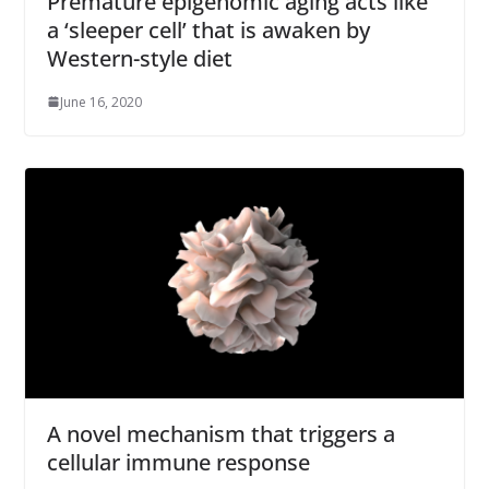
Premature epigenomic aging acts like
a ‘sleeper cell’ that is awaken by
Western-style diet
June 16, 2020
A novel mechanism that triggers a
cellular immune response