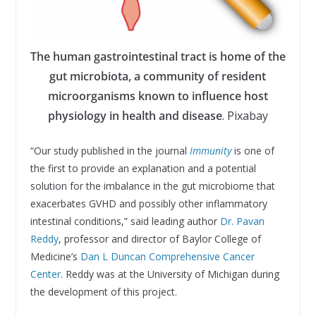
The human gastrointestinal tract is home of the
gut microbiota, a community of resident
microorganisms known to influence host
physiology in health and disease
. Pixabay
“Our study published in the journal
Immunity
is one of
the first to provide an explanation and a potential
solution for the imbalance in the gut microbiome that
exacerbates GVHD and possibly other inflammatory
intestinal conditions,” said leading author
Dr. Pavan
Reddy
, professor and director of Baylor College of
Medicine’s
Dan L Duncan Comprehensive Cancer
Center
. Reddy was at the University of Michigan during
the development of this project.