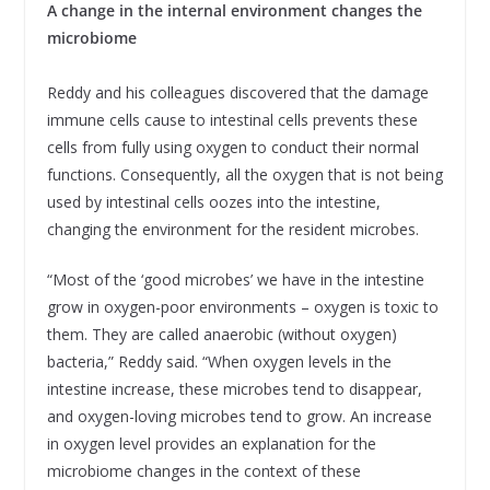
A change in the internal environment changes the
microbiome
Reddy and his colleagues discovered that the damage
immune cells cause to intestinal cells prevents these
cells from fully using oxygen to conduct their normal
functions. Consequently, all the oxygen that is not being
used by intestinal cells oozes into the intestine,
changing the environment for the resident microbes.
“Most of the ‘good microbes’ we have in the intestine
grow in oxygen-poor environments – oxygen is toxic to
them. They are called anaerobic (without oxygen)
bacteria,” Reddy said. “When oxygen levels in the
intestine increase, these microbes tend to disappear,
and oxygen-loving microbes tend to grow. An increase
in oxygen level provides an explanation for the
microbiome changes in the context of these