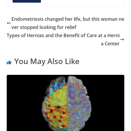
A
d
d
Endometriosis changed her life, but this woman ne
r
ver stopped looking for relief
e
Types of Hernias and the Benefit of Care at a Herni
s
a Center
s
You May Also Like