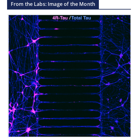
From the Labs: Image of the Month