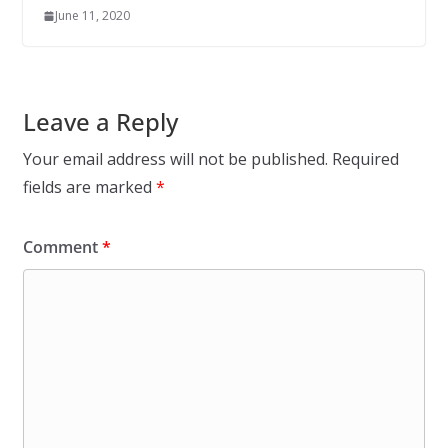
June 11, 2020
Leave a Reply
Your email address will not be published.
Required
fields are marked
*
Comment
*