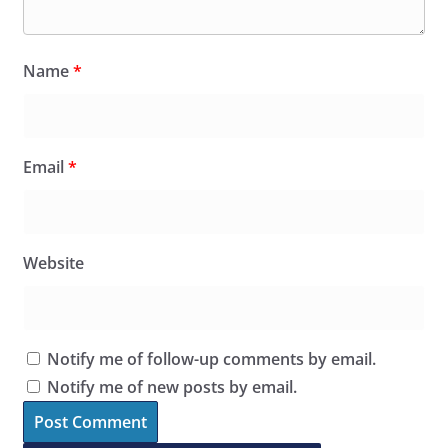
Name
*
Email
*
Website
Notify me of follow-up comments by email.
Notify me of new posts by email.