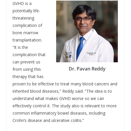
GVHD is a
potentially life-
threatening
complication of
bone marrow
transplantation.
“It is the
complication that
can prevent us
Dr. Pavan Reddy
from using this
therapy that has
proven to be effective to treat many blood cancers and
inherited blood diseases,” Reddy said. “The idea is to
understand what makes GVHD worse so we can
effectively control it. The study also is relevant to more
common inflammatory bowel diseases, including
Crohn’s disease and ulcerative colitis.”