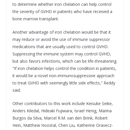
to determine whether iron chelation can help control
the severity of GVHD in patients who have received a
bone marrow transplant.
Another advantage of iron chelation would be that it
may reduce or avoid the use of immune suppressor
medications that are usually used to control GVHD.
Suppressing the immune system may control GVHD,
but also favors infections, which can be life-threatening.
“If iron chelation helps control the condition in patients,
it would be a novel non-immunosuppressive approach
to treat GVHD with seemingly little side effects,” Reddy
said.
Other contributors to this work include Keisuke Seike,
Anders Kiledal, Hideaki Fujiwara, Israel Henig, Marina
Burgos da Silva, Marcel R.M. van den Brink, Robert
Hein, Matthew Hoostal, Chen Liu, Katherine Oravecz-