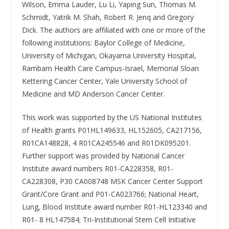
Wilson, Emma Lauder, Lu Li, Yaping Sun, Thomas M.
Schmidt, Yatrik M. Shah, Robert R. Jenq and Gregory
Dick. The authors are affiliated with one or more of the
following institutions: Baylor College of Medicine,
University of Michigan, Okayama University Hospital,
Rambam Health Care Campus-Israel, Memorial Sloan
Kettering Cancer Center, Yale University School of
Medicine and MD Anderson Cancer Center.
This work was supported by the US National Institutes
of Health grants P01HL149633, HL152605, CA217156,
R01CA148828, 4 R01CA245546 and R01DK095201.
Further support was provided by National Cancer
Institute award numbers R01-CA228358, R01-
CA228308, P30 CA008748 MSK Cancer Center Support
Grant/Core Grant and P01-CA023766; National Heart,
Lung, Blood Institute award number R01-HL123340 and
R01- 8 HL147584; Tri-Institutional Stem Cell Initiative