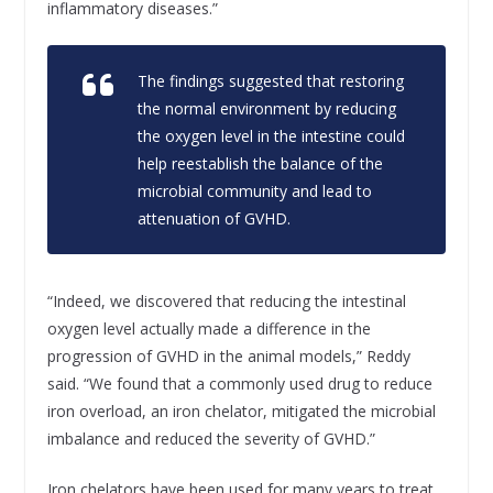
inflammatory diseases.”
The findings suggested that restoring
the normal environment by reducing
the oxygen level in the intestine could
help reestablish the balance of the
microbial community and lead to
attenuation of GVHD.
“Indeed, we discovered that reducing the intestinal
oxygen level actually made a difference in the
progression of GVHD in the animal models,” Reddy
said. “We found that a commonly used drug to reduce
iron overload, an iron chelator, mitigated the microbial
imbalance and reduced the severity of GVHD.”
Iron chelators have been used for many years to treat