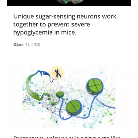
Unique sugar-sensing neurons work
together to prevent severe
hypoglycemia in mice.
June 18, 2020