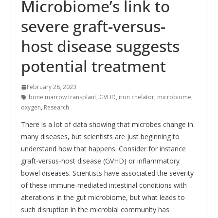
Microbiome’s link to
severe graft-versus-
host disease suggests
potential treatment
February 28, 2023
bone marrow transplant
,
GVHD
,
iron chelator
,
microbiome
,
oxygen
,
Research
There is a lot of data showing that microbes change in
many diseases, but scientists are just beginning to
understand how that happens. Consider for instance
graft-versus-host disease (GVHD) or inflammatory
bowel diseases. Scientists have associated the severity
of these immune-mediated intestinal conditions with
alterations in the gut microbiome, but what leads to
such disruption in the microbial community has