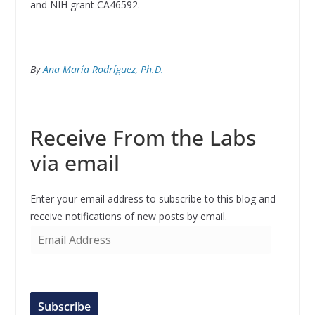
and NIH grant CA46592.
By
Ana María Rodríguez, Ph.D.
Receive From the Labs
via email
Enter your email address to subscribe to this blog and
receive notifications of new posts by email.
E
m
a
i
l
Subscribe