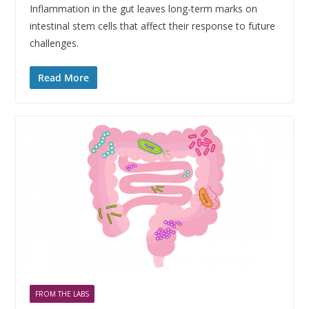
Inflammation in the gut leaves long-term marks on
intestinal stem cells that affect their response to future
challenges.
Read More
FROM THE LABS