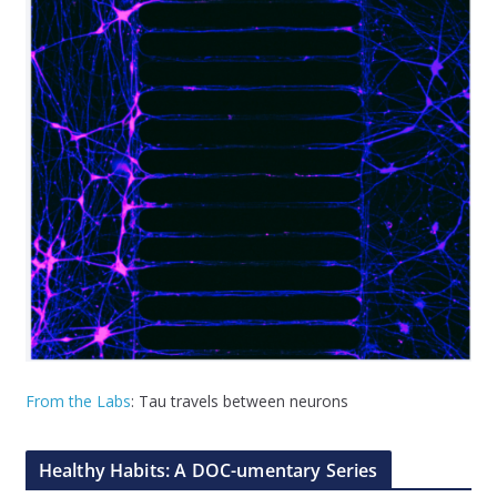
From the Labs
: Tau travels between neurons
Healthy Habits: A DOC-umentary Series