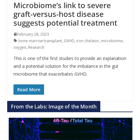
Microbiome’s link to severe
graft-versus-host disease
suggests potential treatment
February 28, 2023
bone marrow transplant
,
GVHD
,
iron chelator
,
microbiome
,
oxygen
,
Research
This is one of the first studies to provide an explanation
and a potential solution for the imbalance in the gut
microbiome that exacerbates GVHD.
Read More
From the Labs: Image of the Month