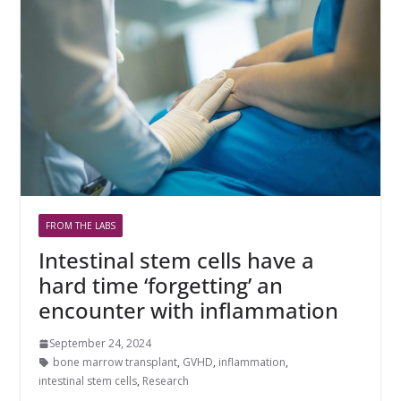
FROM THE LABS
Intestinal stem cells have a
hard time ‘forgetting’ an
encounter with inflammation
September 24, 2024
bone marrow transplant
,
GVHD
,
inflammation
,
intestinal stem cells
,
Research