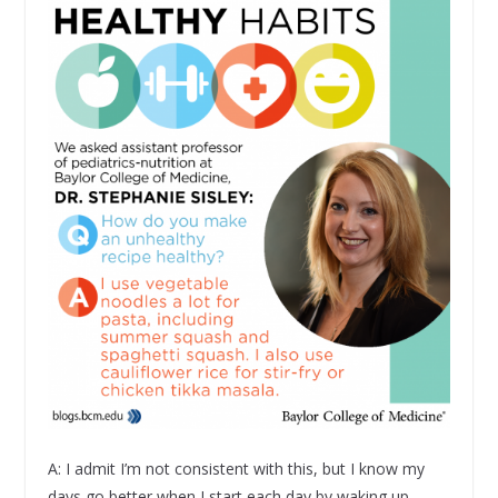
A: I admit I’m not consistent with this, but I know my
days go better when I start each day by waking up