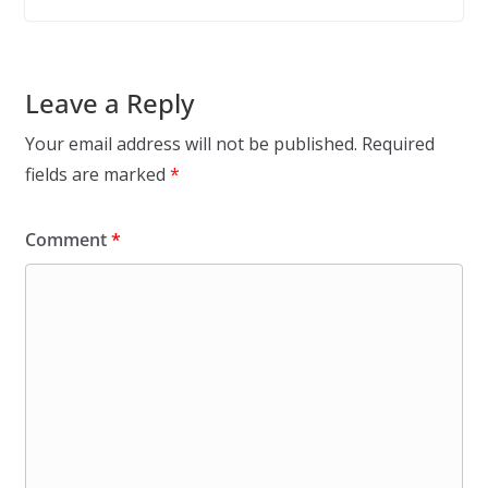
Leave a Reply
Your email address will not be published.
Required
fields are marked
*
Comment
*