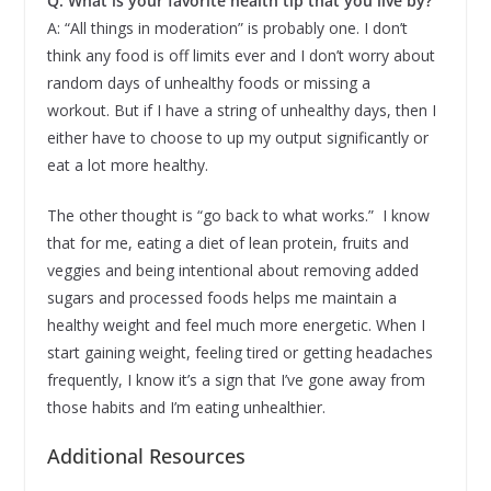
Q: What is your favorite health tip that you live by?
A: “All things in moderation” is probably one. I don’t
think any food is off limits ever and I don’t worry about
random days of unhealthy foods or missing a
workout. But if I have a string of unhealthy days, then I
either have to choose to up my output significantly or
eat a lot more healthy.
The other thought is “go back to what works.” I know
that for me, eating a diet of lean protein, fruits and
veggies and being intentional about removing added
sugars and processed foods helps me maintain a
healthy weight and feel much more energetic. When I
start gaining weight, feeling tired or getting headaches
frequently, I know it’s a sign that I’ve gone away from
those habits and I’m eating unhealthier.
Additional Resources