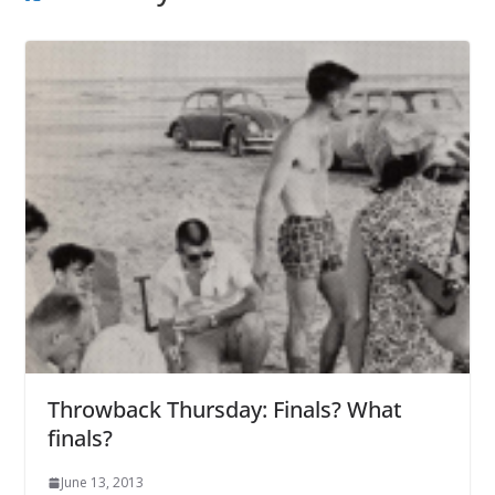
Throwback Thursday: Finals? What
finals?
June 13, 2013