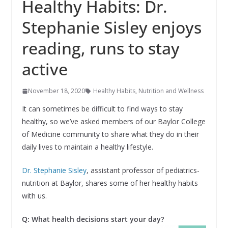
Healthy Habits: Dr.
Stephanie Sisley enjoys
reading, runs to stay
active
November 18, 2020
Healthy Habits
,
Nutrition and Wellness
It can sometimes be difficult to find ways to stay
healthy, so we’ve asked members of our Baylor College
of Medicine community to share what they do in their
daily lives to maintain a healthy lifestyle.
Dr. Stephanie Sisley
, assistant professor of pediatrics-
nutrition at Baylor, shares some of her healthy habits
with us.
Q: What health decisions start your day?