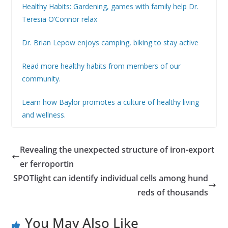
Healthy Habits: Gardening, games with family help Dr.
Teresia O’Connor relax
Dr. Brian Lepow enjoys camping, biking to stay active
Read more healthy habits from members of our
community.
Learn how Baylor promotes a culture of healthy living
and wellness.
Revealing the unexpected structure of iron-export
er ferroportin
SPOTlight can identify individual cells among hund
reds of thousands
You May Also Like