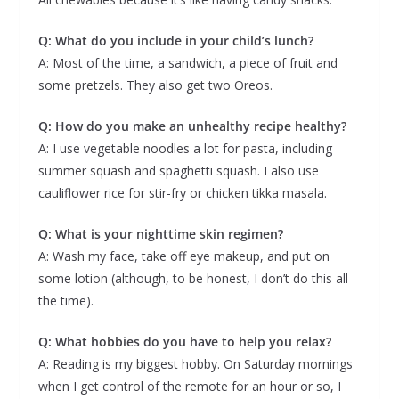
Q: What do you include in your child’s lunch?
A: Most of the time, a sandwich, a piece of fruit and
some pretzels. They also get two Oreos.
Q: How do you make an unhealthy recipe healthy?
A: I use vegetable noodles a lot for pasta, including
summer squash and spaghetti squash. I also use
cauliflower rice for stir-fry or chicken tikka masala.
Q: What is your nighttime skin regimen?
A: Wash my face, take off eye makeup, and put on
some lotion (although, to be honest, I don’t do this all
the time).
Q: What hobbies do you have to help you relax?
A: Reading is my biggest hobby. On Saturday mornings
when I get control of the remote for an hour or so, I