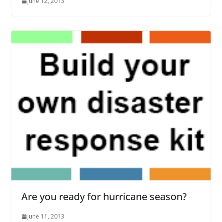
June 12, 2013
Are you ready for hurricane season?
June 11, 2013