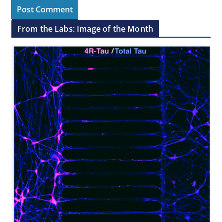
From the Labs: Image of the Month