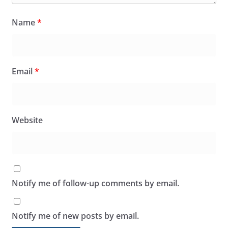
Name
*
Email
*
Website
Notify me of follow-up comments by email.
Notify me of new posts by email.