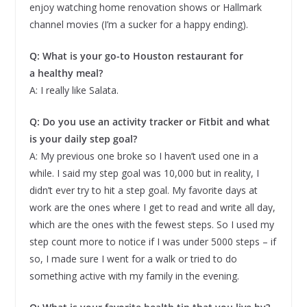
enjoy watching home renovation shows or Hallmark
channel movies (I’m a sucker for a happy ending).
Q: What is your go-to Houston restaurant for
a healthy meal?
A: I really like Salata.
Q: Do you use an activity tracker or Fitbit and what
is your daily step goal?
A: My previous one broke so I haven’t used one in a
while. I said my step goal was 10,000 but in reality, I
didn’t ever try to hit a step goal. My favorite days at
work are the ones where I get to read and write all day,
which are the ones with the fewest steps. So I used my
step count more to notice if I was under 5000 steps – if
so, I made sure I went for a walk or tried to do
something active with my family in the evening.