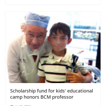
Scholarship fund for kids' educational
camp honors BCM professor