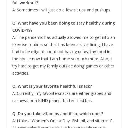
full workout?
A: Sometimes I will just do a few sit ups and pushups.
Q: What have you been doing to stay healthy during
COVID-19?
A: The pandemic has actually allowed me to get into an
exercise routine, so that has been a silver lining. I have
had to be diligent about not having unhealthy food in
the house now that I am home so much more. Also, I
try hard to get my family outside doing games or other
activities.
Q: What is your favorite healthful snack?
A: Currently, my favorite snacks are either grapes and
cashews or a KIND peanut butter filled bar.
Q: Do you take vitamins and if so, which ones?
A: I take a Women’s One a Day, Fish oil, and vitamin C.
All chewables because it’s like having candy snacks.