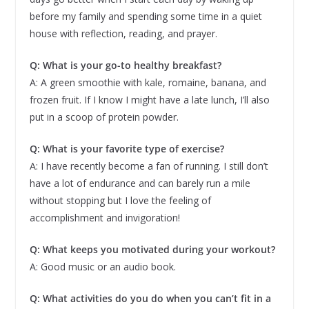
before my family and spending some time in a quiet
house with reflection, reading, and prayer.
Q: What is your go-to healthy breakfast?
A: A green smoothie with kale, romaine, banana, and
frozen fruit. If I know I might have a late lunch, I’ll also
put in a scoop of protein powder.
Q: What is your favorite type of exercise?
A: I have recently become a fan of running. I still don’t
have a lot of endurance and can barely run a mile
without stopping but I love the feeling of
accomplishment and invigoration!
Q: What keeps you motivated during your workout?
A: Good music or an audio book.
Q: What activities do you do when you can’t fit in a