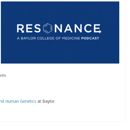
orm.
and Human Genetics
at Baylor.