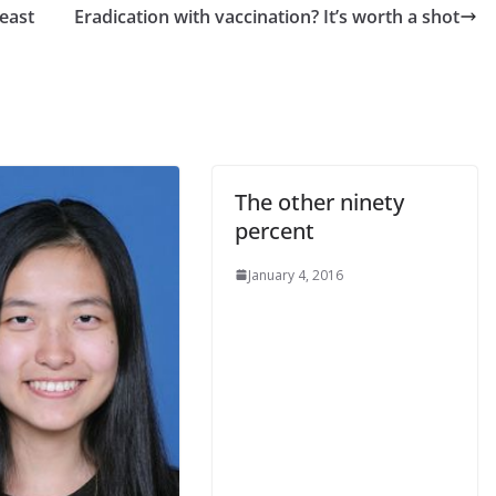
reast
Eradication with vaccination? It’s worth a shot
The other ninety
percent
January 4, 2016