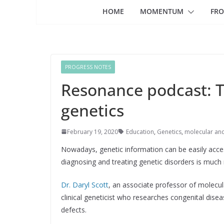
HOME
MOMENTUM
FRO
PROGRESS NOTES
Resonance podcast: Th
genetics
February 19, 2020
Education
,
Genetics
,
molecular an
Nowadays, genetic information can be easily acce
diagnosing and treating genetic disorders is muc
Dr. Daryl Scott
, an associate professor of molecul
clinical geneticist who researches congenital dise
defects.