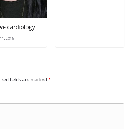
ve cardiology
 11, 2016
ired fields are marked
*