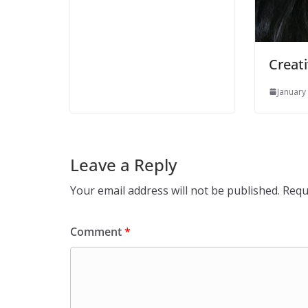
Creati
January
Leave a Reply
Your email address will not be published.
Requ
Comment
*