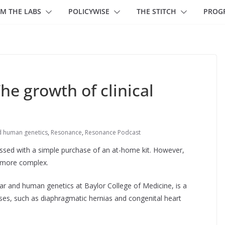
M THE LABS
POLICYWISE
THE STITCH
PROG
e growth of clinical
d human genetics
,
Resonance
,
Resonance Podcast
ssed with a simple purchase of an at-home kit. However,
h more complex.
ar and human genetics at Baylor College of Medicine, is a
ases, such as diaphragmatic hernias and congenital heart