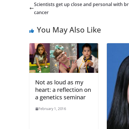
Scientists get up close and personal with b
cancer
You May Also Like
Not as loud as my
heart: a reflection on
a genetics seminar
February 1, 2016