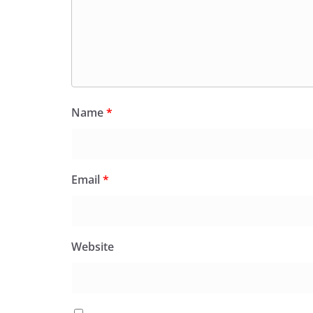
Name
*
Email
*
Website