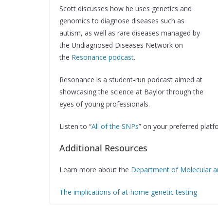
Scott discusses how he uses genetics and
genomics to diagnose diseases such as
autism, as well as rare diseases managed by
the Undiagnosed Diseases Network on
the
Resonance podcast
.
Resonance is a student-run podcast aimed at
showcasing the science at Baylor through the
eyes of young professionals.
Listen to “
All of the SNPs
” on your preferred platf
Additional Resources
Learn more about the
Department of Molecular 
The implications of at-home genetic testing