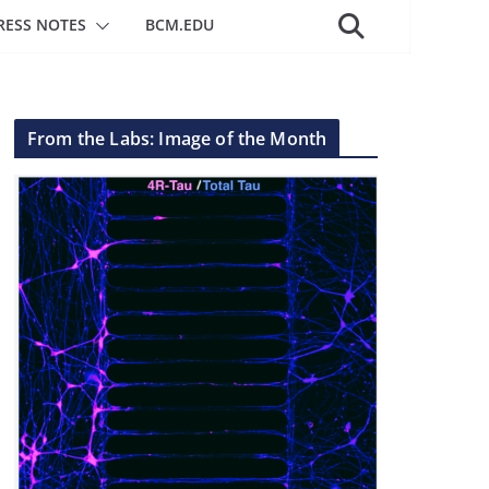
RESS NOTES
BCM.EDU
From the Labs: Image of the Month