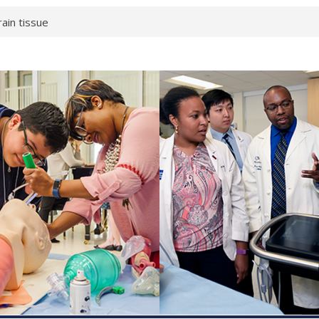
rain tissue
urological
hat health checks
successful school
shows first signs
inst deadly virus
akeup?
espond.
enterology:
ahead