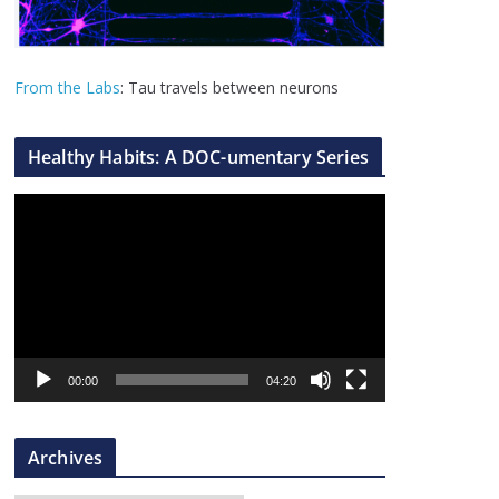
From the Labs
: Tau travels between neurons
Healthy Habits: A DOC-umentary Series
V
i
d
e
o
P
l
00:00
04:20
a
y
Archives
e
r