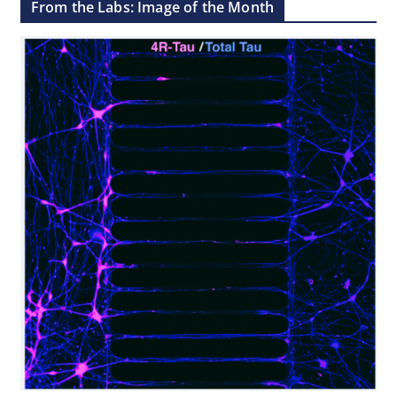
From the Labs: Image of the Month