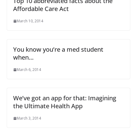
Top 10 abbreviated facts about the
Affordable Care Act
March 10, 2014
You know you’re a med student
when…
March 6, 2014
We’ve got an app for that: Imagining
the Ultimate Health App
March 3, 2014