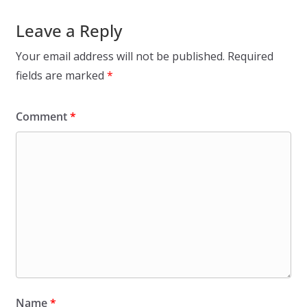
Leave a Reply
Your email address will not be published.
Required
fields are marked
*
Comment
*
Name
*