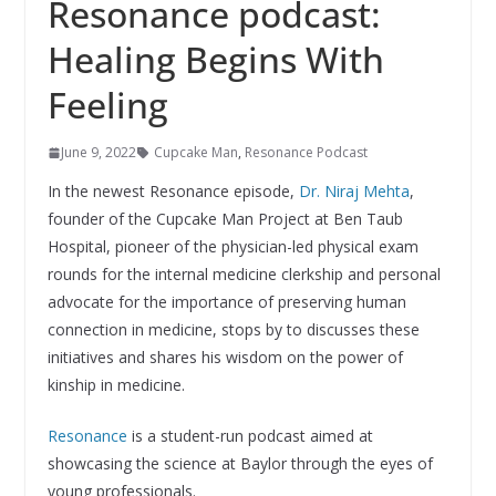
Resonance podcast:
Healing Begins With
Feeling
June 9, 2022
Cupcake Man
,
Resonance Podcast
In the newest Resonance episode,
Dr. Niraj Mehta
,
founder of the Cupcake Man Project at Ben Taub
Hospital, pioneer of the physician-led physical exam
rounds for the internal medicine clerkship and personal
advocate for the importance of preserving human
connection in medicine, stops by to discusses these
initiatives and shares his wisdom on the power of
kinship in medicine.
Resonance
is a student-run podcast aimed at
showcasing the science at Baylor through the eyes of
young professionals.