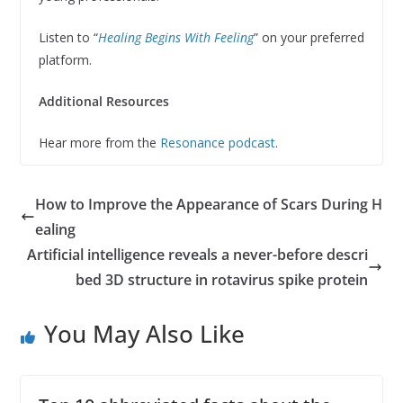
Listen to “
Healing Begins With Feeling
” on your preferred
platform.
Additional Resources
Hear more from the
Resonance podcast
.
How to Improve the Appearance of Scars During H
ealing
Artificial intelligence reveals a never-before descri
bed 3D structure in rotavirus spike protein
You May Also Like