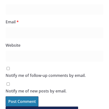
Email
*
Website
Notify me of follow-up comments by email.
Notify me of new posts by email.