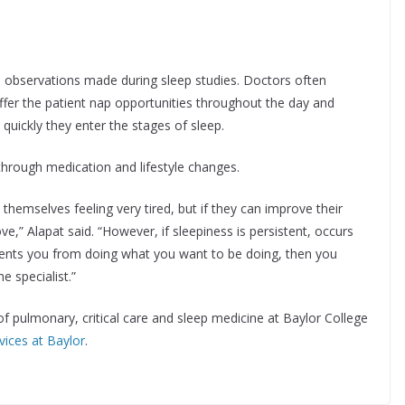
nd observations made during sleep studies. Doctors often
ffer the patient nap opportunities throughout the day and
w quickly they enter the stages of sleep.
e through medication and lifestyle changes.
 themselves feeling very tired, but if they can improve their
ove,” Alapat said. “However, if sleepiness is persistent, occurs
revents you from doing what you want to be doing, then you
e specialist.”
 of pulmonary, critical care and sleep medicine at Baylor College
vices at Baylor
.