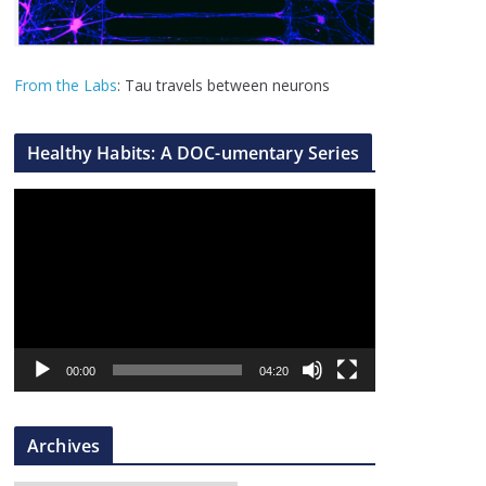
From the Labs
: Tau travels between neurons
Healthy Habits: A DOC-umentary Series
V
i
d
e
o
P
l
00:00
04:20
a
y
Archives
e
r