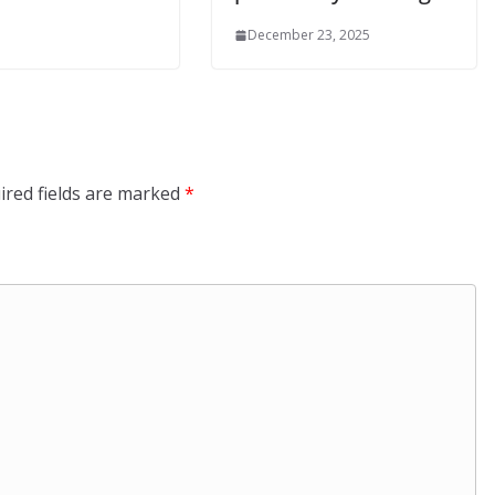
December 23, 2025
ired fields are marked
*