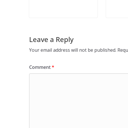
Leave a Reply
Your email address will not be published.
Requ
Comment
*