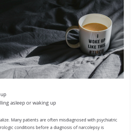
 up
ling asleep or waking up
lize. Many patients are often misdiagnosed with psychiatric
ologic conditions before a diagnosis of narcolepsy is