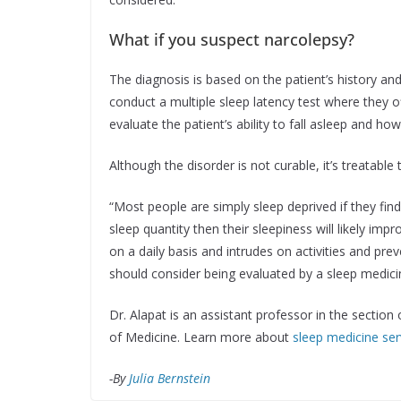
What if you suspect narcolepsy?
The diagnosis is based on the patient’s history a
conduct a multiple sleep latency test where they o
evaluate the patient’s ability to fall asleep and ho
Although the disorder is not curable, it’s treatabl
“Most people are simply sleep deprived if they find
sleep quantity then their sleepiness will likely impr
on a daily basis and intrudes on activities and p
should consider being evaluated by a sleep medicin
Dr. Alapat is an assistant professor in the section
of Medicine. Learn more about
sleep medicine ser
-By
Julia Bernstein