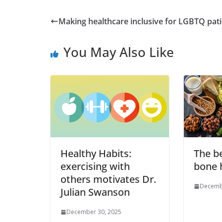
Making healthcare inclusive for LGBTQ pat
You May Also Like
Healthy Habits:
The be
exercising with
bone 
others motivates Dr.
Decemb
Julian Swanson
December 30, 2025