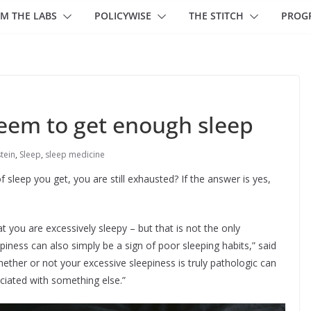
M THE LABS
POLICYWISE
THE STITCH
PROG
seem to get enough sleep
stein
,
Sleep
,
sleep medicine
sleep you get, you are still exhausted? If the answer is yes,
t you are excessively sleepy – but that is not the only
iness can also simply be a sign of poor sleeping habits,” said
whether or not your excessive sleepiness is truly pathologic can
ociated with something else.”