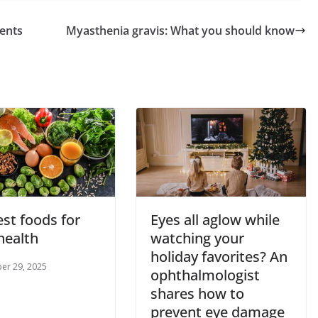
ients
Myasthenia gravis: What you should know
st foods for
Eyes all aglow while
health
watching your
holiday favorites? An
er 29, 2025
ophthalmologist
shares how to
prevent eye damage