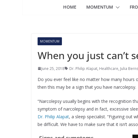
HOME
MOMENTUM
FRO
MOMENTUM
When you just can’t 
June 25, 2018
Dr. Philip Alapat
,
Healthcare
,
Julia Bern
Do you ever feel like no matter how many hours of 
then this may be a sign that you have narcolepsy.
“Narcolepsy usually begins with the recognition tha
symptom of narcolepsy and in fact, excessive sleep
Dr. Philip Alapat
, a sleep specialist. “Figuring out 
be difficult. We have to make sure that it isn’t ass
Signs and symptoms