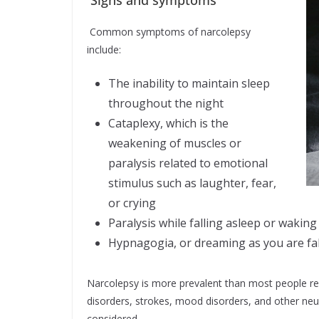
Common symptoms of narcolepsy
include:
The inability to maintain sleep
throughout the night
Cataplexy, which is the
weakening of muscles or
paralysis related to emotional
stimulus such as laughter, fear,
or crying
Paralysis while falling asleep or waking
Hypnagogia, or dreaming as you are fal
Narcolepsy is more prevalent than most people rea
disorders, strokes, mood disorders, and other neur
considered.