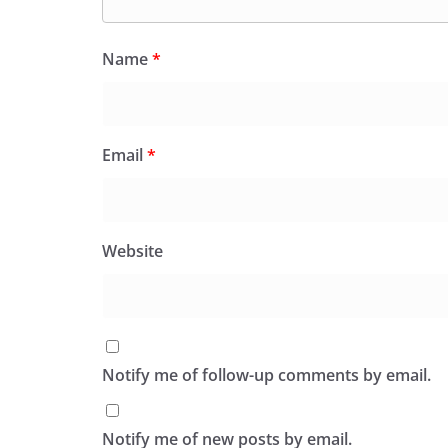
Name
*
Email
*
Website
Notify me of follow-up comments by email.
Notify me of new posts by email.