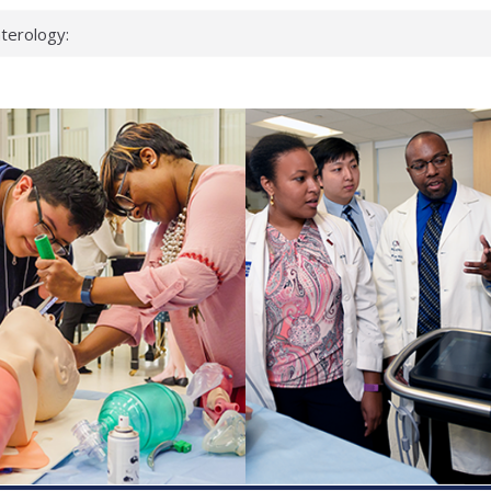
terology:
ead
cientists
nked genes that
s can miss
t health checks
ccessful school
ows first signs
st deadly virus
eup?
spond.