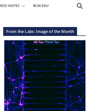
RESS NOTES
BCM.EDU
From the Labs: Image of the Month