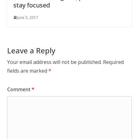
stay focused
June 5, 2017
Leave a Reply
Your email address will not be published.
Required
fields are marked
*
Comment
*