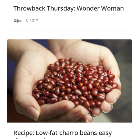
Throwback Thursday: Wonder Woman
June 8, 2017
Recipe: Low-fat charro beans easy