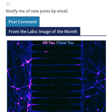
Notify me of new posts by email.
From the Labs: Image of the Month