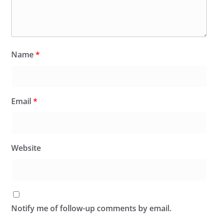
Name
*
Email
*
Website
Notify me of follow-up comments by email.