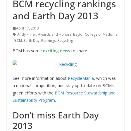
BCM recycling rankings
and Earth Day 2013
April 17, 2013
Andy Phifer
,
Awards and Honors
,
Baylor College of Medicine
,
BCM
,
Earth Day
,
Rankings
,
Recycling
BCM has some
exciting news
to share….
See more information about
RecycleMania
, which was
a national competition, and stay up-to-date on BCM’s
green efforts with the
BCM Resource Stewardship and
Sustainability Program
.
Don’t miss Earth Day
2013