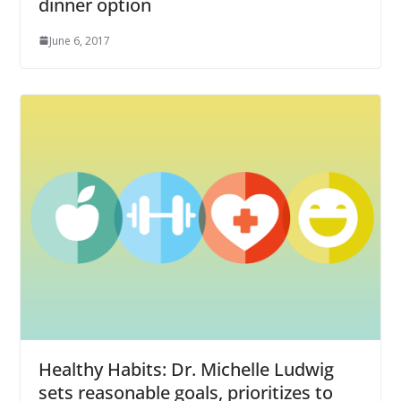
dinner option
June 6, 2017
Healthy Habits: Dr. Michelle Ludwig
sets reasonable goals, prioritizes to