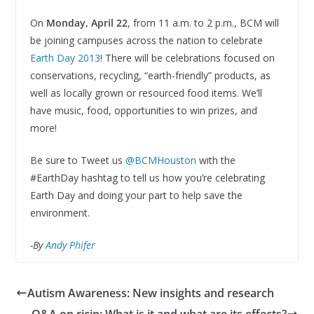
On
Monday, April 22
, from 11 a.m. to 2 p.m., BCM will
be joining campuses across the nation to celebrate
Earth Day 2013
! There will be celebrations focused on
conservations, recycling, “earth-friendly” products, as
well as locally grown or resourced food items. We’ll
have music, food, opportunities to win prizes, and
more!
Be sure to Tweet us
@BCMHouston
with the
#EarthDay hashtag to tell us how you’re celebrating
Earth Day and doing your part to help save the
environment.
-By
Andy Phifer
Autism Awareness: New insights and research
Q&A on ricin: What is it and what are its effects?