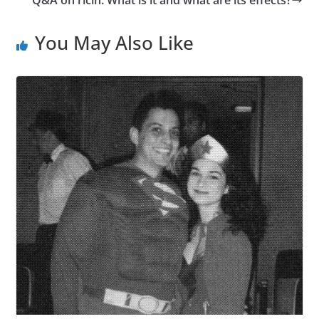
You May Also Like