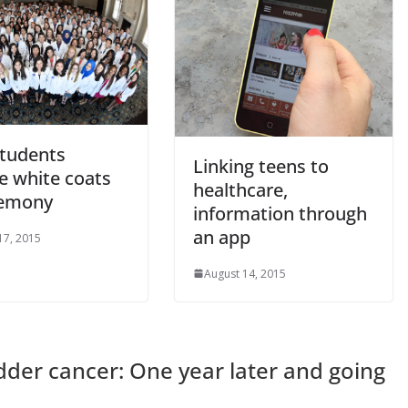
tudents
Linking teens to
e white coats
healthcare,
remony
information through
an app
17, 2015
August 14, 2015
dder cancer: One year later and going