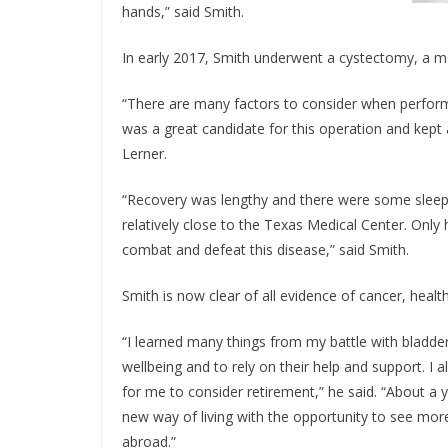
hands,” said Smith.
In early 2017, Smith underwent a cystectomy, a ma
“There are many factors to consider when perform
was a great candidate for this operation and kept 
Lerner.
“Recovery was lengthy and there were some sleeples
relatively close to the Texas Medical Center. Only
combat and defeat this disease,” said Smith.
Smith is now clear of all evidence of cancer, health
“I learned many things from my battle with bladder
wellbeing and to rely on their help and support. I 
for me to consider retirement,” he said. “About a
new way of living with the opportunity to see more
abroad.”