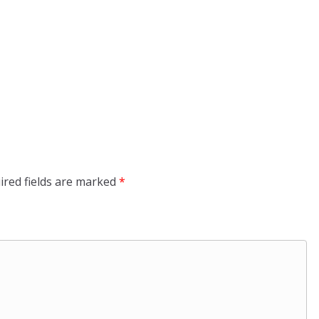
ired fields are marked
*