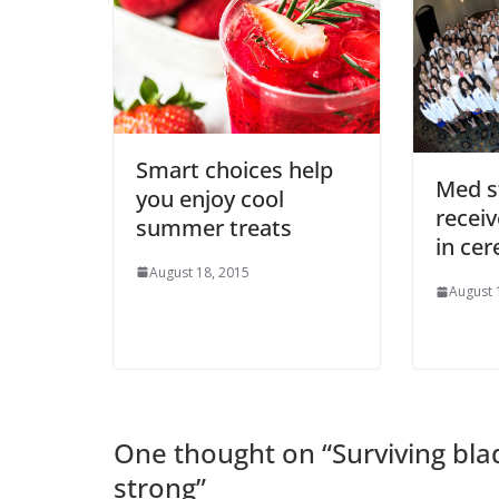
Smart choices help
Med s
you enjoy cool
receiv
summer treats
in ce
August 18, 2015
August 
One thought on “
Surviving bla
strong
”