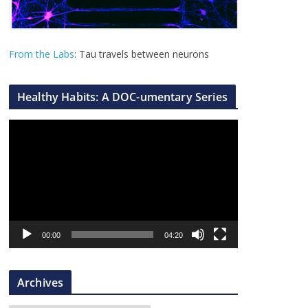
From the Labs
: Tau travels between neurons
Healthy Habits: A DOC-umentary Series
V
i
d
e
o
P
l
00:00
04:20
a
y
Archives
e
r