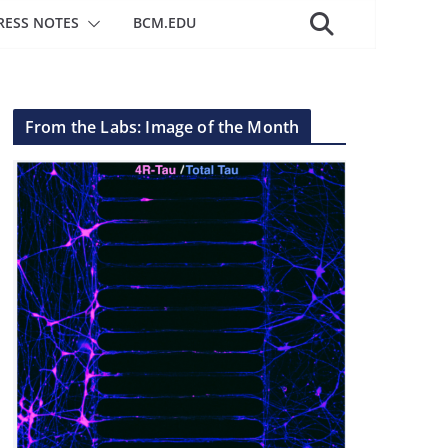
RESS NOTES
BCM.EDU
From the Labs: Image of the Month