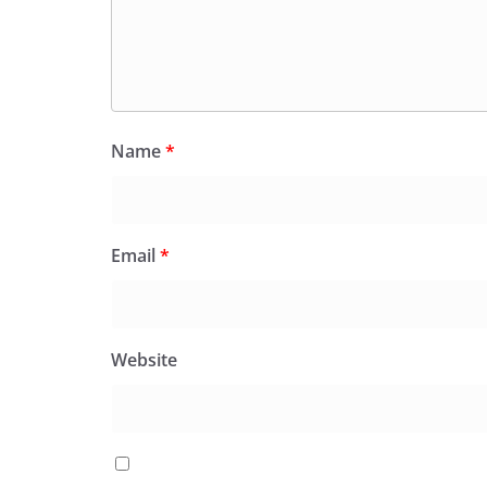
Name
*
Email
*
Website