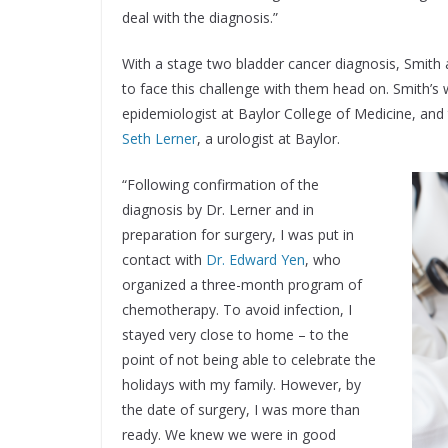
deal with the diagnosis.”
With a stage two bladder cancer diagnosis, Smith
to face this challenge with them head on. Smith’s
epidemiologist at Baylor College of Medicine, an
Seth Lerner
, a urologist at Baylor.
“Following confirmation of the
diagnosis by Dr. Lerner and in
preparation for surgery, I was put in
contact with
Dr. Edward Yen
, who
organized a three-month program of
chemotherapy. To avoid infection, I
stayed very close to home – to the
point of not being able to celebrate the
holidays with my family. However, by
the date of surgery, I was more than
ready. We knew we were in good