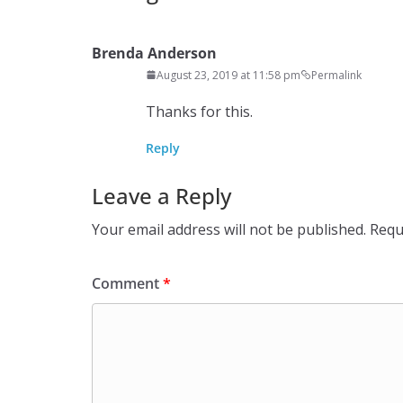
Brenda Anderson
August 23, 2019 at 11:58 pm
Permalink
Thanks for this.
Reply
Leave a Reply
Your email address will not be published.
Requ
Comment
*