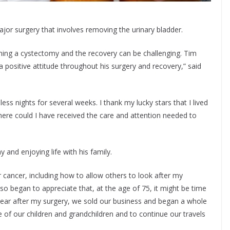
jor surgery that involves removing the urinary bladder.
ing a cystectomy and the recovery can be challenging. Tim
a positive attitude throughout his surgery and recovery,” said
s nights for several weeks. I thank my lucky stars that I lived
 here could I have received the care and attention needed to
y and enjoying life with his family.
 cancer, including how to allow others to look after my
also began to appreciate that, at the age of 75, it might be time
 year after my surgery, we sold our business and began a whole
 of our children and grandchildren and to continue our travels