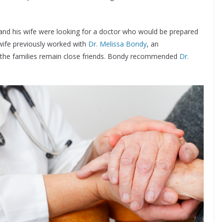
 and his wife were looking for a doctor who would be prepared
 wife previously worked with
Dr. Melissa Bondy
, an
d the families remain close friends. Bondy recommended
Dr.