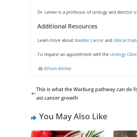
Dr. Lerner is a professor of urology and director o
Additional Resources
Learn more about
bladder cancer
and
clinical tria
To request an appointment with the
Urology Clini
-By
Allison Mickey
This is what the Warburg pathway can do f
ast cancer growth
You May Also Like