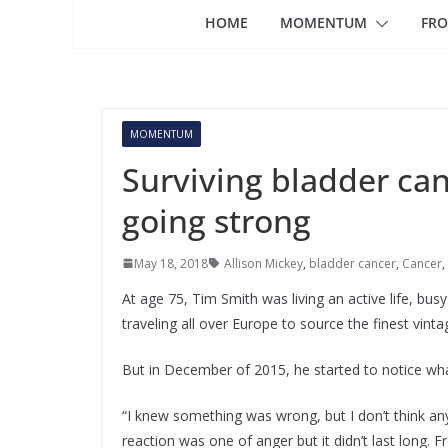
HOME
MOMENTUM
FRO
MOMENTUM
Surviving bladder can
going strong
May 18, 2018
Allison Mickey
,
bladder cancer
,
Cancer
,
At age 75, Tim Smith was living an active life, bus
traveling all over Europe to source the finest vinta
But in December of 2015, he started to notice what
“I knew something was wrong, but I don’t think any
reaction was one of anger but it didn’t last long.