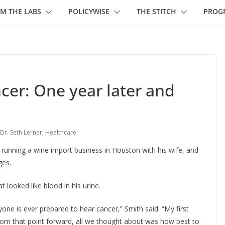
M THE LABS
POLICYWISE
THE STITCH
PROG
cer: One year later and
Dr. Seth Lerner
,
Healthcare
y running a wine import business in Houston with his wife, and
ges.
 looked like blood in his urine.
one is ever prepared to hear cancer,” Smith said. “My first
 From that point forward, all we thought about was how best to