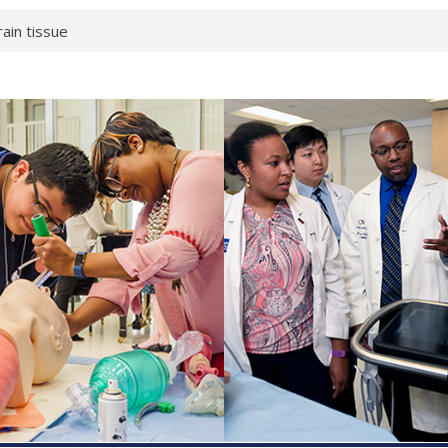
rain tissue
urological
hat health checks
successful school
shows first signs
inst deadly virus
akeup?
espond.
enterology:
ahead