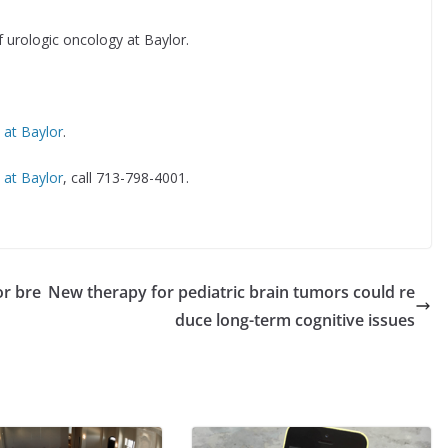
f urologic oncology at Baylor.
ls at Baylor
.
c at Baylor
, call 713-798-4001.
or bre
New therapy for pediatric brain tumors could re
duce long-term cognitive issues