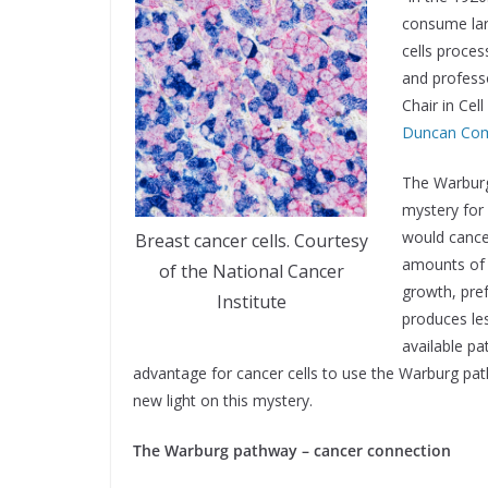
consume lar
cells proces
and profess
Chair in Cel
Duncan Com
The Warburg
mystery for
would cancer
Breast cancer cells. Courtesy
amounts of 
of the National Cancer
growth, pre
Institute
produces le
available p
advantage for cancer cells to use the Warburg pa
new light on this mystery.
The Warburg pathway – cancer connection