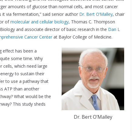
ger amounts of glucose than normal cells, and most cancer
s it via fermentation,” said senior author
Dr. Bert O’Malley
, chair
or of
molecular and cellular biology
, Thomas C. Thompson
l Biology and associate director of basic research in the
Dan L
prehensive Cancer Center
at Baylor College of Medicine.
 effect has been a
 quite some time. Why
 cells, which need large
energy to sustain their
fer to use a pathway that
ss ATP than another
athway? What would be the
thway? This study sheds
Dr. Bert O’Malley