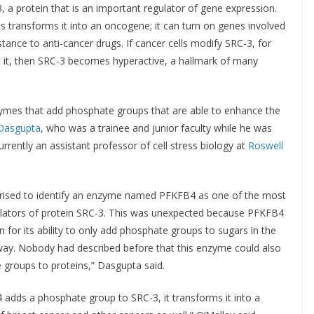
, a protein that is an important regulator of gene expression.
s transforms it into an oncogene; it can turn on genes involved
tance to anti-cancer drugs. If cancer cells modify SRC-3, for
 it, then SRC-3 becomes hyperactive, a hallmark of many
ymes that add phosphate groups that are able to enhance the
Dasgupta
, who was a trainee and junior faculty while he was
urrently an assistant professor of cell stress biology at
Roswell
rised to identify an enzyme named PFKFB4 as one of the most
lators of protein SRC-3. This was unexpected because PFKFB4
 for its ability to only add phosphate groups to sugars in the
ay. Nobody had described before that this enzyme could also
groups to proteins,” Dasgupta said.
dds a phosphate group to SRC-3, it transforms it into a