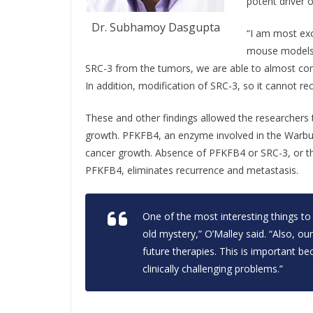
potent driver 
Dr. Subhamoy Dasgupta
“I am most exc
mouse models,
SRC-3 from the tumors, we are able to almost com
In addition, modification of SRC-3, so it cannot re
These and other findings allowed the researchers 
growth. PFKFB4, an enzyme involved in the Warburg
cancer growth. Absence of PFKFB4 or SRC-3, or t
PFKFB4, eliminates recurrence and metastasis.
One of the most interesting things to
old mystery,” O’Malley said. “Also, ou
future therapies. This is important b
clinically challenging problems.”