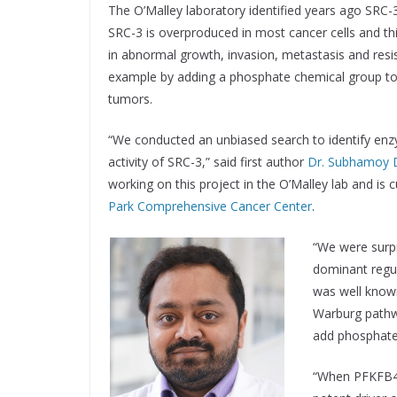
The O’Malley laboratory identified years ago SRC-3
SRC-3 is overproduced in most cancer cells and thi
in abnormal growth, invasion, metastasis and resis
example by adding a phosphate chemical group to
tumors.
“We conducted an unbiased search to identify enz
activity of SRC-3,” said first author
Dr. Subhamoy 
working on this project in the O’Malley lab and is c
Park Comprehensive Cancer Center
.
“We were surp
dominant regu
was well known
Warburg pathw
add phosphate 
“When PFKFB4 a