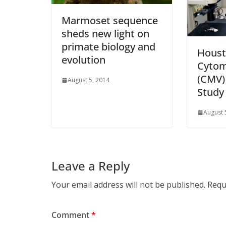
Marmoset sequence
sheds new light on
primate biology and
Houst
evolution
Cytom
(CMV)
August 5, 2014
Study
August 
Leave a Reply
Your email address will not be published.
Requ
Comment
*