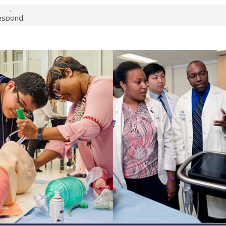
keup?
espond.
nterology:
ahead
 scientists
inked genes that
ds can miss
hat health checks
successful school
shows first signs
nst deadly virus