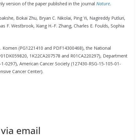
only version of the paper published in the journal
Nature
.
akshe, Bokai Zhu, Bryan C. Nikolai, Ping Yi, Nagireddy Putluri,
mas F. Westbrook, Xiang H.-F. Zhang, Charles E. Foulds, Sophia
 G. Komen (PG1221410 and PDF14300468), the National
 4P01DK059820, 1K22CA207578 and R01CA220297), Department
-0297), American Cancer Society (127430-RSG-15-105-01-
sive Cancer Center).
via email