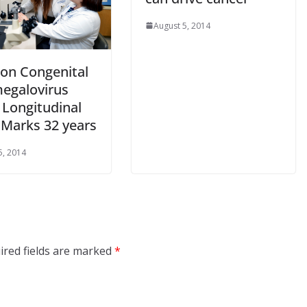
August 5, 2014
on Congenital
egalovirus
 Longitudinal
 Marks 32 years
5, 2014
ired fields are marked
*