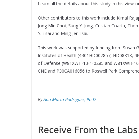
Learn all the details about this study in this view-
Other contributors to this work include Kimal Rajap
Jong Min Choi, Sung Y. Jung, Cristian Coarfa, Tho
Y. Tsai and Ming-Jer Tsai.
This work was supported by funding from Susan
Institutes of Health (4R01HD007857, HD08818,
of Defense (W81XWH-13-1-0285 and W81XWH-16-1
CNE and P30CA016056 to Roswell Park Comprehen
By
Ana María Rodríguez, Ph.D.
Receive From the Labs 