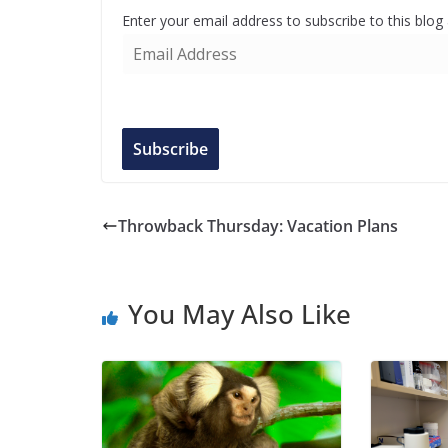
Enter your email address to subscribe to this blog
E
m
a
i
l
Subscribe
A
d
d
Throwback Thursday: Vacation Plans
r
e
s
You May Also Like
s