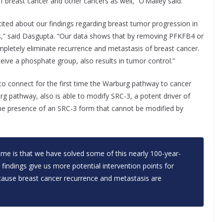
of breast cancer and other cancers as well,” O’Malley said.
ited about our findings regarding breast tumor progression in
” said Dasgupta. “Our data shows that by removing PFKFB4 or
pletely eliminate recurrence and metastasis of breast cancer.
ceive a phosphate group, also results in tumor control.”
to connect for the first time the Warburg pathway to cancer
 pathway, also is able to modify SRC-3, a potent driver of
he presence of an SRC-3 form that cannot be modified by
 me is that we have solved some of this nearly 100-year-
r findings give us more potential intervention points for
ecause breast cancer recurrence and metastasis are