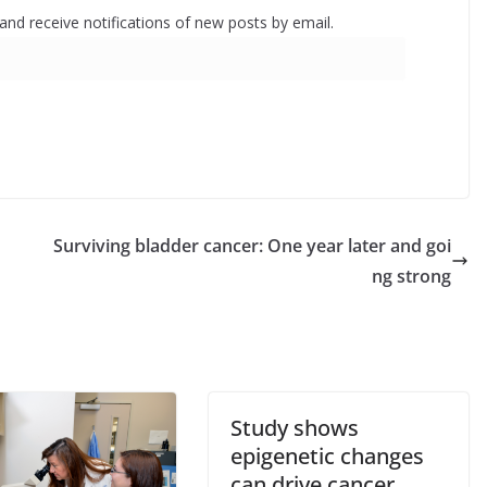
 and receive notifications of new posts by email.
Surviving bladder cancer: One year later and goi
ng strong
Study shows
epigenetic changes
can drive cancer