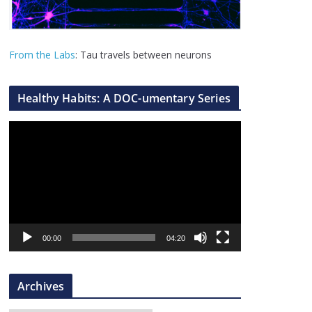
From the Labs
: Tau travels between neurons
Healthy Habits: A DOC-umentary Series
V
i
d
e
o
P
l
00:00
04:20
a
y
Archives
e
r