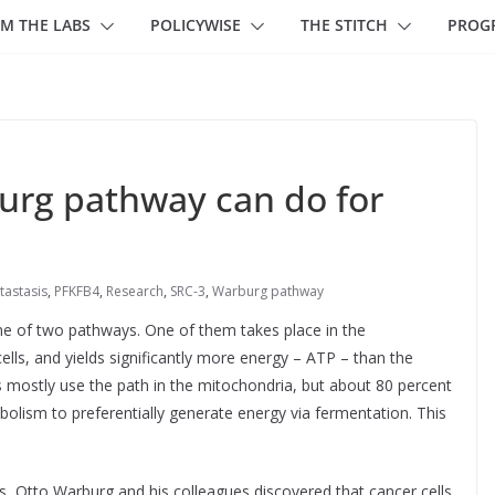
M THE LABS
POLICYWISE
THE STITCH
PROG
burg pathway can do for
tastasis
,
PFKFB4
,
Research
,
SRC-3
,
Warburg pathway
ne of two pathways. One of them takes place in the
ells, and yields significantly more energy – ATP – than the
 mostly use the path in the mitochondria, but about 80 percent
olism to preferentially generate energy via fermentation. This
s, Otto Warburg and his colleagues discovered that cancer cells