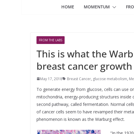
HOME
MOMENTUM
FRO
FROM THE LABS
This is what the War
breast cancer growth
May 17, 2018
Breast Cancer
,
glucose metabolism
,
Me
To generate energy from glucose, cells can use o
mitochondria, energy-producing structures inside c
second pathway, called fermentation. Normal cells
of cancer cells seem to have revamped their metab
phenomenon is known as the Warburg effect.
“In the 1920