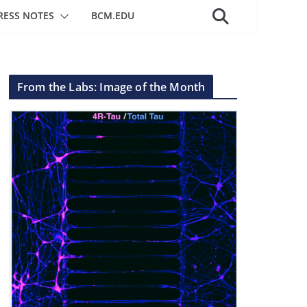
RESS NOTES
BCM.EDU
From the Labs: Image of the Month