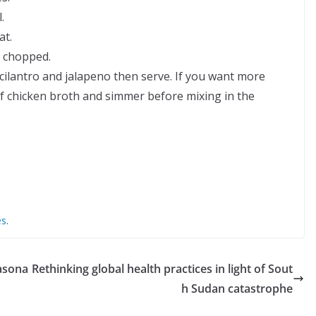
.
at.
d chopped.
ilantro and jalapeno then serve. If you want more
of chicken broth and simmer before mixing in the
es
.
easona
Rethinking global health practices in light of Sout
h Sudan catastrophe