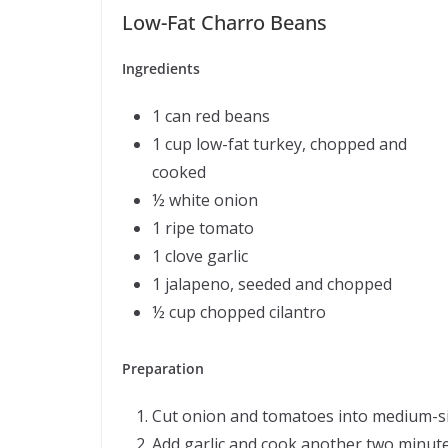
Low-Fat Charro Beans
Ingredients
1 can red beans
1 cup low-fat turkey, chopped and
cooked
½ white onion
1 ripe tomato
1 clove garlic
1 jalapeno, seeded and chopped
½ cup chopped cilantro
Preparation
Cut onion and tomatoes into medium-size
Add garlic and cook another two minute