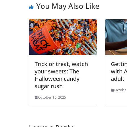
You May Also Like
Trick or treat, watch
Getti
your sweets: The
with 
Halloween candy
adult
sugar rush
October
October 16, 2025