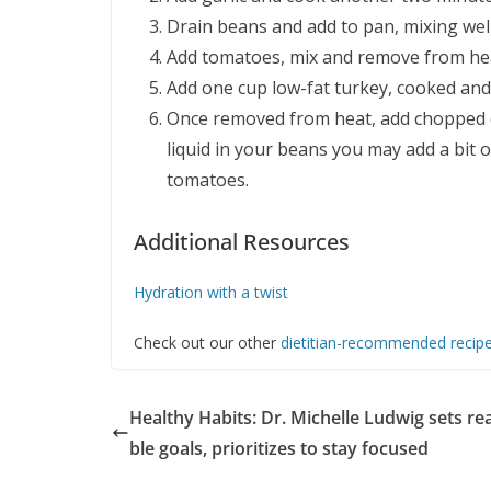
Drain beans and add to pan, mixing well
Add tomatoes, mix and remove from he
Add one cup low-fat turkey, cooked an
Once removed from heat, add chopped c
liquid in your beans you may add a bit 
tomatoes.
Additional Resources
Hydration with a twist
Check out our other
dietitian-recommended recip
Healthy Habits: Dr. Michelle Ludwig sets r
ble goals, prioritizes to stay focused