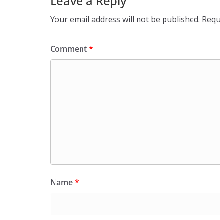
Leave a Reply
Your email address will not be published.
Requ
Comment
*
Name
*