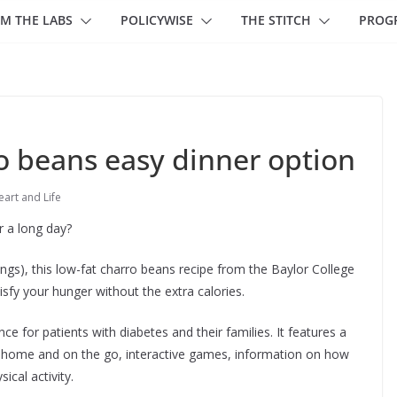
M THE LABS
POLICYWISE
THE STITCH
PROG
o beans easy dinner option
art and Life
er a long day?
ings), this low-fat charro beans recipe from the Baylor College
tisfy your hunger without the extra calories.
ce for patients with diabetes and their families. It features a
at home and on the go, interactive games, information on how
ical activity.