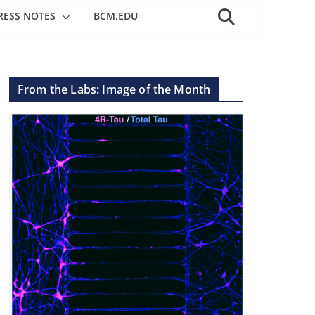
RESS NOTES
BCM.EDU
From the Labs: Image of the Month