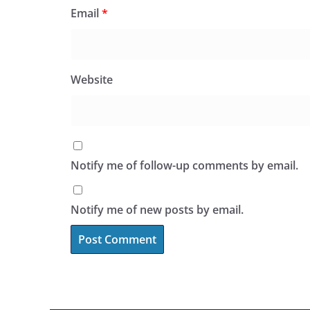
Email
*
Website
Notify me of follow-up comments by email.
Notify me of new posts by email.