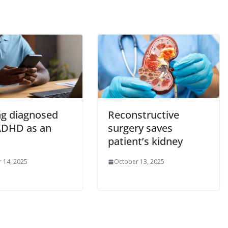
ng diagnosed
Reconstructive
ADHD as an
surgery saves
patient’s kidney
 14, 2025
October 13, 2025