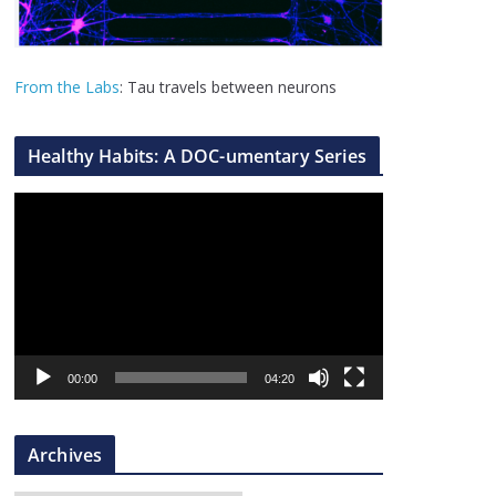
From the Labs
: Tau travels between neurons
Healthy Habits: A DOC-umentary Series
V
i
d
e
o
P
l
00:00
04:20
a
y
Archives
e
r