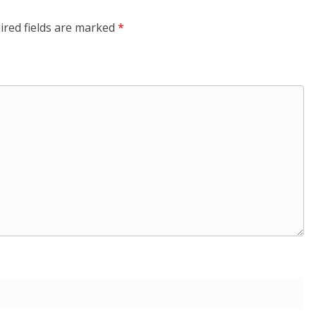
ired fields are marked
*