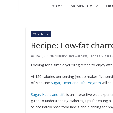
HOME
MOMENTUM
FRO
MOMENTUM
Recipe: Low-fat charr
June 6, 2017
Nutrition and Wellness
,
Recipes
,
Sugar He
Looking for a simple yet filling recipe to enjoy aft
At 150 calories per serving (recipe makes five serv
of Medicine
Sugar, Heart and Life Program
will sa
Sugar, Heart and Life
is an interactive web experien
guide to understanding diabetes, tips for eating 
to accurately read food labels and planning for phys