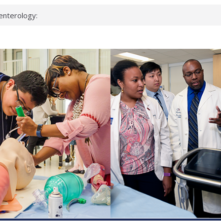
enterology:
ahead
 scientists
linked genes that
ds can miss
hat health checks
successful school
shows first signs
inst deadly virus
akeup?
espond.