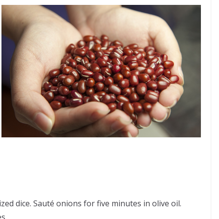
d dice. Sauté onions for five minutes in olive oil.
s.