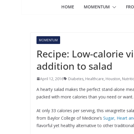
HOME
MOMENTUM
FRO
MOMENTUM
Recipe: Low-calorie v
addition to salad
April 12, 2016
Diabetes
,
Healthcare
,
Houston
,
Nutriti
A hearty salad makes the perfect stand-alone mea
packed with more calories than you need or want.
At only 33 calories per serving, this vinaigrette sal
from Baylor College of Medicine’s
Sugar, Heart an
flavorful yet healthy alternative to other traditiona