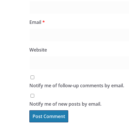
Email
*
Website
Notify me of follow-up comments by email.
Notify me of new posts by email.