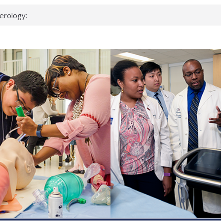
erology:
ad
ientists
ked genes that
can miss
 health checks
cessful school
ws first signs
t deadly virus
up?
pond.