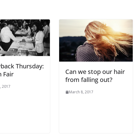
back Thursday:
Can we stop our hair
 Fair
from falling out?
, 2017
March 8, 2017