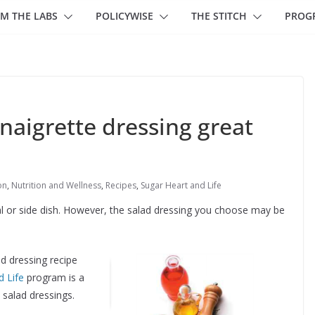
M THE LABS
POLICYWISE
THE STITCH
PROG
inaigrette dressing great
on
,
Nutrition and Wellness
,
Recipes
,
Sugar Heart and Life
l or side dish. However, the salad dressing you choose may be
ad dressing recipe
d Life
program is a
l salad dressings.