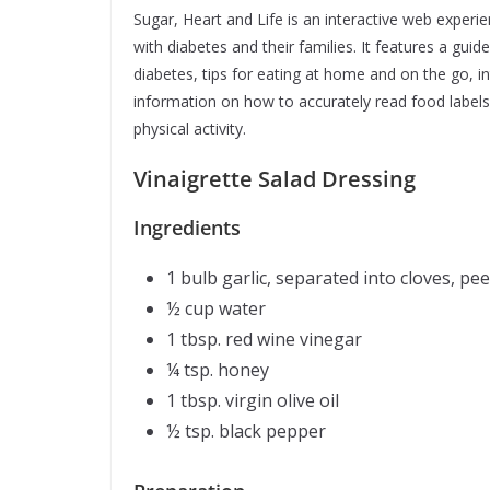
Sugar, Heart and Life is an interactive web experie
with diabetes and their families. It features a gui
diabetes, tips for eating at home and on the go, i
information on how to accurately read food labels
physical activity.
Vinaigrette Sa
Ingredients
1 bulb garlic, separated into cloves, pe
½ cup water
1 tbsp. red wine vinegar
¼ tsp. honey
1 tbsp. virgin olive oil
½ tsp. black pepper