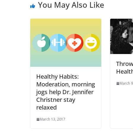
You May Also Like
Throw
Health
Healthy Habits:
Moderation, morning
March 9
jogs help Dr. Jennifer
Christner stay
relaxed
March 13, 2017