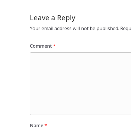
Leave a Reply
Your email address will not be published.
Requ
Comment
*
Name
*