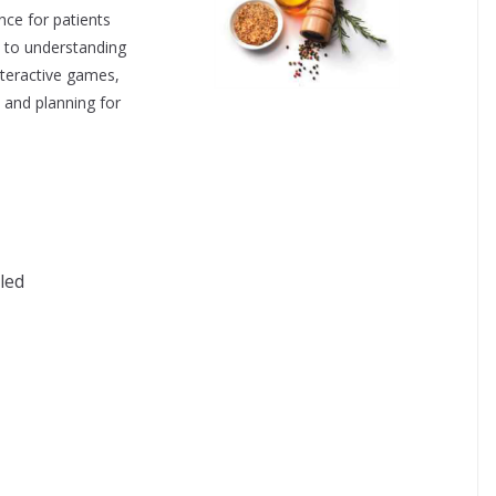
nce for patients
de to understanding
nteractive games,
 and planning for
lad Dressing
eled