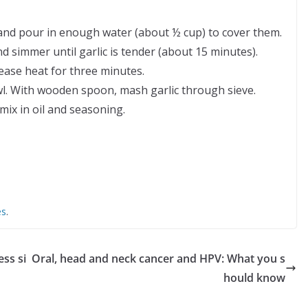
n and pour in enough water (about ½ cup) to cover them.
d simmer until garlic is tender (about 15 minutes).
ease heat for three minutes.
wl. With wooden spoon, mash garlic through sieve.
mix in oil and seasoning.
es
.
ess si
Oral, head and neck cancer and HPV: What you s
hould know