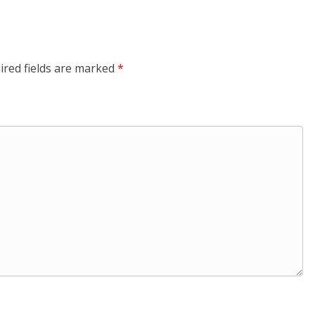
ired fields are marked
*