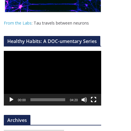
From the Labs
: Tau travels between neurons
Healthy Habits: A DOC-umentary Series
V
i
d
e
o
P
l
00:00
04:20
a
y
Archives
e
r