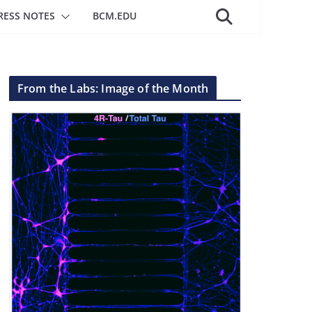
RESS NOTES
BCM.EDU
From the Labs: Image of the Month