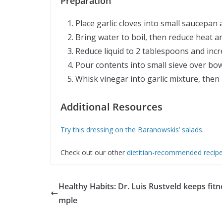
Preparation
Place garlic cloves into small saucepa
Bring water to boil, then reduce heat an
Reduce liquid to 2 tablespoons and incr
Pour contents into small sieve over bo
Whisk vinegar into garlic mixture, then 
Additional Resources
Try this dressing on the Baranowskis’ salads.
Check out our other
dietitian-recommended recip
Healthy Habits: Dr. Luis Rustveld keeps fitn
mple