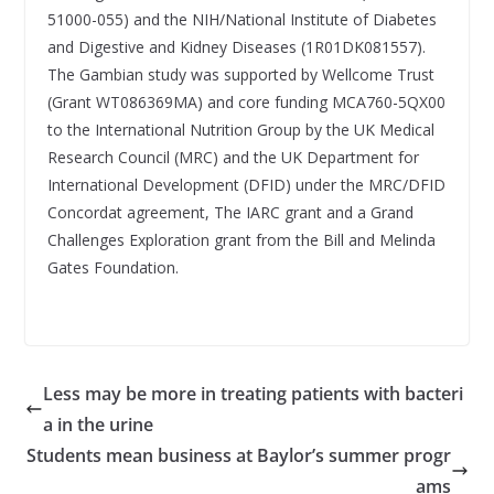
51000-055) and the NIH/National Institute of Diabetes
and Digestive and Kidney Diseases (1R01DK081557).
The Gambian study was supported by Wellcome Trust
(Grant WT086369MA) and core funding MCA760-5QX00
to the International Nutrition Group by the UK Medical
Research Council (MRC) and the UK Department for
International Development (DFID) under the MRC/DFID
Concordat agreement, The IARC grant and a Grand
Challenges Exploration grant from the Bill and Melinda
Gates Foundation.
Less may be more in treating patients with bacteri
a in the urine
Students mean business at Baylor’s summer progr
ams