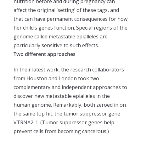
nutrition before and during pregnancy can
affect the original ‘setting’ of these tags, and
that can have permanent consequences for how
her child’s genes function. Special regions of the
genome called metastable epialleles are
particularly sensitive to such effects.
Two different approaches
In their latest work, the research collaborators
from Houston and London took two
complementary and independent approaches to
discover new metastable epialleles in the
human genome. Remarkably, both zeroed in on
the same top hit: the tumor suppressor gene
VTRNA2-1. (Tumor suppressor genes help
prevent cells from becoming cancerous.)