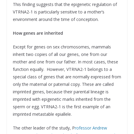
This finding suggests that the epigenetic regulation of
VTRNA2-1 is particularly sensitive to a mother’s
environment around the time of conception.
How genes are inherited
Except for genes on sex chromosomes, mammals
inherit two copies of all our genes, one from our
mother and one from our father. In most cases, these
function equally. However, VTRNA2-1 belongs to a
special class of genes that are normally expressed from
only the maternal or paternal copy. These are called
imprinted genes, because their parental lineage is
imprinted with epigenetic marks inherited from the
sperm or egg. VTRNA2-1 is the first example of an
imprinted metastable epiallele.
The other leader of the study, P
rofessor Andrew