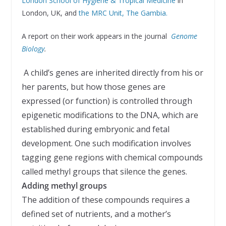
London School of Hygiene & Tropical Medicine
in
London, UK, and
the MRC Unit, The Gambia.
A report on their work appears in the journal
Genome
Biology
.
A child’s genes are inherited directly from his or
her parents, but how those genes are
expressed (or function) is controlled through
epigenetic modifications to the DNA, which are
established during embryonic and fetal
development. One such modification involves
tagging gene regions with chemical compounds
called methyl groups that silence the genes.
Adding methyl groups
The addition of these compounds requires a
defined set of nutrients, and a mother’s