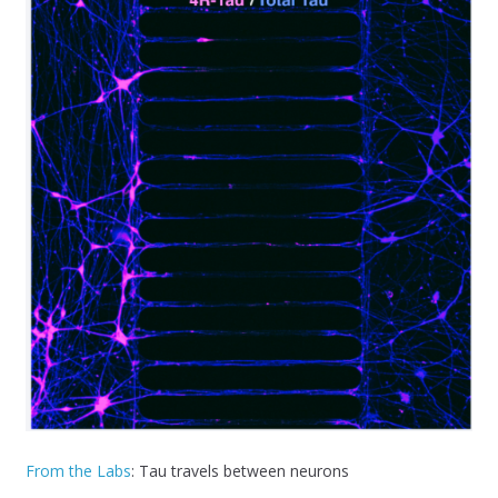
From the Labs
: Tau travels between neurons