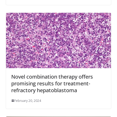
Novel combination therapy offers
promising results for treatment-
refractory hepatoblastoma
February 20, 2024