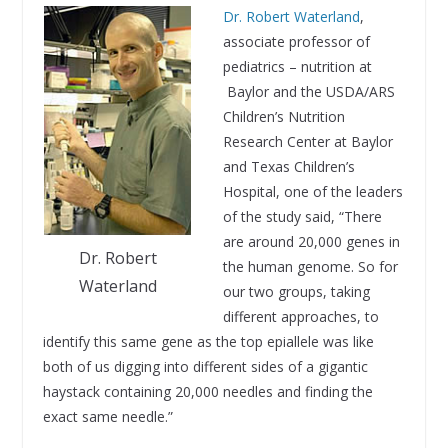
Dr. Robert Waterland
,
associate professor of
pediatrics – nutrition at
Baylor and the USDA/ARS
Children’s Nutrition
Research Center at Baylor
and Texas Children’s
Hospital, one of the leaders
of the study said, “There
are around 20,000 genes in
Dr. Robert
the human genome. So for
Waterland
our two groups, taking
different approaches, to
identify this same gene as the top epiallele was like
both of us digging into different sides of a gigantic
haystack containing 20,000 needles and finding the
exact same needle.”