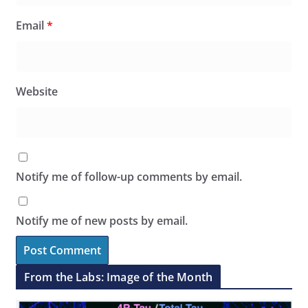
Email
*
Website
Notify me of follow-up comments by email.
Notify me of new posts by email.
From the Labs: Image of the Month