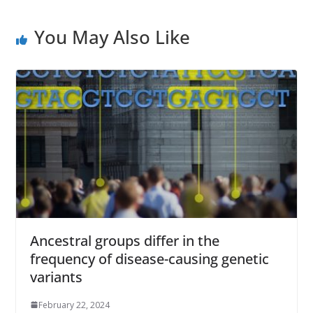
You May Also Like
Ancestral groups differ in the
frequency of disease-causing genetic
variants
February 22, 2024