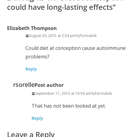
could have long-lasting effects
”
Elizabeth Thompson
August 20, 2015 at 2:54 pm
Permalink
Could diet at conception cause autoimmune
problems?
Reply
rsorelle
Post author
September 11, 2015 at 10:59 am
Permalink
That has not been looked at yet.
Reply
Leave a Reply