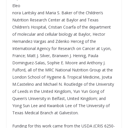
Eleo
nora Laritsky and Maria S. Baker of the Children’s
Nutrition Research Center at Baylor and Texas
Children’s Hospital, Cristian Coarfa of the department
of molecular and cellular biology at Baylor, Hector
Hernandez-Vargas and Zdenko Herceg of the
International Agency for Research on Cancer at Lyon,
France; Matt J. Silver, Branwen J. Hennig, Paula
Dominguez-Salas, Sophie E. Moore and Anthony J.
Fulford, all of the MRC National Nutrition Group at the
London School of Hygiene & Tropical Medicine, Jovita
M.Castelino and Michael N. Routledge of the University
of Leeds in the United Kingdom, Yun Yun Gong of
Queen’s University in Belfast, United Kingdom; and
Yong Sun Lee and Kwanbok Lee of The University of
Texas Medical Branch at Galveston.
Funding for this work came from the USDA (CRIS 6250-