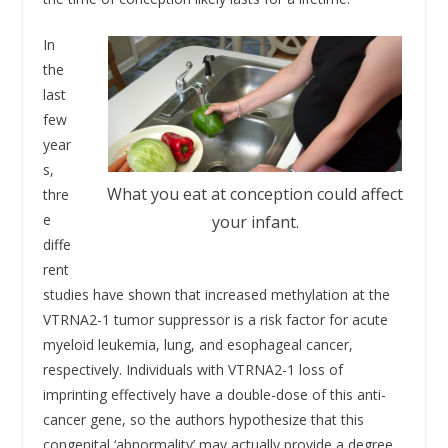
In
the
last
few
year
s,
What you eat at conception could affect
thre
e
your infant.
diffe
rent
studies have shown that increased methylation at the
VTRNA2-1 tumor suppressor is a risk factor for acute
myeloid leukemia, lung, and esophageal cancer,
respectively. Individuals with VTRNA2-1 loss of
imprinting effectively have a double-dose of this anti-
cancer gene, so the authors hypothesize that this
congenital ‘abnormality’ may actually provide a degree