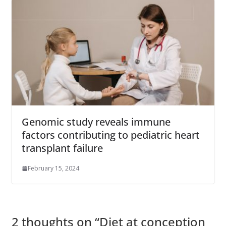
Genomic study reveals immune
factors contributing to pediatric heart
transplant failure
February 15, 2024
2 thoughts on “
Diet at conception