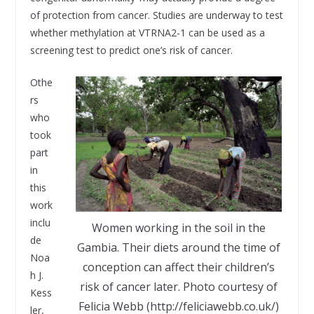
of protection from cancer. Studies are underway to test
whether methylation at VTRNA2-1 can be used as a
screening test to predict one’s risk of cancer.
Othe
rs
who
took
part
in
this
work
inclu
Women working in the soil in the
de
Gambia. Their diets around the time of
Noa
conception can affect their children’s
h J.
risk of cancer later. Photo courtesy of
Kess
Felicia Webb (http://feliciawebb.co.uk/)
ler,