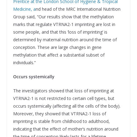
Prentice at the London School of Hygiene & Tropical
Medicine, a
nd head of the MRC International Nutrition
Group said, “Our results show that the methylation
marks that regulate VTRNA2-1 imprinting are lost in
some people, and that this ‘loss of imprinting’ is
determined by maternal nutrition around the time of
conception. These are large changes in gene
methylation that affect a substantial subset of
individuals.”
Occurs systemically
The investigators showed that loss of imprinting at
VTRNA2-1 is not restricted to certain cell types, but
occurs systemically (affecting all the cells of the body).
Moreover, they showed that VTRNA2-1 loss of
imprinting is stable from childhood to adulthood,
indicating that the effect of mother’s nutrition around
the time of conception likely lasts for a lifetime.