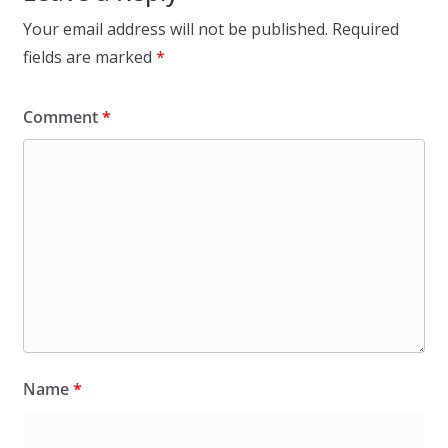
Your email address will not be published.
Required
fields are marked
*
Comment
*
Name
*