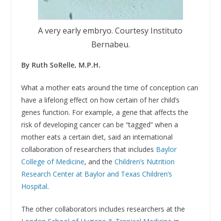
A very early embryo. Courtesy Instituto
Bernabeu.
By Ruth SoRelle, M.P.H.
What a mother eats around the time of conception can
have a lifelong effect on how certain of her child’s
genes function. For example, a gene that affects the
risk of developing cancer can be “tagged” when a
mother eats a certain diet, said an international
collaboration of researchers that includes
Baylor
College of Medicine
, and the
Children’s Nutrition
Research Center at Baylor and Texas Children’s
Hospital
.
The other collaborators includes researchers at the