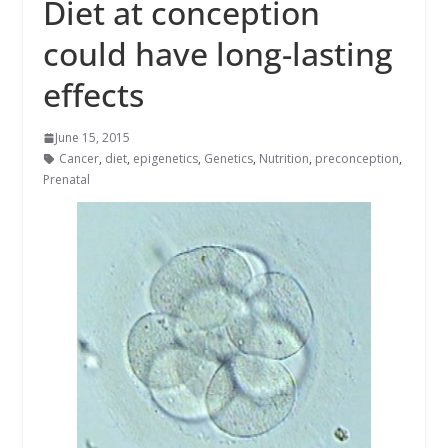
Diet at conception
could have long-lasting
effects
June 15, 2015
Cancer
,
diet
,
epigenetics
,
Genetics
,
Nutrition
,
preconception
,
Prenatal