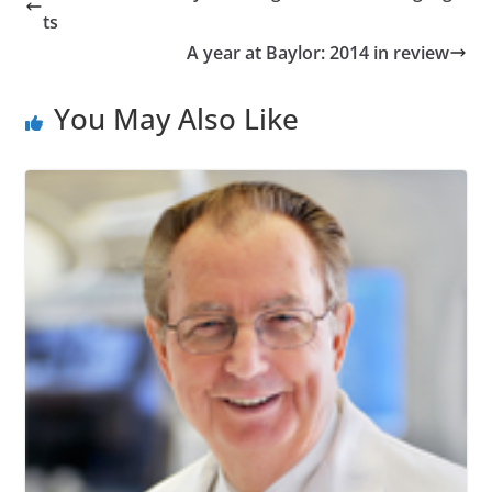
ts
A year at Baylor: 2014 in review
You May Also Like