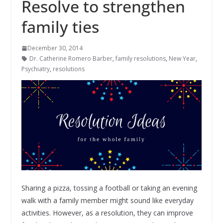
Resolve to strengthen
family ties
December 30, 2014
Dr. Catherine Romero Barber
,
family resolutions
,
New Year
,
Psychiatry
,
resolutions
Sharing a pizza, tossing a football or taking an evening
walk with a family member might sound like everyday
activities.
However, as a resolution, they can improve