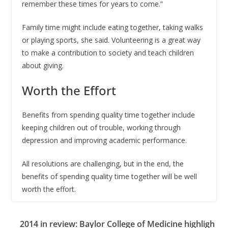
remember these times for years to come.”
Family time might include eating together, taking walks
or playing sports, she said. Volunteering is a great way
to make a contribution to society and teach children
about giving.
Worth the Effort
Benefits from spending quality time together include
keeping children out of trouble, working through
depression and improving academic performance.
All resolutions are challenging, but in the end, the
benefits of spending quality time together will be well
worth the effort.
2014 in review: Baylor College of Medicine highligh