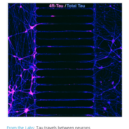
From the Labs
: Tau travels between neurons