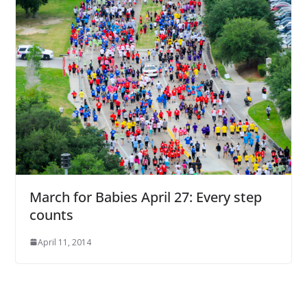
March for Babies April 27: Every step
counts
April 11, 2014