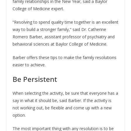
family relationships in the New Year, said a Baylor
College of Medicine expert.
“Resolving to spend quality time together is an excellent
way to build a stronger family,” said Dr. Catherine
Romero Barber, assistant professor of psychiatry and
behavioral sciences at Baylor College of Medicine.
Barber offers these tips to make the family resolutions
easier to achieve.
Be Persistent
When selecting the activity, be sure that everyone has a
say in what it should be, said Barber. If the activity is
not working out, be flexible and come up with a new
option.
The most important thing with any resolution is to be