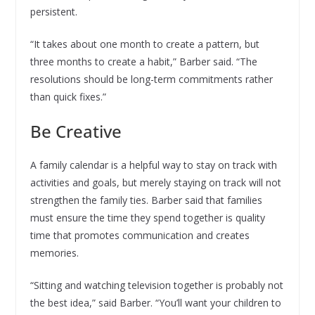
persistent.
“It takes about one month to create a pattern, but
three months to create a habit,” Barber said. “The
resolutions should be long-term commitments rather
than quick fixes.”
Be Creative
A family calendar is a helpful way to stay on track with
activities and goals, but merely staying on track will not
strengthen the family ties. Barber said that families
must ensure the time they spend together is quality
time that promotes communication and creates
memories.
“Sitting and watching television together is probably not
the best idea,” said Barber. “You’ll want your children to