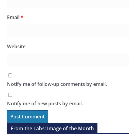
Email
*
Website
Notify me of follow-up comments by email.
Notify me of new posts by email.
From the Labs: Image of the Month