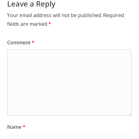
Leave a Reply
Your email address will not be published.
Required
fields are marked
*
Comment
*
Name
*