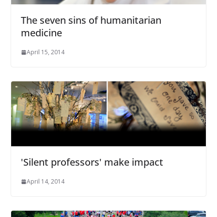
The seven sins of humanitarian
medicine
April 15, 2014
'Silent professors' make impact
April 14, 2014