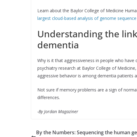
Learn about the Baylor College of Medicine Huma
largest cloud-based analysis of genome sequence
Understanding the lin
dementia
Why is it that aggressiveness in people who have 
psychiatry research at Baylor College of Medicine
aggressive behavior is among dementia patients 
Not sure if memory problems are a sign of norma
differences.
-By Jordan Magaziner
By the Numbers: Sequencing the human 