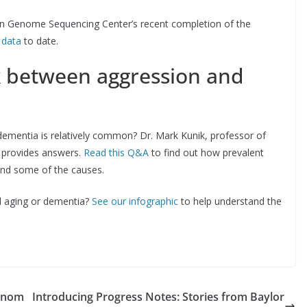
n Genome Sequencing Center’s recent completion of the
 data
to date.
k between aggression and
dementia is relatively common? Dr. Mark Kunik, professor of
, provides answers.
Read this Q&A
to find out how prevalent
and some of the causes.
l aging or dementia?
See our infographic
to help understand the
genom
Introducing Progress Notes: Stories from Baylor