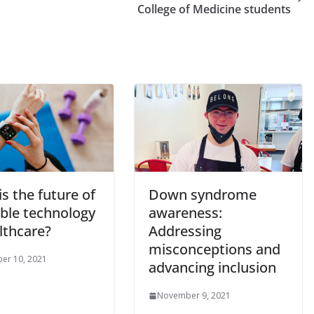
College of Medicine students
s the future of
Down syndrome
ble technology
awareness:
lthcare?
Addressing
misconceptions and
er 10, 2021
advancing inclusion
November 9, 2021