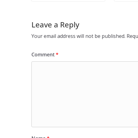
Leave a Reply
Your email address will not be published.
Requ
Comment
*