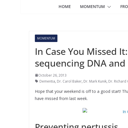
HOME
MOMENTUM
FRO
MOMENTUM
In Case You Missed It:
sequencing DNA and
October 26, 2013
Dementia
,
Dr. Carol Baker
,
Dr. Mark Kunik
,
Dr. Richard
Hope that your weekend is off to a good start! T
have missed from last week.
Preventing pertussis