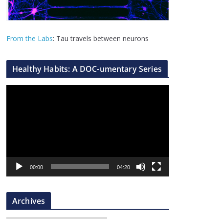
From the Labs
: Tau travels between neurons
Healthy Habits: A DOC-umentary Series
V
i
d
e
o
P
l
00:00
04:20
a
y
Archives
e
r