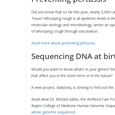
Did you know that so far this year, nearly 2,000 
Texas? Whooping cough is at epidemic levels in the
molecular virology and microbiology, wrote an op
of whooping cough through vaccination.
Read more about preventing pertussis.
Sequencing DNA at bir
Would you want to know what’s in your genes? Wo
that affect you in the short-term or in the future?
A new project, BabySeq, is striving to find out th
Read what Dr. Richard Gibbs, the Wofford Cain Pr
Baylor College of Medicine Human Genome Sequen
whole genome sequenced
.