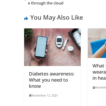
e through the cloud
You May Also Like
What i
weara
Diabetes awareness:
in hea
What you need to
know
Novemb
November 12, 2021