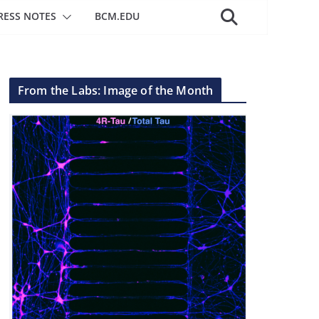
RESS NOTES
BCM.EDU
From the Labs: Image of the Month