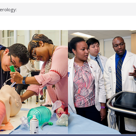
erology:
ad
ientists
ked genes that
can miss
 health checks
cessful school
ws first signs
t deadly virus
up?
pond.