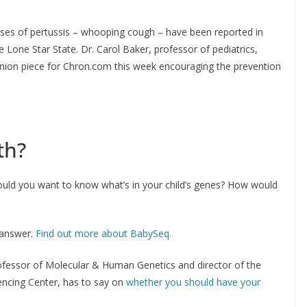
cases of pertussis – whooping cough – have been reported in
 Lone Star State. Dr. Carol Baker, professor of pediatrics,
inion piece for Chron.com this week encouraging the prevention
th?
uld you want to know what’s in your child’s genes? How would
e answer.
Find out more about BabySeq.
ofessor of Molecular & Human Genetics and director of the
cing Center, has to say on
whether you should have your