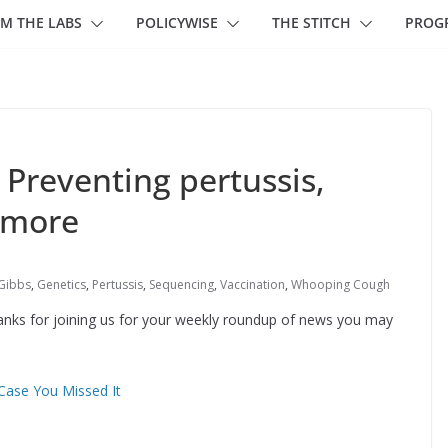
M THE LABS
POLICYWISE
THE STITCH
PROG
 Preventing pertussis,
 more
 Gibbs
,
Genetics
,
Pertussis
,
Sequencing
,
Vaccination
,
Whooping Cough
hanks for joining us for your weekly roundup of news you may