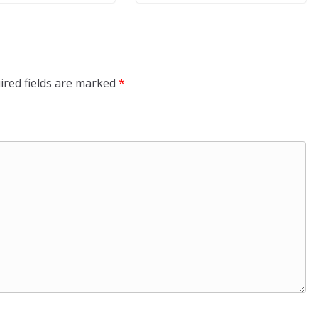
ired fields are marked
*