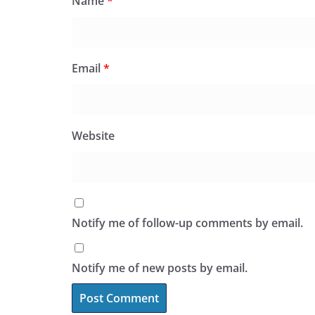
Name
*
Email
*
Website
Notify me of follow-up comments by email.
Notify me of new posts by email.