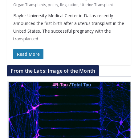
Organ Transplants
,
policy
,
Regulation
,
Uterine Transplant
Baylor University Medical Center in Dallas recently
announced the first birth after a uterus transplant in the
United States. The successful pregnancy with the
transplanted
Read More
From the Labs: Image of the Month