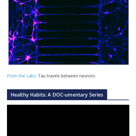
From the Labs
: Tau travels between neurons
Healthy Habits: A DOC-umentary Series
V
i
d
e