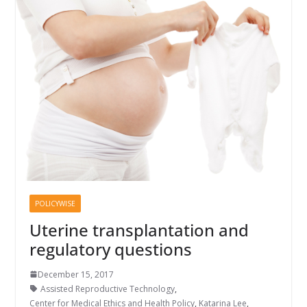
POLICYWISE
Uterine transplantation and
regulatory questions
December 15, 2017
Assisted Reproductive Technology
,
Center for Medical Ethics and Health Policy
,
Katarina Lee
,