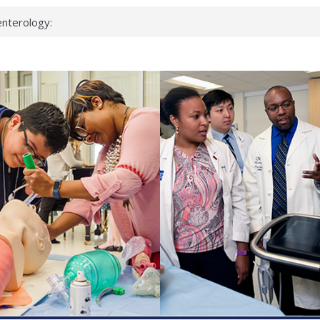
nterology:
ahead
 scientists
inked genes that
ds can miss
hat health checks
successful school
shows first signs
nst deadly virus
keup?
espond.