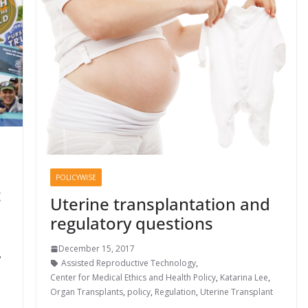
POLICYWISE
t
Uterine transplantation and
regulatory questions
December 15, 2017
,
Assisted Reproductive Technology
,
Center for Medical Ethics and Health Policy
,
Katarina Lee
,
Organ Transplants
,
policy
,
Regulation
,
Uterine Transplant