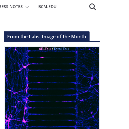
RESS NOTES
BCM.EDU
From the Labs: Image of the Month