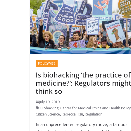
POLICYWISE
Is biohacking ‘the practice of
medicine?’: Regulators migh
think so
July 19, 2019
BIohacking
,
Center for Medical Ethics and Health Policy
Citizen Science
,
Rebecca Hsu
,
Regulation
In an unprecedented regulatory move, a famous