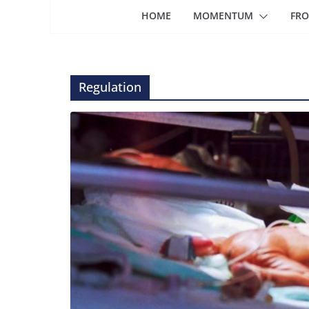
HOME
MOMENTUM
FRO
Regulation