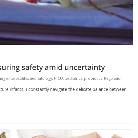
suring safety amid uncertainty
ing enterocolitis
,
neonatology
,
NICU
,
pediatrics
,
probiotics
,
Regulation
ture infants, I constantly navigate the delicate balance between