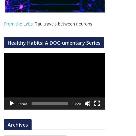
From the Labs
: Tau travels between neurons
Healthy Habits: A DOC-umentary Series
V
i
d
e
o
P
l
00:00
04:20
a
y
Archives
e
r