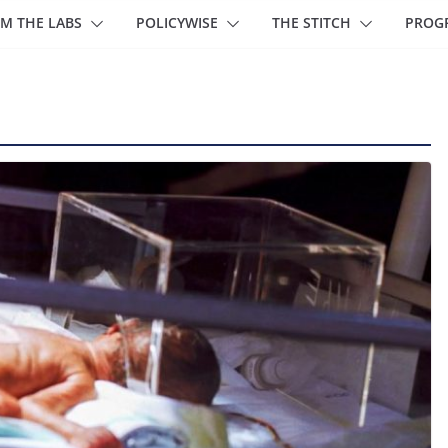
M THE LABS
POLICYWISE
THE STITCH
PROG