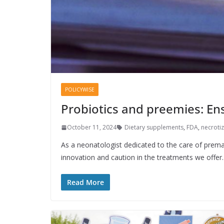
POLICYWISE
Probiotics and preemies: En
October 11, 2024
Dietary supplements
,
FDA
,
necrotiz
As a neonatologist dedicated to the care of prema
innovation and caution in the treatments we offer.
Read More