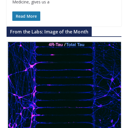
Medicine, gives us a
Read More
From the Labs: Image of the Month