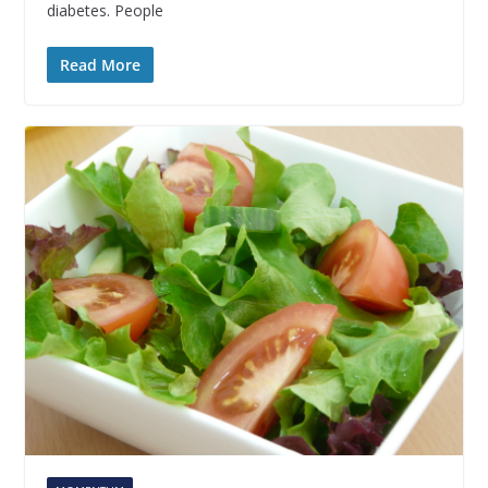
diabetes. People
Read More