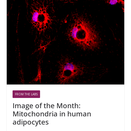
FROM THE LABS
Image of the Month:
Mitochondria in human
adipocytes