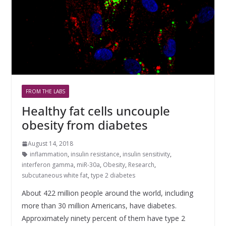
FROM THE LABS
Healthy fat cells uncouple
obesity from diabetes
August 14, 2018
inflammation
,
insulin resistance
,
insulin sensitivity
,
interferon gamma
,
miR-30a
,
Obesity
,
Research
,
subcutaneous white fat
,
type 2 diabetes
About 422 million people around the world, including
more than 30 million Americans, have diabetes.
Approximately ninety percent of them have type 2