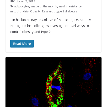
October 2, 2018
adipocytes
,
Image of the month
,
insulin resistance
,
mitochondria
,
Obesity
,
Research
,
type 2 diabetes
In his lab at Baylor College of Medicine, Dr. Sean M.
Hartig and his colleagues investigate novel ways to
control obesity and type 2
Read More