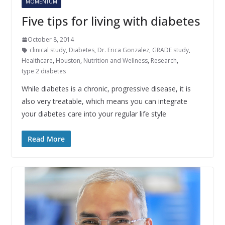
MOMENTUM
Five tips for living with diabetes
October 8, 2014
clinical study
,
Diabetes
,
Dr. Erica Gonzalez
,
GRADE study
,
Healthcare
,
Houston
,
Nutrition and Wellness
,
Research
,
type 2 diabetes
While diabetes is a chronic, progressive disease, it is
also very treatable, which means you can integrate
your diabetes care into your regular life style
Read More