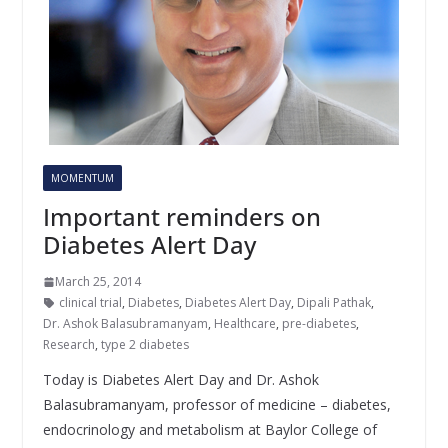
MOMENTUM
Important reminders on
Diabetes Alert Day
March 25, 2014
clinical trial
,
Diabetes
,
Diabetes Alert Day
,
Dipali Pathak
,
Dr. Ashok Balasubramanyam
,
Healthcare
,
pre-diabetes
,
Research
,
type 2 diabetes
Today is Diabetes Alert Day and Dr. Ashok
Balasubramanyam, professor of medicine – diabetes,
endocrinology and metabolism at Baylor College of