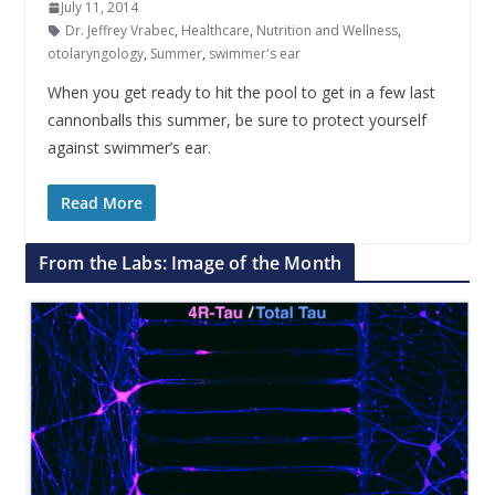
July 11, 2014
Dr. Jeffrey Vrabec
,
Healthcare
,
Nutrition and Wellness
,
otolaryngology
,
Summer
,
swimmer's ear
When you get ready to hit the pool to get in a few last
cannonballs this summer, be sure to protect yourself
against swimmer’s ear.
Read More
From the Labs: Image of the Month