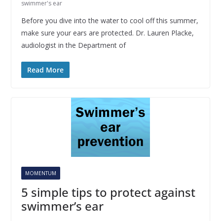
swimmer's ear
Before you dive into the water to cool off this summer,
make sure your ears are protected. Dr. Lauren Placke,
audiologist in the Department of
Read More
MOMENTUM
5 simple tips to protect against
swimmer’s ear