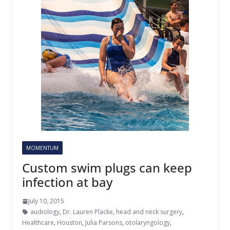
MOMENTUM
Custom swim plugs can keep
infection at bay
July 10, 2015
audiology
,
Dr. Lauren Placke
,
head and neck surgery
,
Healthcare
,
Houston
,
Julia Parsons
,
otolaryngology
,